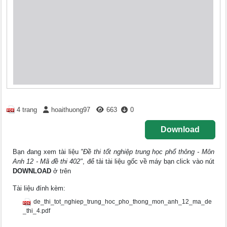
4 trang
hoaithuong97
663
0
Download
Bạn đang xem tài liệu
"Đề thi tốt nghiệp trung học phổ thông - Môn
Anh 12 - Mã đề thi 402"
, để tải tài liệu gốc về máy bạn click vào nút
DOWNLOAD
ở trên
Tài liệu đính kèm:
de_thi_tot_nghiep_trung_hoc_pho_thong_mon_anh_12_ma_de
_thi_4.pdf