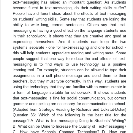
text-messaging has raised an important question: As students
become fluent in text-messaging, do their writing skills suffer?
People have different ideas about the effects of text-messaging
on students’ writing skills. Some say that students are losing the
ability to write long, correct sentences. Others say that text-
messaging is having a good effect on the language students use
in their schoolwork. It shows that they are creative and good at
expressing themselves. And if students can keep the two
systems separate - one for text-messaging and one for school -
this will help students appreciate reading and writing more. Some
people suggest that one way to reduce the bad effects of text-
messaging is to find ways to use technology as a positive
learning tool. For example, students can be allowed to type their
assignments in a cell phone message and send them to their
teachers, but they must type correctly. In this way, students are
using the technology that they are familiar with to communicate in
a form of language suitable for schoolwork. It shows students
that text-messaging is fine for social communication, but correct
grammar and spelling are necessary for communication in school.
(Adapted from Strategic Reading by Richards and Eckstut-Didier)
Question 36: Which of the following is the best title for the
passage? A. What is Text-messaging Doing to Students’ Writing?
B. What can be Done to Increase the Quality of Text-messaging?
C. How have Schools Changed Technology? D. How can