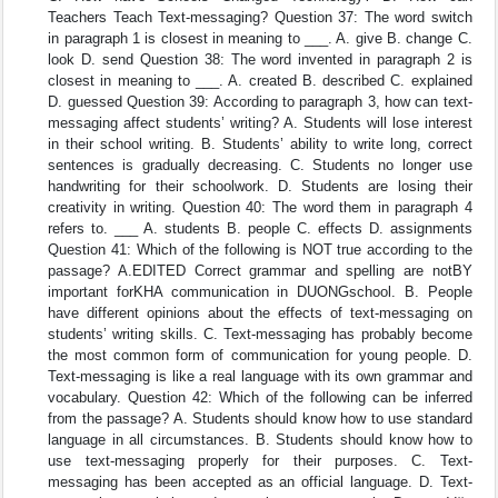
Teachers Teach Text-messaging? Question 37: The word switch
in paragraph 1 is closest in meaning to ___. A. give B. change C.
look D. send Question 38: The word invented in paragraph 2 is
closest in meaning to ___. A. created B. described C. explained
D. guessed Question 39: According to paragraph 3, how can text-
messaging affect students’ writing? A. Students will lose interest
in their school writing. B. Students’ ability to write long, correct
sentences is gradually decreasing. C. Students no longer use
handwriting for their schoolwork. D. Students are losing their
creativity in writing. Question 40: The word them in paragraph 4
refers to. ___ A. students B. people C. effects D. assignments
Question 41: Which of the following is NOT true according to the
passage? A.EDITED Correct grammar and spelling are notBY
important forKHA communication in DUONGschool. B. People
have different opinions about the effects of text-messaging on
students’ writing skills. C. Text-messaging has probably become
the most common form of communication for young people. D.
Text-messaging is like a real language with its own grammar and
vocabulary. Question 42: Which of the following can be inferred
from the passage? A. Students should know how to use standard
language in all circumstances. B. Students should know how to
use text-messaging properly for their purposes. C. Text-
messaging has been accepted as an official language. D. Text-