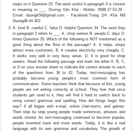
steps on it Question 33: The word useful in paragraph 3 is closest
in meaning to ___. Dương Văn Khá - Mobile: 0988.27.53.29 -
Email:
duongk58@gmail.com
- Facebook:Trang 2/4 -Kha Mã
Duongđề thi 402
A. kind B. careful C. false D. helpful Question 34: The word they
in paragraph 3 refers to ___. A. shop owners B. people C. days D.
times Question 35: Which of the following is NOT mentioned as a
good thing about the floor in the passage? A. It helps shops
attract more customers. B. It creates electricity very cheaply. C.
It works very well in very busy areas. D. It is good for shop
owners. Read the following passage and mark the letter A, B, C,
or D on your answer sheet to indicate the correct answer to each
of the questions from 36 to 42. Today, text-messaging has
probably become young people’s most common form of
communication. Some teachers think that because of this, young
people are not writing correctly at school. They fear that once
students get used to it, they will find it hard to switch back to
using correct grammar and spelling. How did things begin this
way? It all began with e-mail, online chat-rooms, and games.
Then step by step young people made sentences, phrases and
words shorter. As text-messaging continued to become popular,
people invented more and more words. Today, it is like a real
language with its own grammar and vocabulary. The growth of