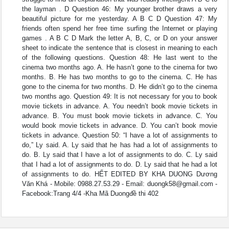
the layman . D Question 46: My younger brother draws a very
beautiful picture for me yesterday. A B C D Question 47: My
friends often spend her free time surfing the Internet or playing
games . A B C D Mark the letter A, B, C, or D on your answer
sheet to indicate the sentence that is closest in meaning to each
of the following questions. Question 48: He last went to the
cinema two months ago. A. He hasn’t gone to the cinema for two
months. B. He has two months to go to the cinema. C. He has
gone to the cinema for two months. D. He didn’t go to the cinema
two months ago. Question 49: It is not necessary for you to book
movie tickets in advance. A. You needn’t book movie tickets in
advance. B. You must book movie tickets in advance. C. You
would book movie tickets in advance. D. You can’t book movie
tickets in advance. Question 50: “I have a lot of assignments to
do,” Ly said. A. Ly said that he has had a lot of assignments to
do. B. Ly said that I have a lot of assignments to do. C. Ly said
that I had a lot of assignments to do. D. Ly said that he had a lot
of assignments to do. HẾT EDITED BY KHA DUONG Dương
Văn Khá - Mobile: 0988.27.53.29 - Email:
duongk58@gmail.com
-
Facebook:Trang 4/4 -Kha Mã Duongđề thi 402