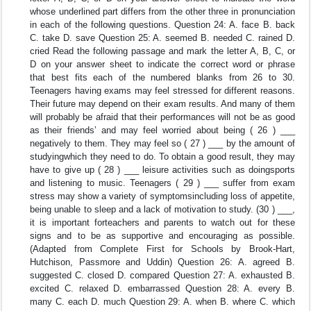
whose underlined part differs from the other three in pronunciation
in each of the following questions. Question 24: A. face B. back
C. take D. save Question 25: A. seemed B. needed C. rained D.
cried Read the following passage and mark the letter A, B, C, or
D on your answer sheet to indicate the correct word or phrase
that best fits each of the numbered blanks from 26 to 30.
Teenagers having exams may feel stressed for different reasons.
Their future may depend on their exam results. And many of them
will probably be afraid that their performances will not be as good
as their friends’ and may feel worried about being ( 26 ) ___
negatively to them. They may feel so ( 27 ) ___ by the amount of
studyingwhich they need to do. To obtain a good result, they may
have to give up ( 28 ) ___ leisure activities such as doingsports
and listening to music. Teenagers ( 29 ) ___ suffer from exam
stress may show a variety of symptomsincluding loss of appetite,
being unable to sleep and a lack of motivation to study. (30 ) ___,
it is important forteachers and parents to watch out for these
signs and to be as supportive and encouraging as possible.
(Adapted from Complete First for Schools by Brook-Hart,
Hutchison, Passmore and Uddin) Question 26: A. agreed B.
suggested C. closed D. compared Question 27: A. exhausted B.
excited C. relaxed D. embarrassed Question 28: A. every B.
many C. each D. much Question 29: A. when B. where C. which