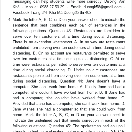
messaging can help students write more correctly. Dương Văn
Khá - Mobile: 0988.27.53.29 - Email:
duongk58@gmail.com
-
Facebook:Trang 3/4 -Kha Mã Duongđề thi 402
Mark the letter A, B, C, or D on your answer sheet to indicate the
sentence that best combines each pair of sentences in the
following questions. Question 43: Restaurants are forbidden to
serve over ten customers at a time during social distancing.
There is no exception whatsoever. A. In no way are restaurants
prohibited from serving over ten customers at a time during social
distancing. B. On no account are restaurants permitted to serve
over ten customers at a time during social distancing. C. At no
time were restaurants permitted to serve over ten customers at a
time during social distancing. D. Under no circumstances are
restaurants prohibited from serving over ten customers at a time
during social distancing. Question 44: Jane doesn’t have a
computer. She can’t work from home. A. If only Jane had had a
computer, she couldn’t have worked from home. B. If Jane had
had a computer, she couldn’t have worked from home. C.
Provided that Jane has a computer, she can’t work from home. D.
Jane wishes she had a computer so that she could work from
home. Mark the letter A, B, C, or D on your answer sheet to
indicate the underlined part that needs correction in each of the
following questions. Question 45: The spokesman had an uphill
struggle to find an explanation that was readily intelligent A B C to