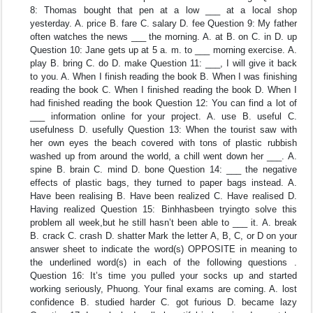
8: Thomas bought that pen at a low ___ at a local shop
yesterday. A. price B. fare C. salary D. fee Question 9: My father
often watches the news ___ the morning. A. at B. on C. in D. up
Question 10: Jane gets up at 5 a. m. to ___ morning exercise. A.
play B. bring C. do D. make Question 11: ___, I will give it back
to you. A. When I finish reading the book B. When I was finishing
reading the book C. When I finished reading the book D. When I
had finished reading the book Question 12: You can find a lot of
___ information online for your project. A. use B. useful C.
usefulness D. usefully Question 13: When the tourist saw with
her own eyes the beach covered with tons of plastic rubbish
washed up from around the world, a chill went down her ___. A.
spine B. brain C. mind D. bone Question 14: ___ the negative
effects of plastic bags, they turned to paper bags instead. A.
Have been realising B. Have been realized C. Have realised D.
Having realized Question 15: Binhhasbeen tryingto solve this
problem all week,but he still hasn’t been able to ___ it. A. break
B. crack C. crash D. shatter Mark the letter A, B, C, or D on your
answer sheet to indicate the word(s) OPPOSITE in meaning to
the underlined word(s) in each of the following questions .
Question 16: It’s time you pulled your socks up and started
working seriously, Phuong. Your final exams are coming. A. lost
confidence B. studied harder C. got furious D. became lazy