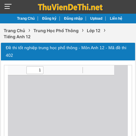
Trang Chủ
Đăng ký
Đăng nhập
Upload
Liên hệ
›
›
›
Trang Chủ
Trung Học Phổ Thông
Lớp 12
Tiếng Anh 12
Đề thi tốt nghiệp trung học phổ thông - Môn Anh 12 - Mã đề thi
402