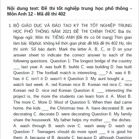
Nội dung text: Đề thi tốt nghiệp trung học phổ thông -
Môn Anh 12 - Mã đề thi 402
BỘ GIÁO DỤC VÀ ĐÀO TẠO KỲ THI TỐT NGHIỆP TRUNG
HỌC PHỔ THÔNG NĂM 2021 ĐỀ THI CHÍNH THỨC Bài thi:
Ngoại ngữ; Môn thi: TIẾNG ANH (Đề thi có 04 trang) Thời gian
làm bài: 60phút, không kể thời gian phát đề Mã đề thi 402 Họ, tên
thí sinh: Số báo danh: Mark the letter A, B, C, or D on your
answer sheet to indicate the correct answer to each of the
following questions. Question 1: The longest bridge of the country
___ last year. A. was built B. builds C. was building D. has built
Question 2: The football match is interesting, ___? A. was it B.
has it C. isn’t it D. wasn’t it Question 3: My aunt bought a ___
watch last week. A. red Korean nice B. Korean red nice C. nice
Korean red D. nice red Korean Question 4: ___ interesting the
project is, the more the students can learn from it. A. Most B.
The more C. More D. Most of Question 5: When their dad came
home, the kids ___ the Christmas tree. A. have decorated B. are
decorating C. decorate D. were decorating Question 6: My family
share the housework. My father helps my mother ___ the dishes.
A. wash through B. wash over C. wash away D. wash up
Question 7: Teenagers should do more sport ___ it is good for
them. A. because of B. despite C. because D. although Question