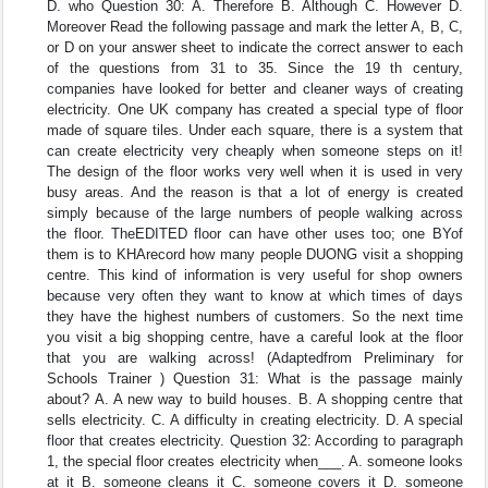
D. who Question 30: A. Therefore B. Although C. However D.
Moreover Read the following passage and mark the letter A, B, C,
or D on your answer sheet to indicate the correct answer to each
of the questions from 31 to 35. Since the 19 th century,
companies have looked for better and cleaner ways of creating
electricity. One UK company has created a special type of floor
made of square tiles. Under each square, there is a system that
can create electricity very cheaply when someone steps on it!
The design of the floor works very well when it is used in very
busy areas. And the reason is that a lot of energy is created
simply because of the large numbers of people walking across
the floor. TheEDITED floor can have other uses too; one BYof
them is to KHArecord how many people DUONG visit a shopping
centre. This kind of information is very useful for shop owners
because very often they want to know at which times of days
they have the highest numbers of customers. So the next time
you visit a big shopping centre, have a careful look at the floor
that you are walking across! (Adaptedfrom Preliminary for
Schools Trainer ) Question 31: What is the passage mainly
about? A. A new way to build houses. B. A shopping centre that
sells electricity. C. A difficulty in creating electricity. D. A special
floor that creates electricity. Question 32: According to paragraph
1, the special floor creates electricity when___. A. someone looks
at it B. someone cleans it C. someone covers it D. someone