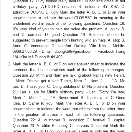
Question 17: Lucy looked really beautiful in her nice dress at her
birthday party. A.EDITED nervous B. colourful BY KHA C.
attractive DUONG D. ugly Mark the letter A, B, C, or D on your
answer sheet to indicate the word CLOSEST in meaning to the
underlined word in each of the following questions. Question 18:
It’s very kind of you to help me solve the problem. A. quick B.
bad C. careless D. good Question 19: Solutions should be
suggested to prevent people from hunting wild animals. A. stop B.
force C. encourage D. comfort Dương Văn Khá - Mobile:
0988.27.53.29 - Email:
duongk58@gmail.com
- Facebook:Trang
1/4 -Kha Mã Duongđề thi 402
Mark the letter A, B, C, or D on your answer sheet to indicate the
sentence that best completes each of the following exchanges.
Question 20: Minh and Nam are talking about Nam’s new T-shirt.
- Minh: “You’ve got a nice T-shirt, Nam. ” - Nam: “ ___ ” A. Me
too. B. Thank you. C. Congratulations! D. No problem. Question
21: Lan is late for Minh’s birthday party. - Lan: “Sorry I’m late,
Minh. ” - Minh: “ ___ ” A. Never mind. B. Thanks a lot. C. Good
idea. D. Same to you. Mark the letter A, B, C, or D on your
answer sheet to indicate the word that differs from the other three
in the position of stress in each of the following questions.
Question 22: A. customer B. occasion C. festival D. capital
Question 23: A. alike B. happy C. nervous D. careful Mark the
letter A, B, C, or D on your answer sheet to indicate the word