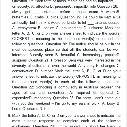
Question 17: Each form of mass media has had an important ___
on society. A. affectionB. pressureC. impactD. role Question 18: I
always get ___ in stomach before sitting an exam. A. wormsB.
butterflies C. crabs D. birds Question 19: He could be kept alive
artificially, but I think it would be kinder to let ___ take its course.
A. ecosystem B. nature C. environment D. universe Mark the
letter A, B, C, or D on your answer sheet to indicate the word(s)
CLOSEST in meaning to the underlined word(s) in each of the
following questions. Question 20: The notice should be put in the
most conspicuous place so that all the students can be well-
informed. A.easily seen B. beautiful C. increasingly popularD.
suspious Question 21: Professor Berg was very interested in the
diversity of cultures all over the world. A. variety B. changes C.
conservation D. number Mark the letter A, B, C, or D on your
answer sheet to indicate the word(s) OPPOSITE in meaning to
the underlined word(s) in each of the following questions.
Question 22: Schooling is compulsory in Australia between the
ages of six and seventeen. A. required B. optional C.
expensiveD. mandatory Question 23: I’m sorry I can’t come out
with you this weekend – I’m up to my ears in work. A. busy B.
bored C. scared D. free
Mark the letter A, B, C, or D on your answer sheet to indicate the
most suitable response to complete each of the following
exchanges. Question 24: Jimmy asked Lily about her friend. -