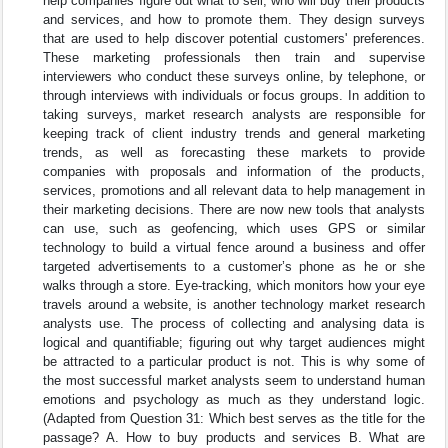
help companies figure out what to sell, who will buy their products
and services, and how to promote them. They design surveys
that are used to help discover potential customers' preferences.
These marketing professionals then train and supervise
interviewers who conduct these surveys online, by telephone, or
through interviews with individuals or focus groups. In addition to
taking surveys, market research analysts are responsible for
keeping track of client industry trends and general marketing
trends, as well as forecasting these markets to provide
companies with proposals and information of the products,
services, promotions and all relevant data to help management in
their marketing decisions. There are now new tools that analysts
can use, such as geofencing, which uses GPS or similar
technology to build a virtual fence around a business and offer
targeted advertisements to a customer’s phone as he or she
walks through a store. Eye-tracking, which monitors how your eye
travels around a website, is another technology market research
analysts use. The process of collecting and analysing data is
logical and quantifiable; figuring out why target audiences might
be attracted to a particular product is not. This is why some of
the most successful market analysts seem to understand human
emotions and psychology as much as they understand logic.
(Adapted from Question 31: Which best serves as the title for the
passage? A. How to buy products and services B. What are