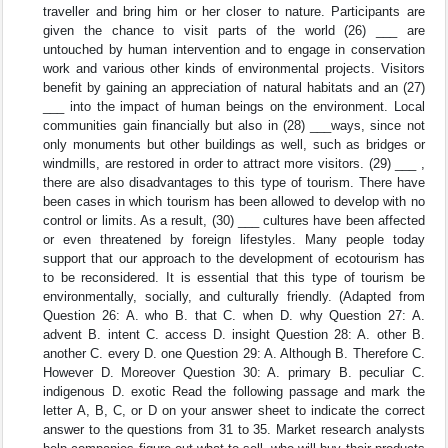
traveller and bring him or her closer to nature. Participants are
given the chance to visit parts of the world (26) ___ are
untouched by human intervention and to engage in conservation
work and various other kinds of environmental projects. Visitors
benefit by gaining an appreciation of natural habitats and an (27)
___ into the impact of human beings on the environment. Local
communities gain financially but also in (28) ___ways, since not
only monuments but other buildings as well, such as bridges or
windmills, are restored in order to attract more visitors. (29) ___ ,
there are also disadvantages to this type of tourism. There have
been cases in which tourism has been allowed to develop with no
control or limits. As a result, (30) ___ cultures have been affected
or even threatened by foreign lifestyles. Many people today
support that our approach to the development of ecotourism has
to be reconsidered. It is essential that this type of tourism be
environmentally, socially, and culturally friendly. (Adapted from
Question 26: A. who B. that C. when D. why Question 27: A.
advent B. intent C. access D. insight Question 28: A. other B.
another C. every D. one Question 29: A. Although B. Therefore C.
However D. Moreover Question 30: A. primary B. peculiar C.
indigenous D. exotic Read the following passage and mark the
letter A, B, C, or D on your answer sheet to indicate the correct
answer to the questions from 31 to 35. Market research analysts