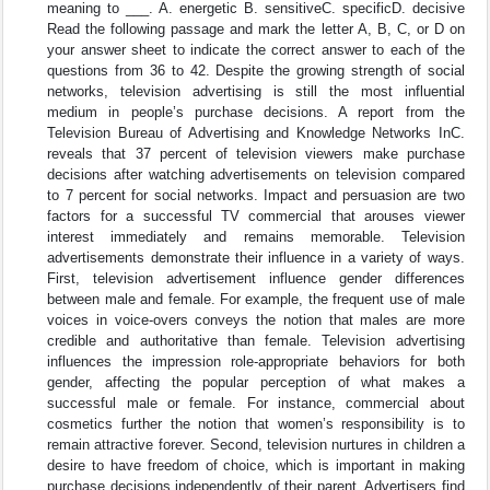
meaning to ___. A. energetic B. sensitiveC. specificD. decisive
Read the following passage and mark the letter A, B, C, or D on
your answer sheet to indicate the correct answer to each of the
questions from 36 to 42. Despite the growing strength of social
networks, television advertising is still the most influential
medium in people’s purchase decisions. A report from the
Television Bureau of Advertising and Knowledge Networks InC.
reveals that 37 percent of television viewers make purchase
decisions after watching advertisements on television compared
to 7 percent for social networks. Impact and persuasion are two
factors for a successful TV commercial that arouses viewer
interest immediately and remains memorable. Television
advertisements demonstrate their influence in a variety of ways.
First, television advertisement influence gender differences
between male and female. For example, the frequent use of male
voices in voice-overs conveys the notion that males are more
credible and authoritative than female. Television advertising
influences the impression role-appropriate behaviors for both
gender, affecting the popular perception of what makes a
successful male or female. For instance, commercial about
cosmetics further the notion that women’s responsibility is to
remain attractive forever. Second, television nurtures in children a
desire to have freedom of choice, which is important in making
purchase decisions independently of their parent. Advertisers find