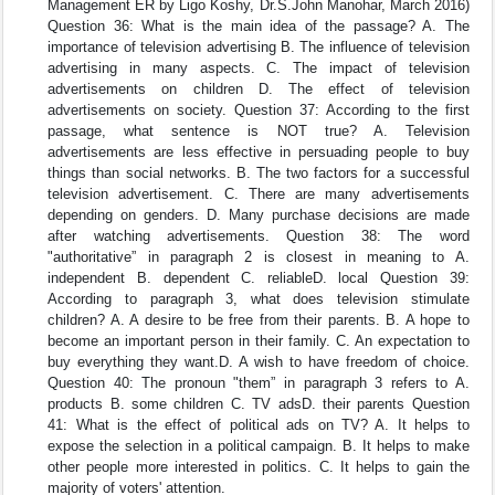
Management ER by Ligo Koshy, Dr.S.John Manohar, March 2016)
Question 36: What is the main idea of the passage? A. The
importance of television advertising B. The influence of television
advertising in many aspects. C. The impact of television
advertisements on children D. The effect of television
advertisements on society. Question 37: According to the first
passage, what sentence is NOT true? A. Television
advertisements are less effective in persuading people to buy
things than social networks. B. The two factors for a successful
television advertisement. C. There are many advertisements
depending on genders. D. Many purchase decisions are made
after watching advertisements. Question 38: The word
"authoritative” in paragraph 2 is closest in meaning to A.
independent B. dependent C. reliableD. local Question 39:
According to paragraph 3, what does television stimulate
children? A. A desire to be free from their parents. B. A hope to
become an important person in their family. C. An expectation to
buy everything they want.D. A wish to have freedom of choice.
Question 40: The pronoun "them” in paragraph 3 refers to A.
products B. some children C. TV adsD. their parents Question
41: What is the effect of political ads on TV? A. It helps to
expose the selection in a political campaign. B. It helps to make
other people more interested in politics. C. It helps to gain the
majority of voters' attention.