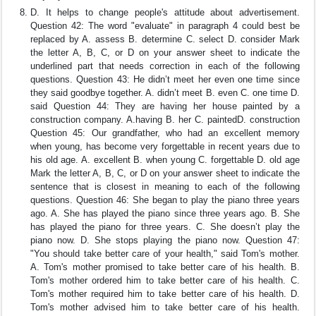
D. It helps to change people's attitude about advertisement.
Question 42: The word "evaluate" in paragraph 4 could best be
replaced by A. assess B. determine C. select D. consider Mark
the letter A, B, C, or D on your answer sheet to indicate the
underlined part that needs correction in each of the following
questions. Question 43: He didn’t meet her even one time since
they said goodbye together. A. didn’t meet B. even C. one time D.
said Question 44: They are having her house painted by a
construction company. A.having B. her C. paintedD. construction
Question 45: Our grandfather, who had an excellent memory
when young, has become very forgettable in recent years due to
his old age. A. excellent B. when young C. forgettable D. old age
Mark the letter A, B, C, or D on your answer sheet to indicate the
sentence that is closest in meaning to each of the following
questions. Question 46: She began to play the piano three years
ago. A. She has played the piano since three years ago. B. She
has played the piano for three years. C. She doesn’t play the
piano now. D. She stops playing the piano now. Question 47:
"You should take better care of your health," said Tom's mother.
A. Tom's mother promised to take better care of his health. B.
Tom's mother ordered him to take better care of his health. C.
Tom's mother required him to take better care of his health. D.
Tom's mother advised him to take better care of his health.