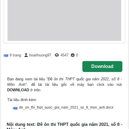
9 trang
hoaithuong97
4547
0
Download
Bạn đang xem tài liệu
"Đề ôn thi THPT quốc gia năm 2021, số 8 -
Môn: Anh"
, để tải tài liệu gốc về máy bạn click vào nút
DOWNLOAD
ở trên
Tài liệu đính kèm:
de_on_thi_thpt_quoc_gia_nam_2021_so_8_mon_anh.docx
Nội dung text: Đề ôn thi THPT quốc gia năm 2021, số 8 -