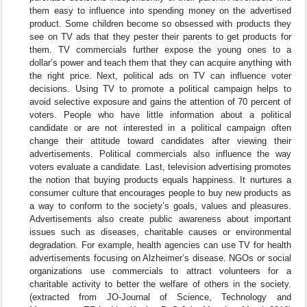
them easy to influence into spending money on the advertised
product. Some children become so obsessed with products they
see on TV ads that they pester their parents to get products for
them. TV commercials further expose the young ones to a
dollar’s power and teach them that they can acquire anything with
the right price. Next, political ads on TV can influence voter
decisions. Using TV to promote a political campaign helps to
avoid selective exposure and gains the attention of 70 percent of
voters. People who have little information about a political
candidate or are not interested in a political campaign often
change their attitude toward candidates after viewing their
advertisements. Political commercials also influence the way
voters evaluate a candidate. Last, television advertising promotes
the notion that buying products equals happiness. It nurtures a
consumer culture that encourages people to buy new products as
a way to conform to the society’s goals, values and pleasures.
Advertisements also create public awareness about important
issues such as diseases, charitable causes or environmental
degradation. For example, health agencies can use TV for health
advertisements focusing on Alzheimer’s disease. NGOs or social
organizations use commercials to attract volunteers for a
charitable activity to better the welfare of others in the society.
(extracted from JO-Journal of Science, Technology and