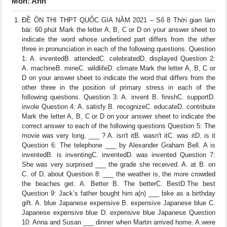
Môn: Anh
ĐỀ ÔN THI THPT QUỐC GIA NĂM 2021 – Số 8 Thời gian làm
bài: 60 phút Mark the letter A, B, C or D on your answer sheet to
indicate the word whose underlined part differs from the other
three in pronunciation in each of the following questions. Question
1: A. inventedB. attendedC. celebratedD. displayed Question 2:
A. machineB. mineC. wildlifeD. climate Mark the letter A, B, C or
D on your answer sheet to indicate the word that differs from the
other three in the position of primary stress in each of the
following questions. Question 3: A. invent B. finishC. supportD.
invole Question 4: A. satisfy B. recognizeC. educateD. contribute
Mark the letter A, B, C or D on your answer sheet to indicate the
correct answer to each of the following questions Question 5: The
movie was very long, ___ ? A. isn't itB. wasn't itC. was itD. is it
Question 6: The telephone ___ by Alexander Graham Bell. A is
inventedB. is inventingC. inventedD. was invented Question 7:
She was very surprised ___ the grade she received. A. at B. on
C. of D. about Question 8: ___ the weather is, the more crowded
the beaches get. A. Better B. The betterC. BestD.The best
Question 9: Jack’s father bought him a(n) ___ bike as a birthday
gift. A. blue Japanese expensive B. expensive Japanese blue C.
Japanese expensive blue D. expensive blue Japanese Question
10: Anna and Susan ___ dinner when Martin arrived home. A.were