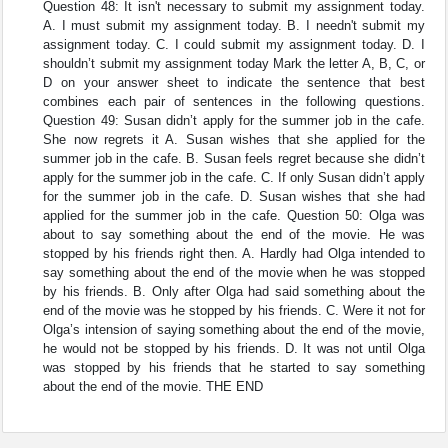
Question 48: It isn't necessary to submit my assignment today.
A. I must submit my assignment today. B. I needn't submit my
assignment today. C. I could submit my assignment today. D. I
shouldn’t submit my assignment today Mark the letter A, B, C, or
D on your answer sheet to indicate the sentence that best
combines each pair of sentences in the following questions.
Question 49: Susan didn’t apply for the summer job in the cafe.
She now regrets it A. Susan wishes that she applied for the
summer job in the cafe. B. Susan feels regret because she didn’t
apply for the summer job in the cafe. C. If only Susan didn’t apply
for the summer job in the cafe. D. Susan wishes that she had
applied for the summer job in the cafe. Question 50: Olga was
about to say something about the end of the movie. He was
stopped by his friends right then. A. Hardly had Olga intended to
say something about the end of the movie when he was stopped
by his friends. B. Only after Olga had said something about the
end of the movie was he stopped by his friends. C. Were it not for
Olga’s intension of saying something about the end of the movie,
he would not be stopped by his friends. D. It was not until Olga
was stopped by his friends that he started to say something
about the end of the movie. THE END