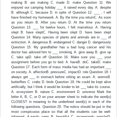
making B. are making C. made D. make Question 11: We
enjoyed our camping holiday ___ it rained every day. A. despite
B. although C. because D. in spite of Question 12: ___ , I will
have finished my homework. A. By the time you returnC. As soon
as you return B. After you return D. At the time you return
Question 13. ___ for twelve hours, I felt marvelous. A. Having
slept B. have sleptC. Having been slept D. have been slept
Question 14: Many species of plants and animals are in ___ of
extinction. A. dangerous B. endangered C. danger D. dangerously
Question 15: My grandfather has a bad lung cancer and his
doctor has advised him to ___ smoking. A. give away B. give up
C. take upD. take off Question 16: Make sure you ___ your
assignment before you go to bed. A. haveB. doC. takeD. make
Question 17: Each form of mass media has had an important ___
on society. A. affectionB. pressureC. impactD. role Question 18: I
always get ___ in stomach before sitting an exam. A. wormsB.
butterflies C. crabs D. birds Question 19: He could be kept alive
artificially, but I think it would be kinder to let ___ take its course.
A. ecosystem B. nature C. environment D. universe Mark the
letter A, B, C, or D on your answer sheet to indicate the word(s)
CLOSEST in meaning to the underlined word(s) in each of the
following questions. Question 20: The notice should be put in the
most conspicuous place so that all the students can be well-
informed. A.easily seen B. beautiful C. increasingly popularD.