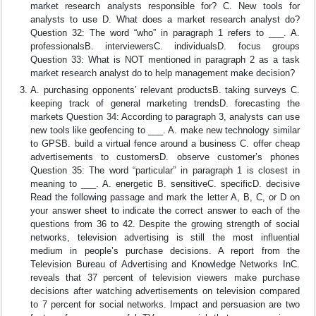
market research analysts responsible for? C. New tools for
analysts to use D. What does a market research analyst do?
Question 32: The word “who” in paragraph 1 refers to ___. A.
professionalsB. interviewersC. individualsD. focus groups
Question 33: What is NOT mentioned in paragraph 2 as a task
market research analyst do to help management make decision?
A. purchasing opponents’ relevant productsB. taking surveys C.
keeping track of general marketing trendsD. forecasting the
markets Question 34: According to paragraph 3, analysts can use
new tools like geofencing to ___. A. make new technology similar
to GPSB. build a virtual fence around a business C. offer cheap
advertisements to customersD. observe customer’s phones
Question 35: The word “particular” in paragraph 1 is closest in
meaning to ___. A. energetic B. sensitiveC. specificD. decisive
Read the following passage and mark the letter A, B, C, or D on
your answer sheet to indicate the correct answer to each of the
questions from 36 to 42. Despite the growing strength of social
networks, television advertising is still the most influential
medium in people’s purchase decisions. A report from the
Television Bureau of Advertising and Knowledge Networks InC.
reveals that 37 percent of television viewers make purchase
decisions after watching advertisements on television compared
to 7 percent for social networks. Impact and persuasion are two