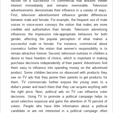
factors for a successful TV commercial that arouses viewer
interest immediately and remains memorable. Television
advertisements demonstrate their influence in a variety of ways.
First, television advertisement influence gender differences
between male and female. For example, the frequent use of male
voices in voice-overs conveys the notion that males are more
credible and authoritative than female. Television advertising
influences the impression role-appropriate behaviors for both
gender, affecting the popular perception of what makes a
successful male or female. For instance, commercial about
cosmetics further the notion that women’s responsibility is to
remain attractive forever. Second, television nurtures in children a
desire to have freedom of choice, which is important in making
purchase decisions independently of their parent. Advertisers find
them easy to influence into spending money on the advertised
product. Some children become so obsessed with products they
see on TV ads that they pester their parents to get products for
them. TV commercials further expose the young ones to a
dollar’s power and teach them that they can acquire anything with
the right price. Next, political ads on TV can influence voter
decisions. Using TV to promote a political campaign helps to
avoid selective exposure and gains the attention of 70 percent of
voters. People who have little information about a political
candidate or are not interested in a political campaign often