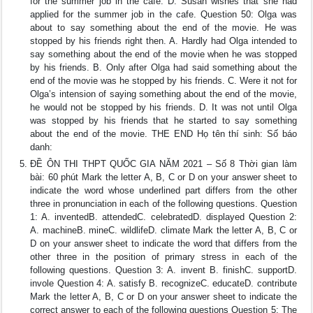
for the summer job in the cafe. D. Susan wishes that she had
applied for the summer job in the cafe. Question 50: Olga was
about to say something about the end of the movie. He was
stopped by his friends right then. A. Hardly had Olga intended to
say something about the end of the movie when he was stopped
by his friends. B. Only after Olga had said something about the
end of the movie was he stopped by his friends. C. Were it not for
Olga’s intension of saying something about the end of the movie,
he would not be stopped by his friends. D. It was not until Olga
was stopped by his friends that he started to say something
about the end of the movie. THE END Họ tên thí sinh: Số báo
danh:
ĐỀ ÔN THI THPT QUỐC GIA NĂM 2021 – Số 8 Thời gian làm
bài: 60 phút Mark the letter A, B, C or D on your answer sheet to
indicate the word whose underlined part differs from the other
three in pronunciation in each of the following questions. Question
1: A. inventedB. attendedC. celebratedD. displayed Question 2:
A. machineB. mineC. wildlifeD. climate Mark the letter A, B, C or
D on your answer sheet to indicate the word that differs from the
other three in the position of primary stress in each of the
following questions. Question 3: A. invent B. finishC. supportD.
invole Question 4: A. satisfy B. recognizeC. educateD. contribute
Mark the letter A, B, C or D on your answer sheet to indicate the
correct answer to each of the following questions Question 5: The