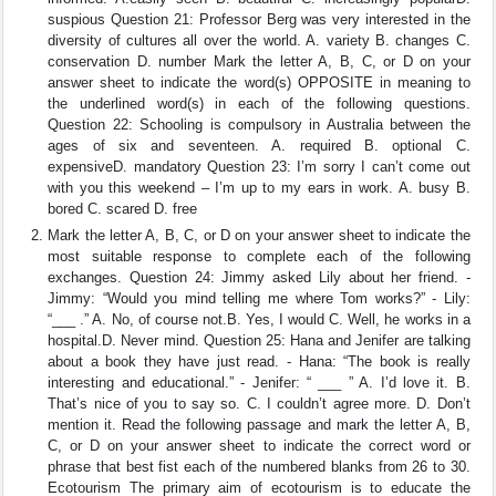
suspious Question 21: Professor Berg was very interested in the
diversity of cultures all over the world. A. variety B. changes C.
conservation D. number Mark the letter A, B, C, or D on your
answer sheet to indicate the word(s) OPPOSITE in meaning to
the underlined word(s) in each of the following questions.
Question 22: Schooling is compulsory in Australia between the
ages of six and seventeen. A. required B. optional C.
expensiveD. mandatory Question 23: I’m sorry I can’t come out
with you this weekend – I’m up to my ears in work. A. busy B.
bored C. scared D. free
Mark the letter A, B, C, or D on your answer sheet to indicate the
most suitable response to complete each of the following
exchanges. Question 24: Jimmy asked Lily about her friend. -
Jimmy: “Would you mind telling me where Tom works?” - Lily:
“___ .” A. No, of course not.B. Yes, I would C. Well, he works in a
hospital.D. Never mind. Question 25: Hana and Jenifer are talking
about a book they have just read. - Hana: “The book is really
interesting and educational.” - Jenifer: “ ___ ” A. I’d love it. B.
That’s nice of you to say so. C. I couldn’t agree more. D. Don’t
mention it. Read the following passage and mark the letter A, B,
C, or D on your answer sheet to indicate the correct word or
phrase that best fist each of the numbered blanks from 26 to 30.
Ecotourism The primary aim of ecotourism is to educate the