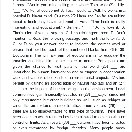
Jimmy: “Would you mind telling me where Tom works?” - Lily:
“___ .” A. No, of course not.B. Yes, I would C. Well, he works in a
hospital.D. Never mind. Question 25: Hana and Jenifer are talking
about a book they have just read. - Hana: “The book is really
interesting and educational.” - Jenifer: “ ___ ” A. I’d love it. B.
That’s nice of you to say so. C. I couldn’t agree more. D. Don’t
mention it. Read the following passage and mark the letter A, B,
C, or D on your answer sheet to indicate the correct word or
phrase that best fist each of the numbered blanks from 26 to 30.
Ecotourism The primary aim of ecotourism is to educate the
traveller and bring him or her closer to nature. Participants are
given the chance to visit parts of the world (26) ___ are
untouched by human intervention and to engage in conservation
work and various other kinds of environmental projects. Visitors
benefit by gaining an appreciation of natural habitats and an (27)
___ into the impact of human beings on the environment. Local
communities gain financially but also in (28) ___ways, since not
only monuments but other buildings as well, such as bridges or
windmills, are restored in order to attract more visitors. (29) ___ ,
there are also disadvantages to this type of tourism. There have
been cases in which tourism has been allowed to develop with no
control or limits. As a result, (30) ___ cultures have been affected
or even threatened by foreign lifestyles. Many people today