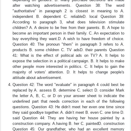
after watching advertisements. Question 38: The word
"authoritative” in paragraph 2 is closest in meaning to A.
independent B. dependent C. reliableD. local Question 39:
According to paragraph 3, what does television stimulate
children? A. A desire to be free from their parents. B. A hope to
become an important person in their family. C. An expectation to
buy everything they want.D. A wish to have freedom of choice.
Question 40: The pronoun "them” in paragraph 3 refers to A.
products B. some children C. TV adsD. their parents Question
41: What is the effect of political ads on TV? A. It helps to
expose the selection in a political campaign. B. It helps to make
other people more interested in politics. C. It helps to gain the
majority of voters' attention. D. It helps to change people's
attitude about advertisement.
Question 42: The word "evaluate" in paragraph 4 could best be
replaced by A. assess B. determine C. select D. consider Mark
the letter A, B, C, or D on your answer sheet to indicate the
underlined part that needs correction in each of the following
questions. Question 43: He didn’t meet her even one time since
they said goodbye together. A. didn’t meet B. even C. one time D.
said Question 44: They are having her house painted by a
construction company. A.having B. her C. paintedD. construction
Question 45: Our grandfather, who had an excellent memory