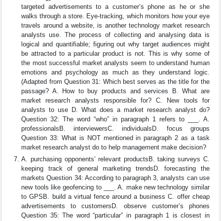
targeted advertisements to a customer’s phone as he or she
walks through a store. Eye-tracking, which monitors how your eye
travels around a website, is another technology market research
analysts use. The process of collecting and analysing data is
logical and quantifiable; figuring out why target audiences might
be attracted to a particular product is not. This is why some of
the most successful market analysts seem to understand human
emotions and psychology as much as they understand logic.
(Adapted from Question 31: Which best serves as the title for the
passage? A. How to buy products and services B. What are
market research analysts responsible for? C. New tools for
analysts to use D. What does a market research analyst do?
Question 32: The word “who” in paragraph 1 refers to ___. A.
professionalsB. interviewersC. individualsD. focus groups
Question 33: What is NOT mentioned in paragraph 2 as a task
market research analyst do to help management make decision?
A. purchasing opponents’ relevant productsB. taking surveys C.
keeping track of general marketing trendsD. forecasting the
markets Question 34: According to paragraph 3, analysts can use
new tools like geofencing to ___. A. make new technology similar
to GPSB. build a virtual fence around a business C. offer cheap
advertisements to customersD. observe customer’s phones
Question 35: The word “particular” in paragraph 1 is closest in