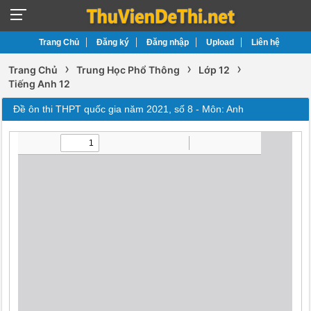
Trang Chủ
Đăng ký
Đăng nhập
Upload
Liên hệ
›
›
›
Trang Chủ
Trung Học Phổ Thông
Lớp 12
Tiếng Anh 12
Đề ôn thi THPT quốc gia năm 2021, số 8 - Môn: Anh