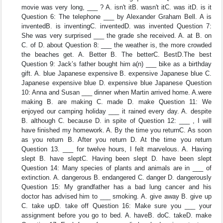
movie was very long, ___ ? A. isn't itB. wasn't itC. was itD. is it
Question 6: The telephone ___ by Alexander Graham Bell. A is
inventedB. is inventingC. inventedD. was invented Question 7:
She was very surprised ___ the grade she received. A. at B. on
C. of D. about Question 8: ___ the weather is, the more crowded
the beaches get. A. Better B. The betterC. BestD.The best
Question 9: Jack’s father bought him a(n) ___ bike as a birthday
gift. A. blue Japanese expensive B. expensive Japanese blue C.
Japanese expensive blue D. expensive blue Japanese Question
10: Anna and Susan ___ dinner when Martin arrived home. A.were
making B. are making C. made D. make Question 11: We
enjoyed our camping holiday ___ it rained every day. A. despite
B. although C. because D. in spite of Question 12: ___ , I will
have finished my homework. A. By the time you returnC. As soon
as you return B. After you return D. At the time you return
Question 13. ___ for twelve hours, I felt marvelous. A. Having
slept B. have sleptC. Having been slept D. have been slept
Question 14: Many species of plants and animals are in ___ of
extinction. A. dangerous B. endangered C. danger D. dangerously
Question 15: My grandfather has a bad lung cancer and his
doctor has advised him to ___ smoking. A. give away B. give up
C. take upD. take off Question 16: Make sure you ___ your
assignment before you go to bed. A. haveB. doC. takeD. make