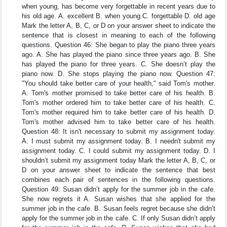
when young, has become very forgettable in recent years due to
his old age. A. excellent B. when young C. forgettable D. old age
Mark the letter A, B, C, or D on your answer sheet to indicate the
sentence that is closest in meaning to each of the following
questions. Question 46: She began to play the piano three years
ago. A. She has played the piano since three years ago. B. She
has played the piano for three years. C. She doesn’t play the
piano now. D. She stops playing the piano now. Question 47:
"You should take better care of your health," said Tom's mother.
A. Tom's mother promised to take better care of his health. B.
Tom's mother ordered him to take better care of his health. C.
Tom's mother required him to take better care of his health. D.
Tom's mother advised him to take better care of his health.
Question 48: It isn't necessary to submit my assignment today.
A. I must submit my assignment today. B. I needn't submit my
assignment today. C. I could submit my assignment today. D. I
shouldn’t submit my assignment today Mark the letter A, B, C, or
D on your answer sheet to indicate the sentence that best
combines each pair of sentences in the following questions.
Question 49: Susan didn’t apply for the summer job in the cafe.
She now regrets it A. Susan wishes that she applied for the
summer job in the cafe. B. Susan feels regret because she didn’t
apply for the summer job in the cafe. C. If only Susan didn’t apply