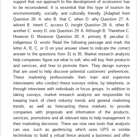
support that our approach to the development of ecotourism has
to be reconsidered. It is essential that this type of tourism be
environmentally, socially, and culturally friendly. (Adapted from
Question 26: A. who B. that C. when D. why Question 27: A.
advent B. intent C. access D. insight Question 28: A. other B.
another C. every D. one Question 29: A. Although B. Therefore C.
However D. Moreover Question 30: A. primary B. peculiar C.
indigenous D. exotic Read the following passage and mark the
letter A, B, C, or D on your answer sheet to indicate the correct
answer to the questions from 31 to 35. Market research analysts
help companies figure out what to sell, who will buy their products
and services, and how to promote them. They design surveys
that are used to help discover potential customers' preferences.
These marketing professionals then train and supervise
interviewers who conduct these surveys online, by telephone, or
through interviews with individuals or focus groups. In addition to
taking surveys, market research analysts are responsible for
keeping track of client industry trends and general marketing
trends, as well as forecasting these markets to provide
companies with proposals and information of the products,
services, promotions and all relevant data to help management in
their marketing decisions. There are now new tools that analysts
can use, such as geofencing, which uses GPS or similar
technology to build a virtual fence around a business and offer