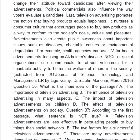
change their attitude toward candidates after viewing their
advertisements. Political commercials also influence the way
voters evaluate a candidate. Last, television advertising promotes
the notion that buying products equals happiness. It nurtures a
consumer culture that encourages people to buy new products as
a way to conform to the society’s goals, values and pleasures.
Advertisements also create public awareness about important
issues such as diseases, charitable causes or environmental
degradation. For example, health agencies can use TV for health
advertisements focusing on Alzheimer’s disease. NGOs or social
organizations use commercials to attract volunteers for a
charitable activity to better the welfare of others in the society.
(extracted from JO-Journal of Science, Technology and
Management ER by Ligo Koshy, Dr.S.John Manohar, March 2016)
Question 36: What is the main idea of the passage? A. The
importance of television advertising B. The influence of television
advertising in many aspects. C. The impact of television
advertisements on children D. The effect of television
advertisements on society. Question 37: According to the first
passage, what sentence is NOT true? A. Television
advertisements are less effective in persuading people to buy
things than social networks. B. The two factors for a successful
television advertisement. C. There are many advertisements
depending on genders. D. Many purchase decisions are made