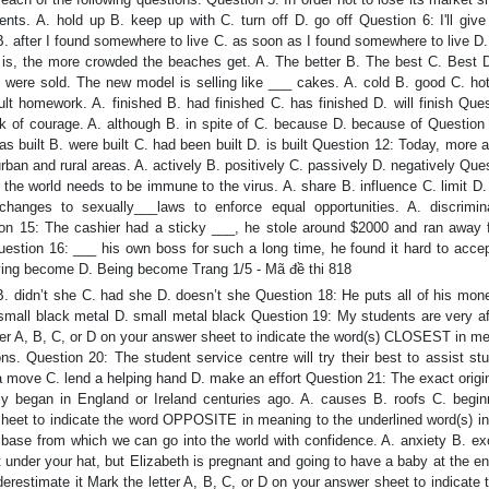
ts. A. hold up B. keep up with C. turn off D. go off Question 6: I'll giv
 after I found somewhere to live C. as soon as I found somewhere to live D.
is, the more crowded the beaches get. A. The better B. The best C. Best D
 were sold. The new model is selling like ___ cakes. A. cold B. good C. hot
lt homework. A. finished B. had finished C. has finished D. will finish Que
ack of courage. A. although B. in spite of C. because D. because of Question
s built B. were built C. had been built D. is built Question 12: Today, more
urban and rural areas. A. actively B. positively C. passively D. negatively Que
he world needs to be immune to the virus. A. share B. influence C. limit D.
hanges to sexually___laws to enforce equal opportunities. A. discrimin
tion 15: The cashier had a sticky ___, he stole around $2000 and ran away 
estion 16: ___ his own boss for such a long time, he found it hard to accep
ing become D. Being become Trang 1/5 - Mã đề thi 818
. didn’t she C. had she D. doesn’t she Question 18: He puts all of his mone
small black metal D. small metal black Question 19: My students are very af
tter A, B, C, or D on your answer sheet to indicate the word(s) CLOSEST in m
ons. Question 20: The student service centre will try their best to assist st
 a move C. lend a helping hand D. make an effort Question 21: The exact origi
ly began in England or Ireland centuries ago. A. causes B. roofs C. begin
sheet to indicate the word OPPOSITE in meaning to the underlined word(s) in
e base from which we can go into the world with confidence. A. anxiety B. ex
der your hat, but Elizabeth is pregnant and going to have a baby at the end
derestimate it Mark the letter A, B, C, or D on your answer sheet to indicate