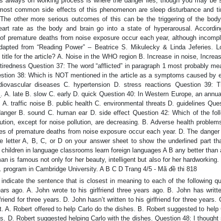
This always on working process is where the danger lies, though you may be s
 most common side effects of this phenomenon are sleep disturbance and ti
The other more serious outcomes of this can be the triggering of the body
art rate as the body and brain go into a state of hyperarousal. Accordin
of premature deaths from noise exposure occur each year, although incompl
Adapted from “Reading Power” – Beatrice S. Mikulecky & Linda Jeferies. 
itle for the article? A. Noise in the WHO region B. Increase in noise, Increas
tiredness Question 37: The word “afflicted” in paragraph 1 most probably me
uestion 38: Which is NOT mentioned in the article as a symptoms caused by 
rdiovascular diseases C. hypertension D. stress reactions Question 39: 
_. A. late B. slow C. early D. quick Question 40: In Western Europe, an annua
. A. traffic noise B. public health C. environmental threats D. guidelines Que
 danger B. sound C. human ear D. side effect Question 42: Which of the foll
ution, except for noise pollution, are decreasing. B. Adverse health problem
ses of premature deaths from noise exposure occur each year. D. The danger 
he letter A, B, C, or D on your answer sheet to show the underlined part th
 children in language classrooms learn foreign languages A B any better than 
n is famous not only for her beauty, intelligent but also for her hardworking
 program in Cambridge University. A B C D Trang 4/5 - Mã đề thi 818
indicate the sentence that is closest in meaning to each of the following q
ears ago. A. John wrote to his girlfriend three years ago. B. John has writt
lfriend for three years. D. John hasn’t written to his girlfriend for three years.
t. A. Robert offered to help Carlo do the dishes. B. Robert suggested to help
hes. D. Robert suggested helping Carlo with the dishes. Question 48: I though