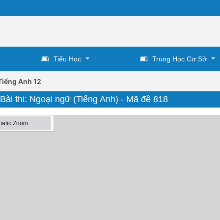
Tiểu Học
Trung Học Cơ Sở
Tiếng Anh 12
 Bài thi: Ngoại ngữ (Tiếng Anh) - Mã đề 818