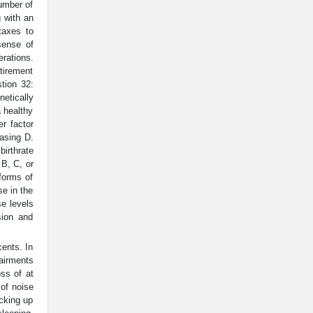
number of
 with an
taxes to
sense of
erations.
tirement
tion 32:
etically
a healthy
er factor
easing D.
birthrate
 B, C, or
forms of
se in the
e levels
sion and
cents. In
pairments
oss of at
 of noise
icking up