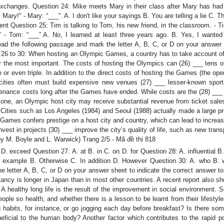
exchanges. Question 24: Mike meets Mary in their class after Mary has had 
 Mary!" - Mary: “___”. A. I don't like your sayings B. You are telling a lie C. 
nt Question 25: Tim is talking to Tom, his new friend, in the classroom. - T
 - Tom: “___” A. No, I learned at least three years ago. B. Yes, I wanted 
Read the following passage and mark the letter A, B, C, or D on your answer 
om 26 to 30: When hosting an Olympic Games, a country has to take account o
r the most important. The costs of hosting the Olympics can (26) ___ tens of
 or even triple. In addition to the direct costs of hosting the Games (the op
.), cities often must build expensive new venues (27) ___ lesser-known spor
ntenance costs long after the Games have ended. While costs are the (28) ___
or one, an Olympic host city may receive substantial revenue from ticket sales
. Cities such as Los Angeles (1984) and Seoul (1988) actually made a large pr
Games confers prestige on a host city and country, which can lead to increas
est in projects (30) ___ improve the city’s quality of life, such as new trans
by M. Boyle and L. Warwick) Trang 2/5 - Mã đề thi 818
 exceed Question 27: A. at B. in C. on D. for Question 28: A. influential B
r example B. Otherwise C. In addition D. However Question 30: A. who B. 
letter A, B, C, or D on your answer sheet to indicate the correct answer to
ctancy is longer in Japan than in most other countries. A recent report also s
A healthy long life is the result of the improvement in social environment. S
ple so health, and whether there is a lesson to be learnt from their lifestyle
habits, for instance, or go jogging each day before breakfast? Is there som
eneficial to the human body? Another factor which contributes to the rapid p