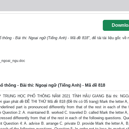
Downlo
ổ thông - Bài thi: Ngoại ngữ (Tiếng Anh) - Mã đề 818"
, để tải tài liệu gốc về
i_ngoai_ngu.doc
hổ thông - Bài thi: Ngoại ngữ (Tiếng Anh) - Mã đề 818
 TRUNG HỌC PHỔ THÔNG NĂM 2021 TỈNH HẬU GIANG Bài thi: NGO
i gian phát đề ĐỀ THI THỬ Mã đề 818 (Đề thi có 05 trang) Mark the letter A, 
rlined part is pronounced differently from that of the rest in each of the 
 Question 2: A. maintained B. worked C. traveled D. called Mark the letter A,
essed differently from that of the rest in each of the following questions. Qu
uestion 4: A. advise B. arrange C. private D. provide Mark the letter A, B,
each of the following questions. Question 5: In order not to lose its market s