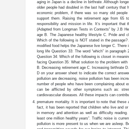
aging in Japan is a decline in birthrate. Although long
older people had doubled in the last half century tha
economic problem, if there was so many old people t
support them. Raising the retirement age from 65 t
responsibility and mission in life. It’s important that
(Adapted from Longman Tests in Contexts” by J.B Hea
age B. The Japanese healthy lifestyle C. Pride and ch
Which of the following is NOT stated in the passage? 
modified food helps the Japanese live longer C. There 
long life Question 33: The word “which” in paragraph 2
Question 34: Which of the following is closet in meanin
facing Question 35: What solution to the problem with 
B. Decreasing retirement age C. Increasing birthrate D
D on your answer sheet to indicate the correct answer
pollution are decreasing, noise pollution has been incre
number of people who have been complaining about exc
can be afflicted by other symptoms such as: stres
cardiovascular diseases. All these impacts can contribu
premature mortality. It is important to note that thes
fact, it has been reported that children who live and or
in memory and attention as well as difficulty reading.
least one million healthy years”. Traffic noise is cur
pollution is more present to us when we are asleep. Be