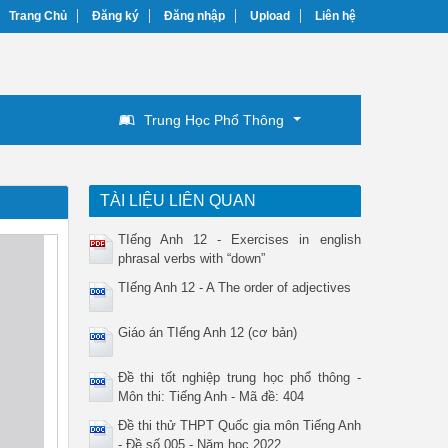
Trang Chủ
Đăng ký
Đăng nhập
Upload
Liên hệ
Trung Học Phổ Thông
TÀI LIỆU LIÊN QUAN
TIếng Anh 12 - Exercises in english
phrasal verbs with “down”
TIếng Anh 12 - A The order of adjectives
Giáo án TIếng Anh 12 (cơ bản)
Đề thi tốt nghiệp trung học phổ thông -
Môn thi: Tiếng Anh - Mã đề: 404
Đề thi thử THPT Quốc gia môn Tiếng Anh
- Đề số 005 - Năm học 2022