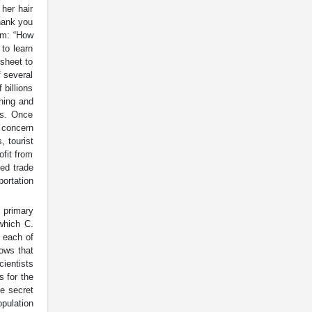
her hair
Thank you
im: “How
to learn
sheet to
f several
 billions
ening and
ts. Once
 concern
, tourist
ofit from
ed trade
portation
. primary
which C.
 each of
hows that
cientists
s for the
e secret
opulation