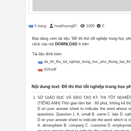
5 trang
hoaithuong97
1009
0
Bạn đang xem tài liệu
"Đề thi thử tốt nghiệp trung học ph
click vào nút
DOWNLOAD
ở trên
Tài liệu đính kèm:
de_thi_thu_tot_nghiep_trung_hoc_pho_thong_bai_th
818.pdf
Nội dung text: Đề thi thử tốt nghiệp trung học p
SỞ GIÁO DỤC VÀ ĐÀO TẠO KỲ THI TỐT NGHIỆP
(TIẾNG ANH) Thời gian làm bài : 60 phút, không kể thờ
D on your answer sheet to indicate the word whose unde
questions. Question 1: A. small B. same C. late D. safe
D on your answer sheet to indicate the word which is str
A. atmosphere B. company C. customer D. employment Q
on your answer sheet to indicate the correct answer to 