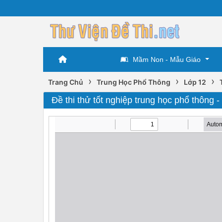
Mầm Non - Mẫu Giáo
›
›
›
Trang Chủ
Trung Học Phổ Thông
Lớp 12
Đề thi thử tốt nghiệp trung học phổ thông -