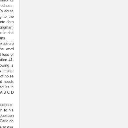
leeping,
redness,
’s acute
g to the
ete data
Longman)
e in risk
ans ___.
exposure
The word
l loss of
stion 41:
owing is
s impact
of noise
at needs
adults in
. A B C D
uestions.
en to his
 Question
 Carlo do
t she was