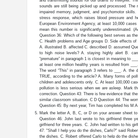
and transmitting sounds for our brains to interpret. 
sounds are still being picked up and processed. The
impaired memory, judgment, and psychomotor skills. 
stress response, which raises blood pressure and he
European Environment Agency, at least 10,000 cases 
mean this number is significantly underestimated. (
Question 36: Which of the following best serves as the t
C. Health problems and Age groups D. Side effects of 
A. illustrated B. affected C. described D. assumed Q
to high noise levels? A. staying highly alert B. ca
“premature” in paragraph 1 is closest in meaning to __
at least one million healthy years is resulted from ___
The word “This” in paragraph 3 refers to ___. A. the
TRUE, according to the article? A. Many forms of poll
children and adolescents only. C. At least 100,000 ca
pollution is less serious when we are asleep. Mark t
correction. Question 43: There is few evidence that the
similar classroom situation. C D Question 44: The woma
Question 45: By next year, Tim has completed his M.A.
Mark the letter A, B, C, or D on your answer sheet to 
Question 46: John last wrote to his girlfriend three y
girlfriend for three years. C. John had written to his gir
47: "Shall I help you do the dishes, Carlo?" said Rober
the dishes. C. Robert offered Carlo to help do the dis