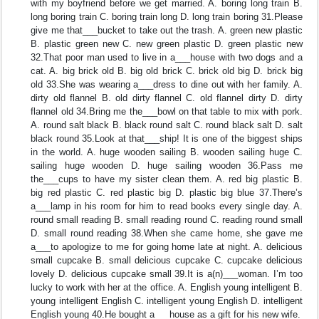
with my boyfriend before we get married. A. boring long train B.
long boring train C. boring train long D. long train boring 31.Please
give me that___bucket to take out the trash. A. green new plastic
B. plastic green new C. new green plastic D. green plastic new
32.That poor man used to live in a___house with two dogs and a
cat. A. big brick old B. big old brick C. brick old big D. brick big
old 33.She was wearing a___dress to dine out with her family. A.
dirty old flannel B. old dirty flannel C. old flannel dirty D. dirty
flannel old 34.Bring me the___bowl on that table to mix with pork.
A. round salt black B. black round salt C. round black salt D. salt
black round 35.Look at that___ship! It is one of the biggest ships
in the world. A. huge wooden sailing B. wooden sailing huge C.
sailing huge wooden D. huge sailing wooden 36.Pass me
the___cups to have my sister clean them. A. red big plastic B.
big red plastic C. red plastic big D. plastic big blue 37.There’s
a___lamp in his room for him to read books every single day. A.
round small reading B. small reading round C. reading round small
D. small round reading 38.When she came home, she gave me
a___to apologize to me for going home late at night. A. delicious
small cupcake B. small delicious cupcake C. cupcake delicious
lovely D. delicious cupcake small 39.It is a(n)___woman. I’m too
lucky to work with her at the office. A. English young intelligent B.
young intelligent English C. intelligent young English D. intelligent
English young 40.He bought a___house as a gift for his new wife.