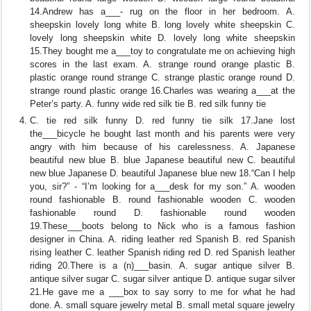
14.Andrew has a___- rug on the floor in her bedroom. A.
sheepskin lovely long white B. long lovely white sheepskin C.
lovely long sheepskin white D. lovely long white sheepskin
15.They bought me a___toy to congratulate me on achieving high
scores in the last exam. A. strange round orange plastic B.
plastic orange round strange C. strange plastic orange round D.
strange round plastic orange 16.Charles was wearing a___at the
Peter’s party. A. funny wide red silk tie B. red silk funny tie
C. tie red silk funny D. red funny tie silk 17.Jane lost
the___bicycle he bought last month and his parents were very
angry with him because of his carelessness. A. Japanese
beautiful new blue B. blue Japanese beautiful new C. beautiful
new blue Japanese D. beautiful Japanese blue new 18.“Can I help
you, sir?” - “I’m looking for a___desk for my son.” A. wooden
round fashionable B. round fashionable wooden C. wooden
fashionable round D. fashionable round wooden
19.These___boots belong to Nick who is a famous fashion
designer in China. A. riding leather red Spanish B. red Spanish
rising leather C. leather Spanish riding red D. red Spanish leather
riding 20.There is a (n)___basin. A. sugar antique silver B.
antique silver sugar C. sugar silver antique D. antique sugar silver
21.He gave me a ___box to say sorry to me for what he had
done. A. small square jewelry metal B. small metal square jewelry