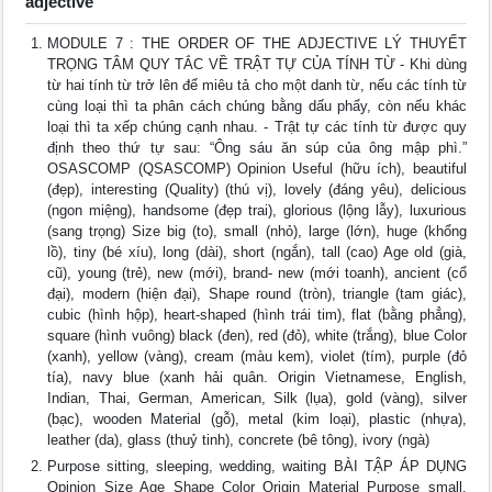
adjective
MODULE 7 : THE ORDER OF THE ADJECTIVE LÝ THUYẾT
TRỌNG TÂM QUY TẮC VỀ TRẬT TỰ CỦA TÍNH TỪ - Khi dùng
từ hai tính từ trở lên để miêu tả cho một danh từ, nếu các tính từ
cùng loại thì ta phân cách chúng bằng dấu phẩy, còn nếu khác
loại thì ta xếp chúng cạnh nhau. - Trật tự các tính từ được quy
định theo thứ tự sau: “Ông sáu ăn súp của ông mập phì.”
OSASCOMP (QSASCOMP) Opinion Useful (hữu ích), beautiful
(đẹp), interesting (Quality) (thú vị), lovely (đáng yêu), delicious
(ngon miệng), handsome (đẹp trai), glorious (lộng lẫy), luxurious
(sang trọng) Size big (to), small (nhỏ), large (lớn), huge (khổng
lồ), tiny (bé xíu), long (dài), short (ngắn), tall (cao) Age old (già,
cũ), young (trẻ), new (mới), brand- new (mới toanh), ancient (cổ
đại), modern (hiện đại), Shape round (tròn), triangle (tam giác),
cubic (hình hộp), heart-shaped (hình trái tim), flat (bằng phẳng),
square (hình vuông) black (đen), red (đỏ), white (trắng), blue Color
(xanh), yellow (vàng), cream (màu kem), violet (tím), purple (đỏ
tía), navy blue (xanh hải quân. Origin Vietnamese, English,
Indian, Thai, German, American, Silk (lụa), gold (vàng), silver
(bạc), wooden Material (gỗ), metal (kim loại), plastic (nhựa),
leather (da), glass (thuỷ tinh), concrete (bê tông), ivory (ngà)
Purpose sitting, sleeping, wedding, waiting BÀI TẬP ÁP DỤNG
Opinion Size Age Shape Color Origin Material Purpose small,