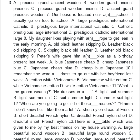
A. precious grand ancient wooden B. wooden grand ancient
precious C. precious grand wooden ancient D. ancient grand
precious wooden 7. Our house is located near a(n)___school. I
usually go on foot to school. A. large prestigious international
Catholic B. prestigious large international Catholic C. Catholic
prestigious large international D. prestigious catholic international
large 8. My daughter likes playing with a(n)___rope to get lean in
the early morning. A. old black leather skipping B. Leather black
old skipping C. Skipping black old leather D. Leather old black
skipping 9. Peter’s wife gave him a(n)___bike as a birthday
present last week. A. blue Japanese cheap B. cheap Japanese
blue C. Japanese cheap blue D. cheap blue Japanese 10.I
remember she wore a___dress to go out with her boyfriend last
week. A. cotton white Vietnamese B. Vietnamese white cotton C.
white Vietnamese cotton D. white cotton Vietnamese 11.“What is
the groom wearing?” “He dresses in a___.” A. light suit summer
B. light summer suit C. suit summer light D. summer suit light
12.“When are you going to get rid of those___trousers?”- “Hmmm
I don’t know but I like them a lot.” A. short nylon dreadful French
B. short dreadful French nylon C. dreadful French nylon short D.
dreadful short French nylon 13.There is a___table which was
given to me by my best friends on my house warming. A. large
beautiful round wooden B. beautiful large round wooden C.
beautiful round large wooden D. wooden large round beautiful