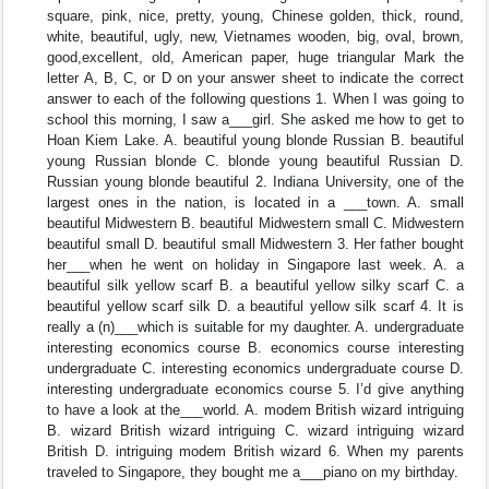
square, pink, nice, pretty, young, Chinese golden, thick, round,
white, beautiful, ugly, new, Vietnames wooden, big, oval, brown,
good,excellent, old, American paper, huge triangular Mark the
letter A, B, C, or D on your answer sheet to indicate the correct
answer to each of the following questions 1. When I was going to
school this morning, I saw a___girl. She asked me how to get to
Hoan Kiem Lake. A. beautiful young blonde Russian B. beautiful
young Russian blonde C. blonde young beautiful Russian D.
Russian young blonde beautiful 2. Indiana University, one of the
largest ones in the nation, is located in a ___town. A. small
beautiful Midwestern B. beautiful Midwestern small C. Midwestern
beautiful small D. beautiful small Midwestern 3. Her father bought
her___when he went on holiday in Singapore last week. A. a
beautiful silk yellow scarf B. a beautiful yellow silky scarf C. a
beautiful yellow scarf silk D. a beautiful yellow silk scarf 4. It is
really a (n)___which is suitable for my daughter. A. undergraduate
interesting economics course B. economics course interesting
undergraduate C. interesting economics undergraduate course D.
interesting undergraduate economics course 5. I’d give anything
to have a look at the___world. A. modem British wizard intriguing
B. wizard British wizard intriguing C. wizard intriguing wizard
British D. intriguing modem British wizard 6. When my parents
traveled to Singapore, they bought me a___piano on my birthday.