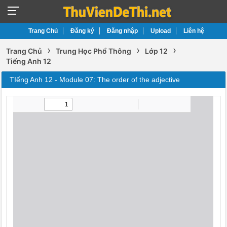
Trang Chủ
Đăng ký
Đăng nhập
Upload
Liên hệ
›
›
›
Trang Chủ
Trung Học Phổ Thông
Lớp 12
Tiếng Anh 12
TIếng Anh 12 - Module 07: The order of the adjective