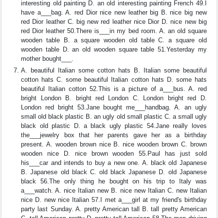
interesting old painting D. an old interesting painting French 49.I
have a___bag. A. red Dior nice new leather big B. nice big new
red Dior leather C. big new red leather nice Dior D. nice new big
red Dior leather 50.There is___in my bed room. A. an old square
wooden table B. a square wooden old table C. a square old
wooden table D. an old wooden square table 51.Yesterday my
mother bought___.
A. beautiful Italian some cotton hats B. Italian some beautiful
cotton hats C. some beautiful Italian cotton hats D. some hats
beautiful Italian cotton 52.This is a picture of a___bus. A. red
bright London B. bright red London C. London bright red D.
London red bright 53.Jane bought me___handbag. A. an ugly
small old black plastic B. an ugly old small plastic C. a small ugly
black old plastic D. a black ugly plastic 54.Jane really loves
the___jewelry box that her parents gave her as a birthday
present. A. wooden brown nice B. nice wooden brown C. brown
wooden nice D. nice brown wooden 55.Paul has just sold
his___car and intends to buy a new one. A. black old Japanese
B. Japanese old black C. old black Japanese D. old Japanese
black 56.The only thing he bought on his trip to Italy was
a___watch. A. nice Italian new B. nice new Italian C. new Italian
nice D. new nice Italian 57.I met a___girl at my friend's birthday
party last Sunday. A. pretty American tall B. tall pretty American