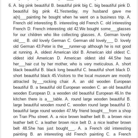
A. big pink beautiful B. beautiful pink big C. big beautiful pink D.
beautiful big pink 41.Yesterday, my husband gave me
a(n)___painting he bought when he went on a business trip. A.
French old interesting B. interesting old French C. old interesting
French D. French interesting old 42.We bought some___glasses
for our children who like collecting glasses. A. German lovely
old___ B. old lovely German C. German old lovely___ D. lovely
old German 43.Peter is the___runner-up although he is not good
at running. A. oldest American idol B. American idol oldest C.
oldest idol American D. American oldest idol 44.She has
her___hair cut by her mother, who is very meticulous. A. short
black beautiful B. black long beautiful C. beautiful short black D.
short beautiful black 45.Visitors to the local museum are mostly
attracted by___rocking chair. A. an old wooden European
beautiful B. a beautiful old European wooden C. an old beautiful
wooden European D. a wooden old beautiful European 46.In the
kitchen there is a___table. A. round large wooden beautiful B.
large beautiful wooden round C. wooden round large beautiful D.
beautiful large round wooden 47.My friend bought___from a shop
on Tran Phu street. A. a nice brown leather belt B. a brown nice
leather belt C. a leather brown nice belt D. a nice leather brown
belt 48.She has just bought___. A. a French old interesting
painting B. an interesting old French painting C. a French