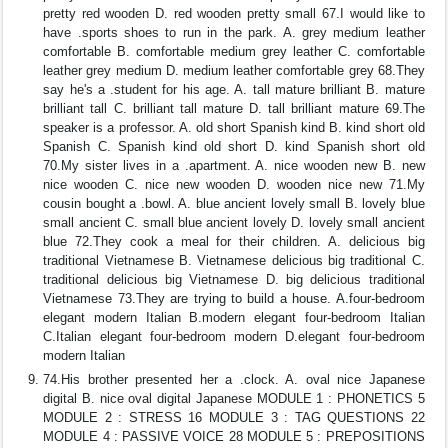
pretty red wooden D. red wooden pretty small 67.I would like to
have .sports shoes to run in the park. A. grey medium leather
comfortable B. comfortable medium grey leather C. comfortable
leather grey medium D. medium leather comfortable grey 68.They
say he's a .student for his age. A. tall mature brilliant B. mature
brilliant tall C. brilliant tall mature D. tall brilliant mature 69.The
speaker is a professor. A. old short Spanish kind B. kind short old
Spanish C. Spanish kind old short D. kind Spanish short old
70.My sister lives in a .apartment. A. nice wooden new B. new
nice wooden C. nice new wooden D. wooden nice new 71.My
cousin bought a .bowl. A. blue ancient lovely small B. lovely blue
small ancient C. small blue ancient lovely D. lovely small ancient
blue 72.They cook a meal for their children. A. delicious big
traditional Vietnamese B. Vietnamese delicious big traditional C.
traditional delicious big Vietnamese D. big delicious traditional
Vietnamese 73.They are trying to build a house. A.four-bedroom
elegant modern Italian B.modern elegant four-bedroom Italian
C.Italian elegant four-bedroom modern D.elegant four-bedroom
modern Italian
74.His brother presented her a .clock. A. oval nice Japanese
digital B. nice oval digital Japanese MODULE 1 : PHONETICS 5
MODULE 2 : STRESS 16 MODULE 3 : TAG QUESTIONS 22
MODULE 4 : PASSIVE VOICE 28 MODULE 5 : PREPOSITIONS