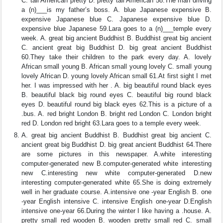
C. tall American pretty D. pretty tall American 58.The man driving
a (n)___is my father’s boss. A. blue Japanese expensive B.
expensive Japanese blue C. Japanese expensive blue D.
expensive blue Japanese 59.Lara goes to a (n)___temple every
week. A. great big ancient Buddhist B. Buddhist great big ancient
C. ancient great big Buddhist D. big great ancient Buddhist
60.They take their children to the park every day. A. lovely
African small young B. African small young lovely C. small young
lovely African D. young lovely African small 61.At first sight I met
her. I was impressed with her . A. big beautiful round black eyes
B. beautiful black big round eyes C. beautiful big round black
eyes D. beautiful round big black eyes 62.This is a picture of a
.bus. A. red bright London B. bright red London C. London bright
red D. London red bright 63.Lara goes to a temple every week.
A. great big ancient Buddhist B. Buddhist great big ancient C.
ancient great big Buddhist D. big great ancient Buddhist 64.There
are some pictures in this newspaper. A.white interesting
computer-generated new B.computer-generated white interesting
new C.interesting new white computer-generated D.new
interesting computer-generated white 65.She is doing extremely
well in her graduate course. A.intensive one -year English B. one
-year English intensive C. intensive English one-year D.English
intensive one-year 66.During the winter I like having a .house. A.
pretty small red wooden B. wooden pretty small red C. small