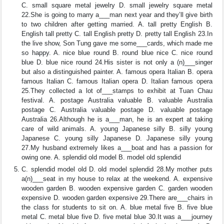
C. small square metal jewelry D. small jewelry square metal
22.She is going to marry a___man next year and they’ll give birth
to two children after getting married. A. tall pretty English B.
English tall pretty C. tall English pretty D. pretty tall English 23.In
the live show, Son Tung gave me some___cards, which made me
so happy. A. nice blue round B. round blue nice C. nice round
blue D. blue nice round 24.His sister is not only a (n)___singer
but also a distinguished painter. A. famous opera Italian B. opera
famous Italian C. famous Italian opera D. Italian famous opera
25.They collected a lot of___stamps to exhibit at Tuan Chau
festival. A. postage Australia valuable B. valuable Australia
postage C. Australia valuable postage D. valuable postage
Australia 26.Although he is a___man, he is an expert at taking
care of wild animals. A. young Japanese silly B. silly young
Japanese C. young silly Japanese D. Japanese silly young
27.My husband extremely likes a___boat and has a passion for
owing one. A. splendid old model B. model old splendid
C. splendid model old D. old model splendid 28.My mother puts
a(n)___seat in my house to relax at the weekend. A. expensive
wooden garden B. wooden expensive garden C. garden wooden
expensive D. wooden garden expensive 29.There are___chairs in
the class for students to sit on. A. blue metal five B. five blue
metal C. metal blue five D. five metal blue 30.It was a___journey