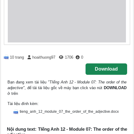
10 trang
hoaithuong97
1706
0
Download
Bạn đang xem tài liệu
"TIếng Anh 12 - Module 07: The order of the
adjective"
, để tải tài liệu gốc về máy bạn click vào nút
DOWNLOAD
ở trên
Tài liệu đính kèm:
tieng_anh_12_module_07_the_order_of_the_adjective.docx
Nội dung text: TIếng Anh 12 - Module 07: The order of the