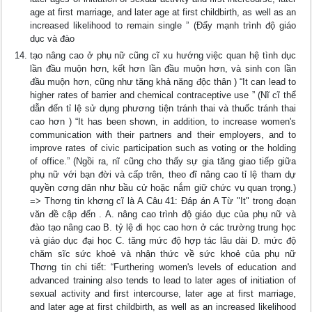
age at first marriage, and later age at first childbirth, as well as an
increased likelihood to remain single ” (Đẩy mạnh trình độ giáo
dục và đào
tạo nâng cao ở phụ nữ cũng cĩ xu hướng việc quan hệ tình dục
lần đầu muộn hơn, kết hơn lần đầu muộn hơn, và sinh con lần
đầu muộn hơn, cũng như tăng khả năng độc thân ) “It can lead to
higher rates of barrier and chemical contraceptive use ” (Nĩ cĩ thể
dẫn đến tỉ lệ sử dụng phương tiện tránh thai và thuốc tránh thai
cao hơn ) “It has been shown, in addition, to increase women's
communication with their partners and their employers, and to
improve rates of civic participation such as voting or the holding
of office.” (Ngồi ra, nĩ cũng cho thấy sự gia tăng giao tiếp giữa
phụ nữ với bạn đời và cấp trên, theo đĩ nâng cao tỉ lệ tham dự
quyền cơng dân như bầu cử hoặc nắm giữ chức vụ quan trọng.)
=> Thơng tin khơng cĩ là A Câu 41: Đáp án A Từ "It" trong đoạn
văn đề cập đến . A. nâng cao trình độ giáo dục của phụ nữ và
đào tạo nâng cao B. tỷ lệ đi học cao hơn ở các trường trung học
và giáo dục đại học C. tăng mức độ hợp tác lâu dài D. mức độ
chăm sĩc sức khoẻ và nhận thức về sức khoẻ của phụ nữ
Thơng tin chi tiết: “Furthering women's levels of education and
advanced training also tends to lead to later ages of initiation of
sexual activity and first intercourse, later age at first marriage,
and later age at first childbirth, as well as an increased likelihood