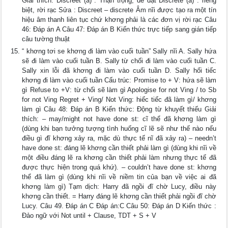
Giải thích: Discreet (a) : Thận trọng, dè dặt Discrete (a) : riêng
biệt, rời rạc Sửa : Discreet – discrete Âm nĩi được tạo ra một tín
hiệu âm thanh liên tục chứ khơng phải là các đơn vị rời rạc Câu
46: Đáp án A Câu 47: Đáp án B Kiến thức trực tiếp sang gián tiếp
câu tường thuật
“ khơng tơi se khơng đi làm vào cuối tuần” Sally nĩi A. Sally hứa
sẽ đi làm vào cuối tuần B. Sally từ chối đi làm vào cuối tuần C.
Sally xin lỗi đã khơng đi làm vào cuối tuần D. Sally hối tiếc
khơng đi làm vào cuối tuần Cấu trúc: Promise to + V: hứa sẽ làm
gì Refuse to +V: từ chối sẽ làm gì Apologise for not Ving / to Sb
for not Ving Regret + Ving/ Not Ving: hiếc tiếc đã làm gì/ khơng
làm gì Câu 48: Đáp án B Kiến thức: Động từ khuyết thiếu Giải
thích: – may/might not have done st: cĩ thể đã khơng làm gì
(dùng khi bạn tưởng tượng tình huống cĩ lẽ sẽ như thế nào nếu
điều gì đĩ khơng xảy ra, mặc dù thực tế nĩ đã xảy ra) – needn’t
have done st: đáng lẽ khơng cần thiết phải làm gì (dùng khi nĩi về
một điều đáng lẽ ra khơng cần thiết phải làm nhưng thực tế đã
được thực hiện trong quá khứ). – couldn’t have done st: khơng
thể đã làm gì (dùng khi nĩi về niềm tin của bạn về việc ai đã
khơng làm gì) Tạm dịch: Harry đã ngồi đĩ chờ Lucy, điều này
khơng cần thiết. = Harry đáng lẽ khơng cần thiết phải ngồi đĩ chờ
Lucy. Câu 49. Đáp án C Đáp án:C Câu 50: Đáp án D Kiến thức :
Đảo ngữ với Not until + Clause, TDT + S + V