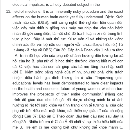
electrical impulses, is a hotly debated subject in the
field of medicine. It is an inherently risky procedure and the exact
effects on the human brain aren’t yet fully understood. Dịch: Kích
thích não sâu (DBS), một cơng nghệ thử nghiệm liên quan đến
việc cấy một thiết bị giống như máy tạo nhịp tim vào não bệnh
nhân để gửi xung điện, là một chủ đề tranh luận sơi nổi trong lĩnh
vực y học. Đây là một thủ tục rủi ro vốn cĩ và những tác động
chính xác đối với bộ não con người vẫn chưa được hiểu rõ.( Từ
It đang đề cập về DBS) Câu 36: Đáp án A Đoạn văn 1 nêu ra rằng
. A. trình độ học vấn của phụ nữ cĩ ảnh hưởng đến tương lai xã
hội của họ B. phụ nữ cĩ ít học thức thường khơng biết nuơi con
cái C. việc học của con cái giúp các bà mẹ tăng thu nhập suốt
đời D. kiếm sống bằng nghề của mình, phụ nữ phải chịu trách
nhiệm điều hành gia đình Thơng tin ở câu: “Improving girls’
educational levels has been demonstrated to have clear impacts
on the health and economic future of young women, which in turn
improves the prospects of their entire community.” (Nâng cao
trình độ giáo dục cho bé gái đã được chứng minh là cĩ ảnh
hưởng rõ rệt tới sức khỏe và tình trạng kinh tế tương lai của các
phụ nữ trẻ, điều mà, mặt khác, cải thiện sự giàu cĩ của cả cộng
đồng.) Câu 37: Đáp án C Theo đoạn đầu tiên câu nào sau đây là
đúng? A. Nhiều trẻ em ở Châu Á đã chết vì sự thiếu hiểu biết của
mẹ B. Trẻ em cĩ mẹ khơng biết chữ khơng thể khỏe mạnh C.