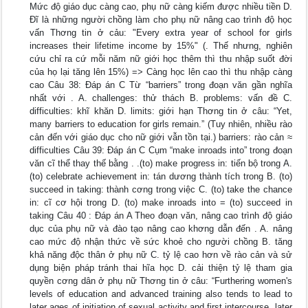
Mức độ giáo dục càng cao, phụ nữ càng kiếm được nhiều tiền D.
Đĩ là những người chồng làm cho phụ nữ nâng cao trình độ học
vấn Thơng tin ở cảu: "Every extra year of school for girls
increases their lifetime income by 15%" (. Thế nhưng, nghiên
cứu chỉ ra cứ mỗi năm nữ giới học thêm thì thu nhập suốt đời
của họ lại tăng lên 15%) => Càng học lên cao thì thu nhập càng
cao Câu 38: Đáp án C Từ “barriers” trong đoạn văn gần nghĩa
nhất với . A. challenges: thử thách B. problems: vấn đề C.
difficulties: khĩ khăn D. limits: giới hạn Thơng tin ở câu: “Yet,
many barriers to education for girls remain.” (Tuy nhiên, nhiều rào
cản đến với giáo dục cho nữ giới vẫn tồn tại.) barriers: rào cản ≈
difficulties Câu 39: Đáp án C Cụm “make inroads into” trong đoạn
văn cĩ thể thay thế bằng . .(to) make progress in: tiến bộ trong A.
(to) celebrate achievement in: tán dương thành tích trong B. (to)
succeed in taking: thành cơng trong việc C. (to) take the chance
in: cĩ cơ hội trong D. (to) make inroads into = (to) succeed in
taking Câu 40 : Đáp án A Theo đoạn văn, nâng cao trình độ giáo
dục của phụ nữ và đào tạo nâng cao khơng dẫn đến . A. nâng
cao mức độ nhận thức về sức khoẻ cho người chồng B. tăng
khả năng độc thân ở phụ nữ C. tỷ lệ cao hơn về rào cản và sử
dụng biện pháp tránh thai hĩa học D. cải thiện tỷ lệ tham gia
quyền cơng dân ở phụ nữ Thơng tin ở câu: “Furthering women's
levels of education and advanced training also tends to lead to
later ages of initiation of sexual activity and first intercourse, later