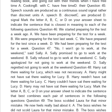
reading book, and going out with their friends when I have free
time A. CookingB. with C. have free timeD. their Question 45:
Speech sounds are produced as a continuous sound signal rather
than discreet units A. speech B. discreetC. are produced D.
signal Mark the letter A, B, C, or D on your answer sheet to
indicate the sentence that is closest in meaning to each of the
following questions Question 46: We started preparing for the test
a week ago. A. We have been preparing for the test for a week.
B. We were preparing for the test last week. C. We have prepared
for the test since a week. D. We had been preparing for the test
for a week. Question 47: "No, I won’t go to work, at the
weekend," said Sally. A. Sally promised to go to work at the
weekend. B. Sally refused to go to work at the weekend. C. Sally
apologized for not going to work at the weekend. D. Sally
regretted not going to work at the weekend Question 48: Harry sat
there waiting for Lucy, which was not necessary. A. Harry might
not have sat there waiting for Lucy. B. Harry needn’t have sat
there waiting for Lucy. C. Harry couldn’t have sat there waiting for
Lucy. D. Harry may not have sat there waiting for Lucy. Mark the
letter A, B, C, or D on your answer sheet to indicate the sentence
that best combines each pair of sentences in the following
questions Question 49: The boss scolded Laura for that minor
mistake. He now feels really bad about it. A. The boss wishes he
did not scold Laura for that minor mistake. B. The boss wishes