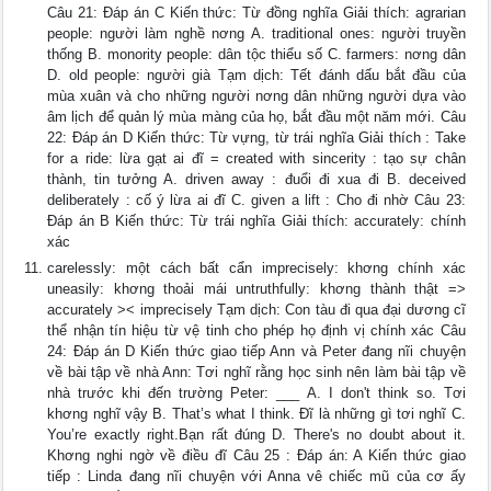
Câu 21: Đáp án C Kiến thức: Từ đồng nghĩa Giải thích: agrarian
people: người làm nghề nơng A. traditional ones: người truyền
thống B. monority people: dân tộc thiểu số C. farmers: nơng dân
D. old people: người già Tạm dịch: Tết đánh dấu bắt đầu của
mùa xuân và cho những người nơng dân những người dựa vào
âm lịch để quản lý mùa màng của họ, bắt đầu một năm mới. Câu
22: Đáp án D Kiến thức: Từ vựng, từ trái nghĩa Giải thích : Take
for a ride: lừa gạt ai đĩ = created with sincerity : tạo sự chân
thành, tin tưởng A. driven away : đuổi đi xua đi B. deceived
deliberately : cố ý lừa ai đĩ C. given a lift : Cho đi nhờ Câu 23:
Đáp án B Kiến thức: Từ trái nghĩa Giải thích: accurately: chính
xác
carelessly: một cách bất cẩn imprecisely: khơng chính xác
uneasily: khơng thoải mái untruthfully: khơng thành thật =>
accurately >< imprecisely Tạm dịch: Con tàu đi qua đại dương cĩ
thể nhận tín hiệu từ vệ tinh cho phép họ định vị chính xác Câu
24: Đáp án D Kiến thức giao tiếp Ann và Peter đang nĩi chuyện
về bài tập về nhà Ann: Tơi nghĩ rằng học sinh nên làm bài tập về
nhà trước khi đến trường Peter: ___ A. I don't think so. Tơi
khơng nghĩ vậy B. That’s what I think. Đĩ là những gì tơi nghĩ C.
You’re exactly right.Bạn rất đúng D. There's no doubt about it.
Khơng nghi ngờ về điều đĩ Câu 25 : Đáp án: A Kiến thức giao
tiếp : Linda đang nĩi chuyện với Anna vê chiếc mũ của cơ ấy