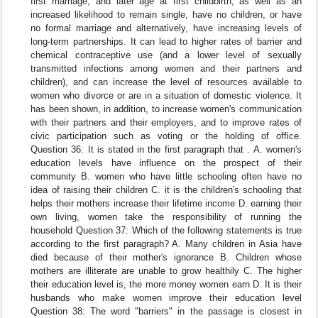
first marriage, and later age at first childbirth, as well as an
increased likelihood to remain single, have no children, or have
no formal marriage and alternatively, have increasing levels of
long-term partnerships. It can lead to higher rates of barrier and
chemical contraceptive use (and a lower level of sexually
transmitted infections among women and their partners and
children), and can increase the level of resources available to
women who divorce or are in a situation of domestic violence. It
has been shown, in addition, to increase women's communication
with their partners and their employers, and to improve rates of
civic participation such as voting or the holding of office.
Question 36: It is stated in the first paragraph that . A. women's
education levels have influence on the prospect of their
community B. women who have little schooling often have no
idea of raising their children C. it is the children's schooling that
helps their mothers increase their lifetime income D. earning their
own living, women take the responsibility of running the
household Question 37: Which of the following statements is true
according to the first paragraph? A. Many children in Asia have
died because of their mother's ignorance B. Children whose
mothers are illiterate are unable to grow healthily C. The higher
their education level is, the more money women earn D. It is their
husbands who make women improve their education level
Question 38: The word "barriers" in the passage is closest in