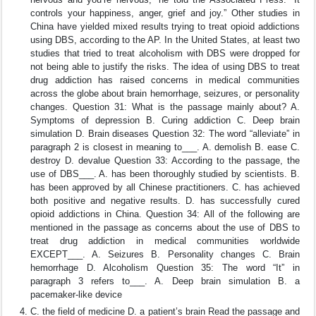
controls your happiness, anger, grief and joy.” Other studies in
China have yielded mixed results trying to treat opioid addictions
using DBS, according to the AP. In the United States, at least two
studies that tried to treat alcoholism with DBS were dropped for
not being able to justify the risks. The idea of using DBS to treat
drug addiction has raised concerns in medical communities
across the globe about brain hemorrhage, seizures, or personality
changes. Question 31: What is the passage mainly about? A.
Symptoms of depression B. Curing addiction C. Deep brain
simulation D. Brain diseases Question 32: The word “alleviate” in
paragraph 2 is closest in meaning to___. A. demolish B. ease C.
destroy D. devalue Question 33: According to the passage, the
use of DBS___. A. has been thoroughly studied by scientists. B.
has been approved by all Chinese practitioners. C. has achieved
both positive and negative results. D. has successfully cured
opioid addictions in China. Question 34: All of the following are
mentioned in the passage as concerns about the use of DBS to
treat drug addiction in medical communities worldwide
EXCEPT___. A. Seizures B. Personality changes C. Brain
hemorrhage D. Alcoholism Question 35: The word “It” in
paragraph 3 refers to___. A. Deep brain simulation B. a
pacemaker-like device
C. the field of medicine D. a patient’s brain Read the passage and