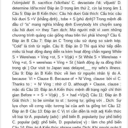
/'stimjuleit/ B. sacrifice /'sỉkrifais/ C. devastate /'di: vỉljueit/ D.
determine /di'tə:min/ Đáp án D trọng âm thứ 2, cịn lại trọng âm 1
Câu 5: Đáp án B Kiến thức: Câu hỏi đuơi Giải thích: Cấu trúc câu
hỏi đuơi S +V (khẳng định) , tobe + S (phủ định)? Trong mệnh đề
đầu cĩ “is” mang nghĩa khẳng định Everybody khi chuyển sang
câu hỏi đuơi => they Tạm dịch: Mọi người mệt vì xem những
chương trình quảng cáo giống nhau trên tivi phải khơng? Câu 6.
Đáp án B Câu 7: Đáp án C Trong câu sử dụng so sánh kép.
"Cold” là tính từ ngắn. Câu 8: Đáp án D Thì quá khứ tiếp diễn
miêu tả hoạt động đang diễn ra kèm hoạt động chắn ngang While
S + Were/was + Ving +st, S + V(qk) + St While S + Were/was +
Ving +st, S + were/was + Ving + St ( hành động ảy ra đồng thời
trong qk ) Our visit to Japan was delayed___ my wife’s illness.
Câu 9: Đáp án B Kiến thức về lien từ nguyên nhân lý do A.
because: Vì + Clause B. Because of + N/ Ving, clause: bời vì C.
Thanks to : + N/ Ving : nhờ cĩ D. although + Clause, clause :
mặc dù Câu 10: Đáp án A Kiến thức mệnh đề trạng ngữ chỉ thời
gian Before + + S + V(qk) , S + had +V(p2) Câu 11: Đáp án B
Giải thích : to be similar to st : tương tự, giống với . Dịch: Sự
lựa chọn về cơng việc tương lai của anh ta giống tơi Câu 12:
Đáp án B Câu 13: Đáp án C Vị trí cần điền là một adj Kiến thức
về loại từ A. popularly (adv) : phổ biến B. popularity (sự phổ biến)
C. popular (adj): phổ biến, D. popularize( v) : làm cho phổ biến
Câu 14: Đáp án A Kiến thức phrase verbs Dịch: Khi người quản lí