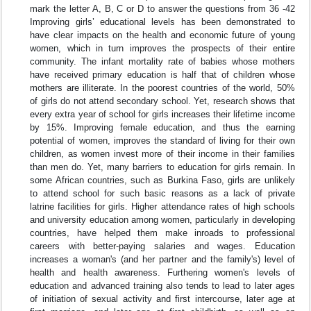
mark the letter A, B, C or D to answer the questions from 36 -42
Improving girls’ educational levels has been demonstrated to
have clear impacts on the health and economic future of young
women, which in turn improves the prospects of their entire
community. The infant mortality rate of babies whose mothers
have received primary education is half that of children whose
mothers are illiterate. In the poorest countries of the world, 50%
of girls do not attend secondary school. Yet, research shows that
every extra year of school for girls increases their lifetime income
by 15%. Improving female education, and thus the earning
potential of women, improves the standard of living for their own
children, as women invest more of their income in their families
than men do. Yet, many barriers to education for girls remain. In
some African countries, such as Burkina Faso, girls are unlikely
to attend school for such basic reasons as a lack of private
latrine facilities for girls. Higher attendance rates of high schools
and university education among women, particularly in developing
countries, have helped them make inroads to professional
careers with better-paying salaries and wages. Education
increases a woman's (and her partner and the family's) level of
health and health awareness. Furthering women's levels of
education and advanced training also tends to lead to later ages
of initiation of sexual activity and first intercourse, later age at