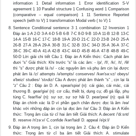
information 1 Detail information 1 Error identification S-V
agreement 1 10 Parallel structure 1 Confusing word 1 Comparison
(comparative – equal comparison) 1 11 Sentence Reported
speech (with to V) 1 transformation Modal verb ( to V) 1
Sentence Conditional sentence 3 1 combination 12 Inversion 1
Đáp án 1-A 2-D 3-A 4-D 5-B 6-B 7-C 8-D 9-B 10-A 11-B 12-B 13-C
14-A 15-B 16-C 17-C 18-B 19-A 20-D 21-C 22-D 23-B 24-D 25-A
26-B 27-A 28-A 29-A 30-B 31-C 32-B 33-C 34-D 35-A 36-A 37-C
38-C 39-C 40-A 41-A 42-B 43-C 44-D 45-B 46-A 47-B 48-B 49-C
50-D Lời giải chi tiết Câu 1: Đáp án A Kiến thức: Cách phát âm
đuơi “s” Giải thích: Khi trước “s” là các âm: - /p/, /f/, /k/, /t/, /θ/
thì “s” được phát là /s/ - các nguyên âm và phụ âm cịn lại được
phát âm là /z/ attempts /ə'tempts/ conserves/ /kən'sə:vz/ obeys/
ə'beiz/ studies/ 'stʌdiz/ Câu A được phát âm thành “s” , cịn lại là
“z” Câu 2 : Đáp án D. A. spear/spiǝ/ (n): cái giáo, cái mác, cái
thương B. gear/giǝ/ (n): cơ cấu, thiết bị, dụng cụ; đồ gá lắp, phụ
tùng C. fear/fiǝ/ (n): sự sợ, sự sợ hãi D. pear/peǝ/ (n): quả lê
Đáp án chính xác là D vì phần gạch chân được đọc là âm /eǝ/
khác với những đáp án cịn lại đọc âm /iǝ/ Câu 3: Đáp án A Kiến
thức: Trọng âm của từ cĩ hai âm tiết Giải thích: A.decent /'di:snt/
B. reserve /ri'zə:v/ C.confide /kən'faid/ D. appeal /ə'pi:l/
Đáp án A trọng âm 1, cịn lại trọng âm 2. Câu 4: Đáp án D Kiến
thức: Trọng âm từ cĩ ba âm tiết Giải thích: A. stimulate