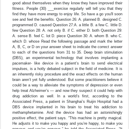
good about themselves when they know they have improved their
fitness. People (30) ___exercise regularly will tell you that they
find they have more energy to enjoy life. So have a go you'll soon
see and feel the benefits. Question 26: A. planned B. designed C.
programmed D. caused Question 27:A. a little B. a few C. little D.
few Question 28: A. not only B. if C. either D. both Question 29:
A. sense B. feel C. lot D. piece Question 30: A. whom B. who C.
which D. whose Read the following passage and mark the letter
A, B, C, or D on your answer sheet to indicate the correct answer
to each of the questions from 31 to 35. Deep brain stimulation
(DBS), an experimental technology that involves implanting a
pacemaker- like device in a patient’s brain to send electrical
impulses, is a hotly debated subject in the field of medicine. It is
an inherently risky procedure and the exact effects on the human
brain aren’t yet fully understood. But some practitioners believe it
could be a way to alleviate the symptoms of depression or even
help treat Alzheimer’s — and now they suspect it could help with
drug addiction as well. In a world’s first, according to the
Associated Press, a patient in Shanghai’s Ruijin Hospital had a
DBS device implanted in his brain to treat his addiction to
methamphetamine. And the device has had an astonishingly
positive effect, the patient says. “This machine is pretty magical.
He adjusts it to make you happy and you’re happy, to make you
nervous and you’re nervous,” he told the Associated Press. “It