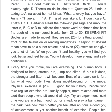
Peter: ___ A. I don't think so. B. That’s what I think. C. You’re
exactly right. D. There's no doubt about it. Question 25: Linda is
taking to Anna about her hat Linda: “What a lovely hat you have.”
Anna - “Thanks, ___” A. I’m glad you like it B. I don’t care C.
That’s OK D. Certainly Read the following passage and mark the
letter A, B, C or D to indicate the correct word or phrase that best
fits each of the numbered blanks from 26 to 30. KEEPING FIT
Bodies are made to move! They are not (26) for sitting around in
front of the television or reading magazines. Keeping fit doesn't
mean have to be a super-athlete, and even (27) exercise can give
you a lot of fun. When you are fit and healthy, you will find you
look better and feel better. You will develop more energy and self-
confidence.
Every time you move, you are exercising. The human body is
designed to bend, stretch, run, jump and climb. M o r e it does,
the stronger and fitter it will become. Best of all, exercise is fun.
It's what your body likes doing most-keeping on the move.
Physical exercise is (28) ___ good for your body. People who
take regular exercise are usually happier, more relaxed and more
alert than people who sit around all day. Try an experiment- next
time you are in a bad mood, go for a walk or play a ball game in
the park. See how much better you feel after an hour. A good (29)
of achievement is yet another benefit of exercise. People feel