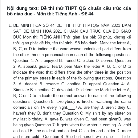
Nội dung text: Đề thi thử THPT QG chuẩn cấu trúc của
bộ giáo dục - Môn thi: Tiếng Anh - Đề 44
ĐỀ MINH HỌA SỐ 44 ĐỀ THI THỬ THPTQG NĂM 2021 BÁM
SÁT ĐỀ MINH HỌA 2021 CHUẨN CẤU TRÚC CỦA BỘ GIÁO
DỤC Mơn thi: TIẾNG ANH Thời gian làm bài: 60 phút, khơng kể
thời gian phát đề Họ, tên thí sinh: Số báo danh: Mark the letter A,
B, C, or D to indicate the word whose underlined part differs from
the other three in pronunciation in each of the following questions.
Question 1: A. . enjoyed B. ironed C. picked D. served Question
2: A. spearB. gearC. fearD. pear Mark the letter A, B, C, or D to
indicate the word that differs from the other three in the position
of the primary stress in each of the following questions. Question
3: A. decent B. reserve C. confide D. appeal Question 4: A.
Simulate B. sacrifice C. devastate D. determine Mark the letter A,
B, C or D to indicate the correct answer to each of the following
questions. Question 5: Everybody is tired of watching the same
comercials on TV every night,___? A. are they B. aren’t they C.
haven’t they D. don’t they Question 6: My shirt by my sister on
my last birthday. A. gave B. was given C. had been givenD. was
being given Question 7: It gets when the winter is coming. A. cold
and cold B. the coldest and coldest C. colder and colder D. more
and more cold . Question 8: She hurt herself while she ___ hide-