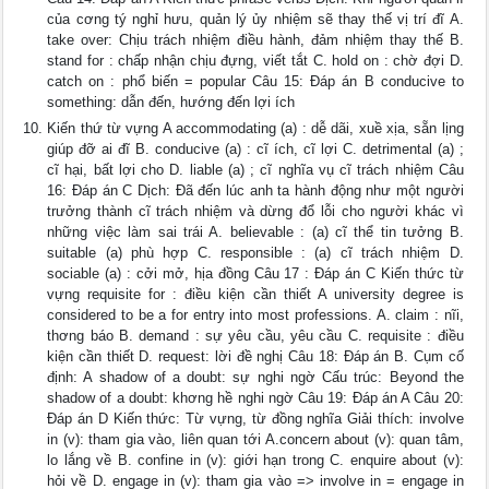
của cơng tý nghỉ hưu, quản lý ủy nhiệm sẽ thay thế vị trí đĩ A.
take over: Chịu trách nhiệm điều hành, đảm nhiệm thay thế B.
stand for : chấp nhận chịu đựng, viết tắt C. hold on : chờ đợi D.
catch on : phổ biến = popular Câu 15: Đáp án B conducive to
something: dẫn đến, hướng đến lợi ích
Kiến thứ từ vựng A accommodating (a) : dễ dãi, xuề xịa, sẵn lịng
giúp đỡ ai đĩ B. conducive (a) : cĩ ích, cĩ lợi C. detrimental (a) ;
cĩ hại, bất lợi cho D. liable (a) ; cĩ nghĩa vụ cĩ trách nhiệm Câu
16: Đáp án C Dịch: Đã đến lúc anh ta hành động như một người
trưởng thành cĩ trách nhiệm và dừng đổ lỗi cho người khác vì
những việc làm sai trái A. believable : (a) cĩ thể tin tưởng B.
suitable (a) phù hợp C. responsible : (a) cĩ trách nhiệm D.
sociable (a) : cởi mở, hịa đồng Câu 17 : Đáp án C Kiến thức từ
vựng requisite for : điều kiện cần thiết A university degree is
considered to be a for entry into most professions. A. claim : nĩi,
thơng báo B. demand : sự yêu cầu, yêu cầu C. requisite : điều
kiện cần thiết D. request: lời đề nghị Câu 18: Đáp án B. Cụm cố
định: A shadow of a doubt: sự nghi ngờ Cấu trúc: Beyond the
shadow of a doubt: khơng hề nghi ngờ Câu 19: Đáp án A Câu 20:
Đáp án D Kiến thức: Từ vựng, từ đồng nghĩa Giải thích: involve
in (v): tham gia vào, liên quan tới A.concern about (v): quan tâm,
lo lắng về B. confine in (v): giới hạn trong C. enquire about (v):
hỏi về D. engage in (v): tham gia vào => involve in = engage in