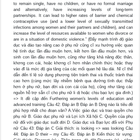
to remain single, have no children, or have no formal marriage
and alternatively, have increasing levels of long-term
partnerships. It can lead to higher rates of barrier and chemical
contraceptive use (and a lower level of sexually transmitted
infections among women and their partners and children), and can
increase the level of resources available to women who divorce or
are in a situation of domestic violence.” (Đẩy mạnh trình độ giáo
dục và đào tạo nâng cao ở phụ nữ cũng cĩ xu hướng việc quan
hệ tình dục lần đầu muộn hơn, kết hơn lần đầu muộn hơn, và
sinh con lần đầu muộn hơn, cũng như tăng khả năng độc thân,
khơng con cái, hoặc khơng cĩ hơn nhân chính thức hoặc thay
vào đĩ là mức độ gia tăng của các mối quan hệ lâu dài. Nĩ cĩ thể
dẫn đến tỉ lệ sử dụng phương tiện tránh thai và thuốc tránh thai
cao hơn (cùng mức lây nhiễm bệnh qua đường tình dục thấp
hơn ở phụ nữ, bạn đời và con cái của họ), cũng như tăng các
nguồn hỗ trợ sẵn cĩ cho phụ nữ li dị hoặc chịu bạo lực gia đình.)
=> It đề cập đến Furthering women's levels of education and
advanced training Câu 42: Đáp án B Đáp án B Dịng nào là tiêu đề
phù hợp nhất cho đoạn văn? A.Việc giáo dục và trao quyền cho
phụ nữ B. Giáo dục phụ nữ và Lợi ích Xã hội C. Quyền của phụ
nữ đối với giáo dục suốt đời D. Giáo dục và Bạo lực đối với Phụ
nữ Câu 43: Đáp án C Giải thích: is looking => was looking Câu
44: Đáp án D their – my Câu 45: Đáp án B Kiến thức từ vựng: