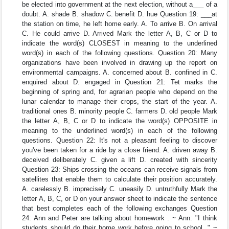
be elected into government at the next election, without a___ of a
doubt. A. shade B. shadow C. benefit D. hue Question 19: ___at
the station on time, he left home early. A. To arrive B. On arrival
C. He could arrive D. Arrived Mark the letter A, B, C or D to
indicate the word(s) CLOSEST in meaning to the underlined
word(s) in each of the following questions. Question 20: Many
organizations have been involved in drawing up the report on
environmental campaigns. A. concerned about B. confined in C.
enquired about D. engaged in Question 21: Tet marks the
beginning of spring and, for agrarian people who depend on the
lunar calendar to manage their crops, the start of the year. A.
traditional ones B. minority people C. farmers D. old people Mark
the letter A, B, C or D to indicate the word(s) OPPOSITE in
meaning to the underlined word(s) in each of the following
questions. Question 22: It's not a pleasant feeling to discover
you've been taken for a ride by a close friend. A. driven away B.
deceived deliberately C. given a lift D. created with sincerity
Question 23: Ships crossing the oceans can receive signals from
satellites that enable them to calculate their position accurately.
A. carelessly B. imprecisely C. uneasily D. untruthfully Mark the
letter A, B, C, or D on your answer sheet to indicate the sentence
that best completes each of the following exchanges Question
24: Ann and Peter are talking about homework . ~ Ann: "I think
students should do their home work before going to school. " ~