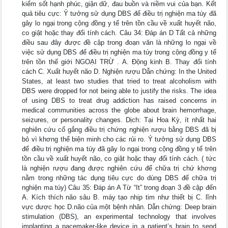
kiểm sốt hạnh phúc, giận dữ, đau buồn và niềm vui của bạn. Kết
quả tiêu cực: Ý tưởng sử dụng DBS để điều trị nghiện ma túy đã
gây lo ngại trong cộng đồng y tế trên tồn cầu về xuất huyết não,
co giật hoặc thay đổi tính cách. Câu 34: Đáp án D Tất cả những
điều sau đây được đề cập trong đoạn văn là những lo ngại về
việc sử dụng DBS để điều trị nghiện ma túy trong cộng đồng y tế
trên tồn thế giới NGOẠI TRỪ . A. Động kinh B. Thay đổi tính
cách C. Xuất huyết não D. Nghiện rượu Dẫn chứng: In the United
States, at least two studies that tried to treat alcoholism with
DBS were dropped for not being able to justify the risks. The idea
of using DBS to treat drug addiction has raised concerns in
medical communities across the globe about brain hemorrhage,
seizures, or personality changes. Dịch: Tại Hoa Kỳ, ít nhất hai
nghiên cứu cố gắng điều trị chứng nghiện rượu bằng DBS đã bị
bỏ vì khơng thể biện minh cho các rủi ro. Ý tưởng sử dụng DBS
để điều trị nghiện ma túy đã gây lo ngại trong cộng đồng y tế trên
tồn cầu về xuất huyết não, co giật hoặc thay đổi tính cách. ( tức
là nghiện rượu đang được nghiên cứu để chữa trị chứ khơng
nằm trong những tác dụng tiêu cực do dùng DBS để chữa trị
nghiện ma túy) Câu 35: Đáp án A Từ “It” trong đoạn 3 đề cập đến
A. Kích thích não sâu B. máy tạo nhịp tim như thiết bị C. lĩnh
vực dược học D.não của một bệnh nhân. Dẫn chứng: Deep brain
stimulation (DBS), an experimental technology that involves
implanting a pacemaker-like device in a patient’s brain to send