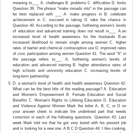
meaning to___. A. challenges B. problems C. difficulties D. limits
Question 39: The phrase "make inroads into" in the passage can
be best replaced with ___ A. make progress in B. celebrate
achievement in C. succeed in taking D. take the chance in
Question 40: According to the passage, furthering women's levels
of education and advanced training does not result in___. A.an
increased level of health awareness for the husbands B.an
increased likelihood to remain single among women C. higher
rates of barrier and chemical contraceptive use D. improved rates
of civic participation among women Question 41. The word "It" in
the passage refers to___. A. furthering women's levels of
education and advanced training B. higher attendance rates of
high schools and university education C. increasing levels of
long-term partnership
D. a woman's level of health and health awareness Question 42:
What can be the best title of the reading passage? A. Education
and Women's Empowerment B. Female Education and Social
Benefits C. Woman's Rights to Lifelong Education D. Education
and Violence Against Women Mark the letter A, B, C, or D on
your answer sheet to indicate the underlined part that needs
correction in each of the following questions. Question 43: Last
week Mark told me that he got very bored with his present job
and is looking for a new one. A B C D Question 44: I like cooking,