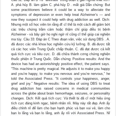
A. phá hủy B. làm giảm C. phá hủy D . mất giá Dẫn chứng: But
some practitioners believe it could be a way to alleviate the
symptoms of depression or even help treat Alzheimer’s — and
now they suspect it could help with drug addiction as well. Dịch:
Nhưng một số học viên tin rằng đĩ cĩ thể là một cách để giảm bớt
các triệu chứng trầm cảm hoặc thậm chí giúp điều trị bệnh
Alzheimer - và bây giờ họ nghi ngờ nĩ cũng cĩ thể giúp cai nghiện
ma túy. Câu 33: Đáp án C Theo đoạn văn, việc sử dụng DBS . A.
đã được các nhà khoa học nghiên cứu kỹ lưỡng. B. đã được tất
cả các học viên Trung Quốc chấp thuận. C. đã đạt được cả kết
quả tích cực và tiêu cực. D. đã chữa thành cơng chứng nghiện
thuốc phiện ở Trung Quốc. Dẫn chứng: Positive results: And the
device has had an astonishingly positive effect, the patient says.
“This machine is pretty magical. He adjusts it to make you happy
and you’re happy, to make you nervous and you’re nervous,” he
told the Associated Press. “It controls your happiness, anger,
grief and joy.” Negative results: The idea of using DBS to treat
drug addiction has raised concerns in medical communities
across the globe about brain hemorrhage, seizures, or personality
changes. Dịch: Kết quả tích cực: Và thiết bị đã cĩ một hiệu ứng
tích cực đáng kinh ngạc, bệnh nhân nĩi. Máy này rất đẹp. Anh ấy
điều chỉnh nĩ để làm cho bạn hạnh phúc và bạn vui vẻ, làm cho
bạn lo lắng và bạn lo lắng, anh ấy nĩi với Associated Press. Nĩ