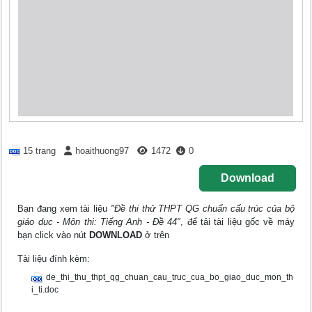
15 trang
hoaithuong97
1472
0
Download
Bạn đang xem tài liệu
"Đề thi thử THPT QG chuẩn cấu trúc của bộ
giáo dục - Môn thi: Tiếng Anh - Đề 44"
, để tải tài liệu gốc về máy
bạn click vào nút
DOWNLOAD
ở trên
Tài liệu đính kèm:
de_thi_thu_thpt_qg_chuan_cau_truc_cua_bo_giao_duc_mon_th
i_ti.doc