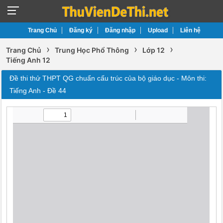
Trang Chủ
Đăng ký
Đăng nhập
Upload
Liên hệ
›
›
›
Trang Chủ
Trung Học Phổ Thông
Lớp 12
Tiếng Anh 12
Đề thi thử THPT QG chuẩn cấu trúc của bộ giáo dục - Môn thi:
Tiếng Anh - Đề 44