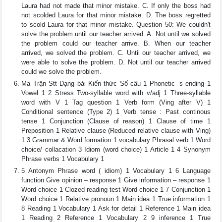
Laura had not made that minor mistake. C. If only the boss had
not scolded Laura for that minor mistake. D. The boss regretted
to scold Laura for that minor mistake. Question 50: We couldn't
solve the problem until our teacher arrived. A. Not until we solved
the problem could our teacher arrive. B. When our teacher
arrived, we solved the problem. C. Until our teacher arrived, we
were able to solve the problem. D. Not until our teacher arrived
could we solve the problem.
Ma Trận Stt Dạng bài Kiến thức Số câu 1 Phonetic -s ending 1
Vowel 1 2 Stress Two-syllable word with v/adj 1 Three-syllable
word with V 1 Tag question 1 Verb form (Ving after V) 1
Conditional sentence (Type 2) 1 Verb tense : Past continous
tense 1 Conjunction (Clause of reason) 1 Clause of time 1
Preposition 1 Relative clause (Reduced relative clause with Ving)
1 3 Grammar & Word formation 1 vocabulary Phrasal verb 1 Word
choice/ collacation 3 Idiom (word choice) 1 Article 1 4 Synonym
Phrase verbs 1 Vocabulary 1
5 Antonym Phrase word ( idiom) 1 Vocabulary 1 6 Language
function Give opinion – response 1 Give information – response 1
Word choice 1 Clozed reading test Word choice 1 7 Conjunction 1
Word choice 1 Relative pronoun 1 Main idea 1 True information 1
8 Reading 1 Vocabulary 1 Ask for detail 1 Reference 1 Main idea
1 Reading 2 Reference 1 Vocabulary 2 9 inference 1 True