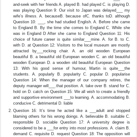
and-seek with her friends A. played B. had played C. is playing D.
was playing Question 9: Our visit to Japan was delayed___ my
wife’s illness. A. becauseB. because ofC. thanks toD. although
Question 10: ___, she had studied English. A. Before she came
to England B. By the time she comes to England C. While she
was in England D After she came to England Question 11: His
choice of future career is quite similar___mine. A. for B. to C.
with D. at Question 12: Visitors to the local museum are mostly
attracted by___rocking chair. A. an old wooden European
beautiful B. a beautiful old European wooden C. an old beautiful
wooden European D. a wooden old beautiful European Question
13: With his good sense of humour, Martin is quite___the
students. A. popularly B. popularity C. popular D. popularise
Question 14: When the manager of our company retires, the
deputy manager will___.that position. A. take over B. stand for C.
hold on D. catch on Question 15: We all wish to create a friendly
and supportive environment ___to learning. A. accommodating B.
conducive C. detrimental D. liable
Question 16: It’s time he acted like a ___adult and stopped
blaming others for his wrong doings. A. believable B. suitable C.
responsible D. sociable Question 17: A university degree is
considered to be a ___for entry into most professions. A. claim B.
demand C. requisite D. request Question 18: The opposition will