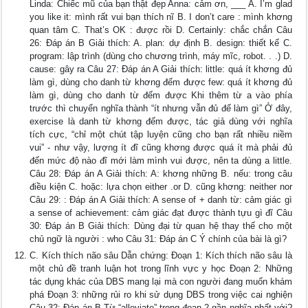
Linda: Chiếc mũ của bạn thật đẹp Anna: cảm ơn, ___ A. I’m glad
you like it: mình rất vui bạn thích nĩ B. I don’t care : mình khơng
quan tâm C. That’s OK : được rồi D. Certainly: chắc chắn Câu
26: Đáp án B Giải thích: A. plan: dự định B. design: thiết kế C.
program: lập trình (dùng cho chương trình, máy mĩc, robot. . .) D.
cause: gây ra Câu 27: Đáp án A Giải thích: little: quá ít khơng đủ
làm gì, dùng cho danh từ khơng đếm được few: quá ít khơng đủ
làm gì, dùng cho danh từ đếm được Khi thêm từ a vào phía
trước thì chuyển nghĩa thành “ít nhưng vẫn đủ để làm gì” Ở đây,
exercise là danh từ khơng đếm được, tác giả dùng với nghĩa
tích cực, “chỉ một chút tập luyện cũng cho bạn rất nhiều niềm
vui” - như vậy, lượng ít đĩ cũng khơng được quá ít mà phải đủ
đến mức độ nào đĩ mới làm mình vui được, nên ta dùng a little.
Câu 28: Đáp án A Giải thích: A: khơng những B. nếu: trong câu
điều kiện C. hoặc: lựa chọn either .or D. cũng khơng: neither nor
Câu 29: : Đáp án A Giải thích: A sense of + danh từ: cảm giác gì
a sense of achievement: cảm giác đạt được thành tựu gì đĩ Câu
30: Đáp án B Giải thích: Dùng đại từ quan hệ thay thế cho một
chủ ngữ là người : who Câu 31: Đáp án C Ý chính của bài là gì?
C. Kích thích não sâu Dẫn chứng: Đoạn 1: Kích thích não sâu là
một chủ đề tranh luận hot trong lĩnh vực y học Đoạn 2: Những
tác dụng khác của DBS mang lại mà con người đang muốn khám
phá Đoạn 3: những rủi ro khi sử dụng DBS trong việc cai nghiện
Câu 32: Đáp án B Từ “alleviate” trong đoạn 2 gần nghĩa nhất với?