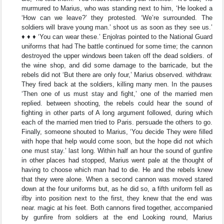
murmured to Marius, who was standing next to him, ‘He looked a
‘How can we leave?’ they protested. ‘We’re surrounded. The
soldiers will brave young man.’ shoot us as soon as they see us.’
♦ ♦ ♦ ‘You can wear these.’ Enjolras pointed to the National Guard
uniforms that had The battle continued for some time; the cannon
destroyed the upper windows been taken off the dead soldiers. of
the wine shop, and did some damage to the barricade, but the
rebels did not ‘But there are only four,’ Marius observed. withdraw.
They fired back at the soldiers, killing many men. In the pauses
‘Then one of us must stay and fight,’ one of the married men
replied. between shooting, the rebels could hear the sound of
fighting in other parts of A long argument followed, during which
each of the married men tried to Paris. persuade the others to go.
Finally, someone shouted to Marius, ‘You decide They were filled
with hope that help would come soon, but the hope did not which
one must stay.’ last long. Within half an hour the sound of gunfire
in other places had stopped, Marius went pale at the thought of
having to choose which man had to die. He and the rebels knew
that they were alone. When a second cannon was moved stared
down at the four uniforms but, as he did so, a fifth uniform fell as
ifby into position next to the first, they knew that the end was
near. magic at his feet. Both cannons fired together, accompanied
by gunfire from soldiers at the end Looking round, Marius