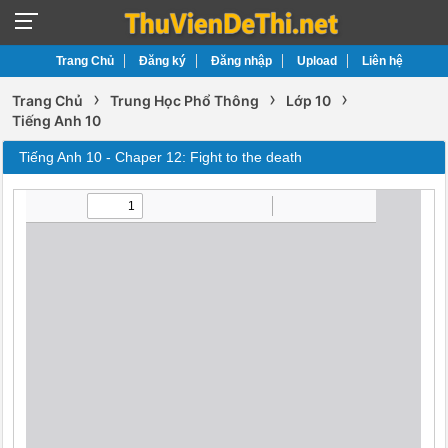
Trang Chủ
Đăng ký
Đăng nhập
Upload
Liên hệ
›
›
›
Trang Chủ
Trung Học Phổ Thông
Lớp 10
Tiếng Anh 10
Tiếng Anh 10 - Chaper 12: Fight to the death