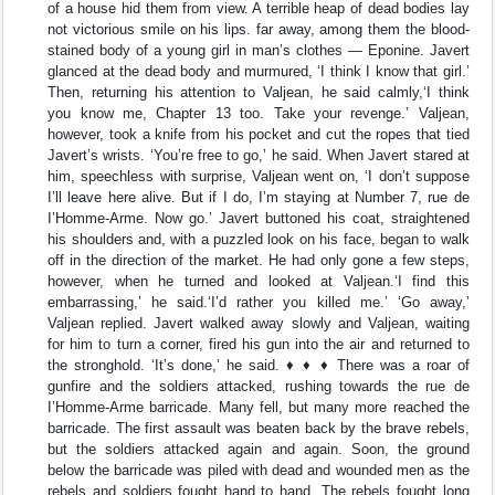
of a house hid them from view. A terrible heap of dead bodies lay
not victorious smile on his lips. far away, among them the blood-
stained body of a young girl in man’s clothes — Eponine. Javert
glanced at the dead body and murmured, ‘I think I know that girl.’
Then, returning his attention to Valjean, he said calmly,‘I think
you know me, Chapter 13 too. Take your revenge.’ Valjean,
however, took a knife from his pocket and cut the ropes that tied
Javert’s wrists. ‘You’re free to go,’ he said. When Javert stared at
him, speechless with surprise, Valjean went on, ‘I don’t suppose
I’ll leave here alive. But if I do, I’m staying at Number 7, rue de
I’Homme-Arme. Now go.’ Javert buttoned his coat, straightened
his shoulders and, with a puzzled look on his face, began to walk
off in the direction of the market. He had only gone a few steps,
however, when he turned and looked at Valjean.‘I find this
embarrassing,’ he said.‘I’d rather you killed me.’ ‘Go away,’
Valjean replied. Javert walked away slowly and Valjean, waiting
for him to turn a corner, fired his gun into the air and returned to
the stronghold. ‘It’s done,’ he said. ♦ ♦ ♦ There was a roar of
gunfire and the soldiers attacked, rushing towards the rue de
I’Homme-Arme barricade. Many fell, but many more reached the
barricade. The first assault was beaten back by the brave rebels,
but the soldiers attacked again and again. Soon, the ground
below the barricade was piled with dead and wounded men as the
rebels and soldiers fought hand to hand. The rebels fought long