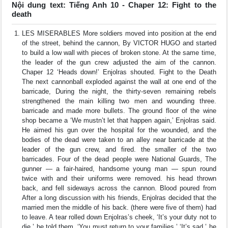
Nội dung text: Tiếng Anh 10 - Chaper 12: Fight to the
death
LES MISERABLES More soldiers moved into position at the end
of the street, behind the cannon, By VICTOR HUGO and started
to build a low wall with pieces of broken stone. At the same time,
the leader of the gun crew adjusted the aim of the cannon.
Chaper 12 ‘Heads down!’ Enjolras shouted. Fight to the Death
The next cannonball exploded against the wall at one end of the
barricade, During the night, the thirty-seven remaining rebels
strengthened the main killing two men and wounding three.
barricade and made more bullets. The ground floor of the wine
shop became a ‘We mustn’t let that happen again,’ Enjolras said.
He aimed his gun over the hospital for the wounded, and the
bodies of the dead were taken to an alley near barricade at the
leader of the gun crew, and fired. the smaller of the two
barricades. Four of the dead people were National Guards, The
gunner — a fair-haired, handsome young man — spun round
twice with and their uniforms were removed. his head thrown
back, and fell sideways across the cannon. Blood poured from
After a long discussion with his friends, Enjolras decided that the
married men the middle of his back. (there were five of them) had
to leave. A tear rolled down Enjolras’s cheek, ‘It’s your duty not to
die,’ he told them. ‘You must return to your families.’ ‘It’s sad,’ he