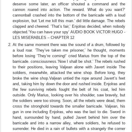
deserve some later, an officer shouted a command and the
cannon roared into action. The reward. What do you want?’
cannonball crashed into the bottom of the barricade with a loud
explosion, but ‘Let me kill this man.’ did little damage. The rebels
clapped and cheered. ‘That’s fair,’ Enjolras decided, when nobody
objected.‘You can have your spy’ AUDIO BOOK VICTOR HUGO -
LES MISERABLES – CHAPTER 12
At the same moment there was the sound of a drum, followed by
a loud roar. ‘They’ve taken me prisoner,’ he thought, moments
before losing ‘They’re coming!’ cried Marius from the top of the
barricade. consciousness.‘Now I shall be shot.’ The rebels rushed
to their positions, leaving Valjean alone with Javert inside The
soldiers, meanwhile, attacked the wine shop. Before long, they
broke the wine shop.Valjean untied the rope around Javert’s feet
and, taking him by down the door and rushed inside. Enjolras and
the few surviving rebels fought the belt of his coat, led him
outside. Only Marius, looking over his shoulder, saw bravely, but
the soldiers were too strong. Soon, all the rebels were dead, them
cross the stronghold towards the smaller barricade. Valjean, his
gun in one including Enjolras, who was the last to die. Sword in
hand, surrounded by hand, pulled Javert behind him over the
barricade and into a narrow alley, where soldiers, he refused to
surrender. He died in a rain of bullets with a strangely the corner