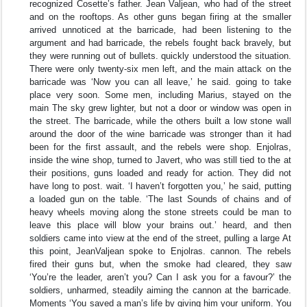
recognized Cosette’s father. Jean Valjean, who had of the street
and on the rooftops. As other guns began firing at the smaller
arrived unnoticed at the barricade, had been listening to the
argument and had barricade, the rebels fought back bravely, but
they were running out of bullets. quickly understood the situation.
There were only twenty-six men left, and the main attack on the
barricade was ‘Now you can all leave,’ he said. going to take
place very soon. Some men, including Marius, stayed on the
main The sky grew lighter, but not a door or window was open in
the street. The barricade, while the others built a low stone wall
around the door of the wine barricade was stronger than it had
been for the first assault, and the rebels were shop. Enjolras,
inside the wine shop, turned to Javert, who was still tied to the at
their positions, guns loaded and ready for action. They did not
have long to post. wait. ‘I haven’t forgotten you,’ he said, putting
a loaded gun on the table. ‘The last Sounds of chains and of
heavy wheels moving along the stone streets could be man to
leave this place will blow your brains out.’ heard, and then
soldiers came into view at the end of the street, pulling a large At
this point, JeanValjean spoke to Enjolras. cannon. The rebels
fired their guns but, when the smoke had cleared, they saw
‘You’re the leader, aren’t you? Can I ask you for a favour?’ the
soldiers, unharmed, steadily aiming the cannon at the barricade.
Moments ‘You saved a man’s life by giving him your uniform. You