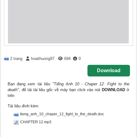
2 trang
hoaithuong97
694
0
Download
Bạn đang xem tài liệu
"Tiếng Anh 10 - Chaper 12: Fight to the
death"
, để tải tài liệu gốc về máy bạn click vào nút
DOWNLOAD
ở
trên
Tài liệu đính kèm:
tieng_anh_10_chaper_12_fight_to_the_death.doc
CHAPTER 12.mp3