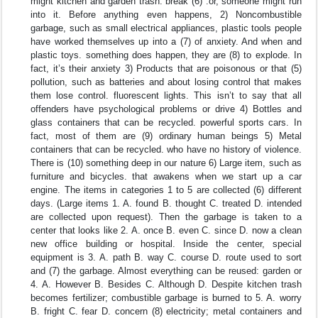
might kitchen and garden trash. break (6) .or, someone might run
into it. Before anything even happens, 2) Noncombustible
garbage, such as small electrical appliances, plastic tools people
have worked themselves up into a (7) of anxiety. And when and
plastic toys. something does happen, they are (8) to explode. In
fact, it’s their anxiety 3) Products that are poisonous or that (5)
pollution, such as batteries and about losing control that makes
them lose control. fluorescent lights. This isn’t to say that all
offenders have psychological problems or drive 4) Bottles and
glass containers that can be recycled. powerful sports cars. In
fact, most of them are (9) ordinary human beings 5) Metal
containers that can be recycled. who have no history of violence.
There is (10) something deep in our nature 6) Large item, such as
furniture and bicycles. that awakens when we start up a car
engine. The items in categories 1 to 5 are collected (6) different
days. (Large items 1. A. found B. thought C. treated D. intended
are collected upon request). Then the garbage is taken to a
center that looks like 2. A. once B. even C. since D. now a clean
new office building or hospital. Inside the center, special
equipment is 3. A. path B. way C. course D. route used to sort
and (7) the garbage. Almost everything can be reused: garden or
4. A. However B. Besides C. Although D. Despite kitchen trash
becomes fertilizer; combustible garbage is burned to 5. A. worry
B. fright C. fear D. concern (8) electricity; metal containers and