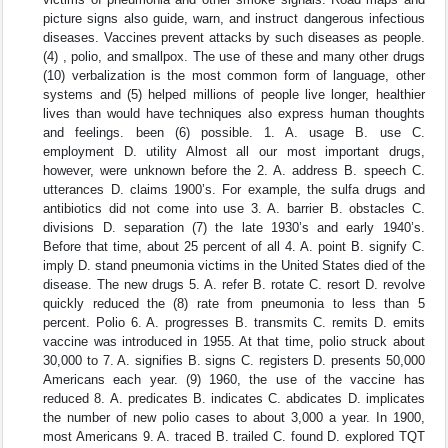
picture signs also guide, warn, and instruct dangerous infectious
diseases. Vaccines prevent attacks by such diseases as people.
(4) , polio, and smallpox. The use of these and many other drugs
(10) verbalization is the most common form of language, other
systems and (5) helped millions of people live longer, healthier
lives than would have techniques also express human thoughts
and feelings. been (6) possible. 1. A. usage B. use C.
employment D. utility Almost all our most important drugs,
however, were unknown before the 2. A. address B. speech C.
utterances D. claims 1900’s. For example, the sulfa drugs and
antibiotics did not come into use 3. A. barrier B. obstacles C.
divisions D. separation (7) the late 1930’s and early 1940’s.
Before that time, about 25 percent of all 4. A. point B. signify C.
imply D. stand pneumonia victims in the United States died of the
disease. The new drugs 5. A. refer B. rotate C. resort D. revolve
quickly reduced the (8) rate from pneumonia to less than 5
percent. Polio 6. A. progresses B. transmits C. remits D. emits
vaccine was introduced in 1955. At that time, polio struck about
30,000 to 7. A. signifies B. signs C. registers D. presents 50,000
Americans each year. (9) 1960, the use of the vaccine has
reduced 8. A. predicates B. indicates C. abdicates D. implicates
the number of new polio cases to about 3,000 a year. In 1900,
most Americans 9. A. traced B. trailed C. found D. explored TQT