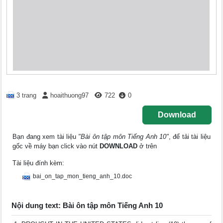
3 trang
hoaithuong97
722
0
Download
Bạn đang xem tài liệu
"Bài ôn tập môn Tiếng Anh 10"
, để tải tài liệu
gốc về máy bạn click vào nút
DOWNLOAD
ở trên
Tài liệu đính kèm:
bai_on_tap_mon_tieng_anh_10.doc
Nội dung text: Bài ôn tập môn Tiếng Anh 10