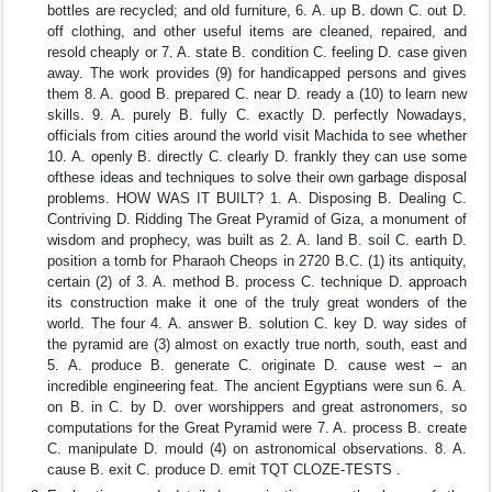
bottles are recycled; and old furniture, 6. A. up B. down C. out D.
off clothing, and other useful items are cleaned, repaired, and
resold cheaply or 7. A. state B. condition C. feeling D. case given
away. The work provides (9) for handicapped persons and gives
them 8. A. good B. prepared C. near D. ready a (10) to learn new
skills. 9. A. purely B. fully C. exactly D. perfectly Nowadays,
officials from cities around the world visit Machida to see whether
10. A. openly B. directly C. clearly D. frankly they can use some
ofthese ideas and techniques to solve their own garbage disposal
problems. HOW WAS IT BUILT? 1. A. Disposing B. Dealing C.
Contriving D. Ridding The Great Pyramid of Giza, a monument of
wisdom and prophecy, was built as 2. A. land B. soil C. earth D.
position a tomb for Pharaoh Cheops in 2720 B.C. (1) its antiquity,
certain (2) of 3. A. method B. process C. technique D. approach
its construction make it one of the truly great wonders of the
world. The four 4. A. answer B. solution C. key D. way sides of
the pyramid are (3) almost on exactly true north, south, east and
5. A. produce B. generate C. originate D. cause west – an
incredible engineering feat. The ancient Egyptians were sun 6. A.
on B. in C. by D. over worshippers and great astronomers, so
computations for the Great Pyramid were 7. A. process B. create
C. manipulate D. mould (4) on astronomical observations. 8. A.
cause B. exit C. produce D. emit TQT CLOZE-TESTS .