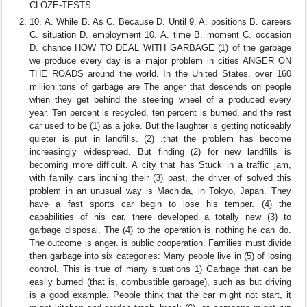
CLOZE-TESTS .
10. A. While B. As C. Because D. Until 9. A. positions B. careers
C. situation D. employment 10. A. time B. moment C. occasion
D. chance HOW TO DEAL WITH GARBAGE (1) of the garbage
we produce every day is a major problem in cities ANGER ON
THE ROADS around the world. In the United States, over 160
million tons of garbage are The anger that descends on people
when they get behind the steering wheel of a produced every
year. Ten percent is recycled, ten percent is burned, and the rest
car used to be (1) as a joke. But the laughter is getting noticeably
quieter is put in landfills. (2) .that the problem has become
increasingly widespread. But finding (2) for new landfills is
becoming more difficult. A city that has Stuck in a traffic jam,
with family cars inching their (3) past, the driver of solved this
problem in an unusual way is Machida, in Tokyo, Japan. They
have a fast sports car begin to lose his temper. (4) the
capabilities of his car, there developed a totally new (3) to
garbage disposal. The (4) to the operation is nothing he can do.
The outcome is anger. is public cooperation. Families must divide
then garbage into six categories: Many people live in (5) of losing
control. This is true of many situations 1) Garbage that can be
easily burned (that is, combustible garbage), such as but driving
is a good example. People think that the car might not start, it