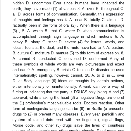
hidden D. uncommon Ever since humans have inhabited the
earth, they have made (1) of various 3. A. over B. throughout C.
all D. across forms of communication. Generally, this expression
of thoughts and feelings has 4. A. near B. totally C. almost D.
factually been in the form of oral (2) . When there is a language
(3) , 5. A. which B. that C. where D. when communication is
accomplished through sign language in which motions 6. A.
heavy B. sharp C. strict D. severe (4) for letters, words, and
ideas. Tourists, the deaf, and the mute have had to 7. A. pasture
B. culture C. moisture D. manure (5) to this form of expression. 8.
A. carried B. conducted C. convened D. conformed Many of
these symbols of whole words are very picturesque and exact
and can 9. A. emergency B. crisis C. tension D. disaster be used
internationally; spelling, however, cannot. 10. A. to B. in C. over
D. at Body language (6) ideas or thoughts by certain actions,
either intentionally or unintentionally. A wink can be a way of
flirting or indicating that the party is DRUGS only joking. A nod (7)
approval, while shaking the head (8) a negative Drugs are one of
the (1) profession’s most valuable tools. Doctors reaction. Other
form of nonlinguistic language can be (9) .in Braille (a prescribe
drugs to (2) or prevent many diseases. Every year, penicillin and
system of raised dots read with the fingertips), signal flags,
Morse code, and other (3) drugs save the lives of countless
victims of pneumonia and other smoke signals. Road maps and