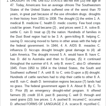
DROUGHT IN THE UNITED STATES did not live (10) the age of
47. Today, Americans live an average ofmore The Southwestern
States of the United States suffered one of the worst than 70
years, in great part because of the use ofmodem drugs. droughts
in their history from 1931 to 1938. The drought (1) the entire 1. A.
medical B. medicine C. health D. medic country. Few food crops
could be grown. Food became (2) , and prices went 2. A. solve B.
settle C. ruin D. treat up (3) the nation. Hundreds of families in
the Dust Bowl region had to be 3. A. germ-killing B. helping C.
saving D. rescuing moved to farms in other areas with the help of
the federal government. In 1944, 4. A. AIDS B. measles C.
influenza D. hiccups drought brought great damage to (4) .all
Latin America. The drought moved 5. A. would have B. have C.
has D. did to Australia and then to Europe, (5) it continued
throughout the summer of 6. A. only B. even C. also D. otherwise
1945. From 1950 to 1954 in the United States, the South and
Southwest suffered 7. A. until B. to C. onto D.upon a (6) drought.
Hundreds of cattle ranchers had to ship their cattle to other 8. A.
end B. ruin C. death D. termination regions because (7) lands had
no grass. The federal government again 9. A. About B. By C. To
D. Prior (8) an emergency drought-relief program. It offered
farmers (9) .credit 10 A. past B. passing C. well D. through and
seed grains (10) .low prices. 1. A. pushed B. incurred C. occurred
D. affected FORMS OF LANGUAGE 2. A. scarce B. mystified C.