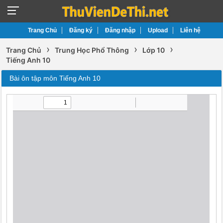
Trang Chủ
Đăng ký
Đăng nhập
Upload
Liên hệ
›
›
›
Trang Chủ
Trung Học Phổ Thông
Lớp 10
Tiếng Anh 10
Bài ôn tập môn Tiếng Anh 10