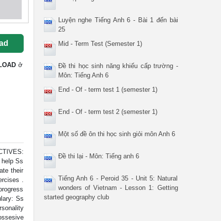
Luyện nghe Tiếng Anh 6 - Bài 1 đến bài
25
ad
Mid - Term Test (Semester 1)
LOAD
ở
Đề thi học sinh năng khiếu cấp trường -
Môn: Tiếng Anh 6
End - Of - term test 1 (semester 1)
End - Of - term test 2 (semester 1)
Một số đề ôn thi học sinh giỏi môn Anh 6
CTIVES:
Đề thi lại - Môn: Tiếng anh 6
o help Ss
te their
Tiếng Anh 6 - Peroid 35 - Unit 5: Natural
ercises .
wonders of Vietnam - Lesson 1: Getting
progress
started geography club
lary: Ss
sonality
ossesive