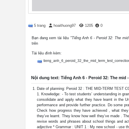
5 trang
hoaithuong97
1205
0
Bạn đang xem tài liệu
"Tiếng Anh 6 - Peroid 32: The mid 
trên
Tài liệu đính kèm:
tieng_anh_6_peroid_32_the_mid_term_test_correctio
Nội dung text: Tiếng Anh 6 - Peroid 32: The mid -
Date of planning: Peroid 32 : THE MID-TERM TES
1. Knowledge: - To test students’ understanding in gram
consolidate and apply what they have learnt in the Un
performance and provide further practice. Do some prac
Check how progress they have achieved , what they 
they’ve learnt. They know how well they’ve made . Th
revise words and phrases about school things and act
adjective * Grammar : UNIT 1 : My new school - use th