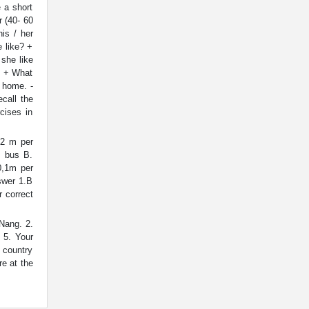
 a short
r (40- 60
is / her
 like? +
she like
. + What
 home. -
call the
cises in
2 m per
. bus B.
0,1m per
wer 1.B
 correct
Nang. 2.
 5. Your
e country
re at the