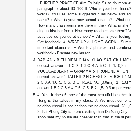
. FURTHER PRACTICE Aim:To help Ss to do more exerci
paragraph of about 80 -100 II. Who is your best friend
words). You use some suggested cues below and add m
name? + What is your new school’s name? - What does h
How many classrooms are there in the - What is she /
ding in his/ her free + How many teachers are there? 
activities do you do at school? + What is your feelin
Get feedback. 4. WRAP-UP & HOME WORK - Summarise 
important elements: + Words / phrases and combinat
workbook - Prepare new lesson. ===
ĐÁP ÁN - BIỂU ĐIỂM CHẤM KHẢO SÁT GK I MÔN: TI
correct answer . 1.C 2.B 3.C 4.A 5.C II. 1/ 0,2 m p
VOCOCABULARY – GRAMMAR- PRONUNCIATION (3.0ms): 
correct answer 1.TALLER 2.HIGHEST 3.LARGER 4.M
2.C 3.A 4.C 5. C 5. B C. READING (3.0ms): 1 . 1,0P/ 
answer 1.B 2.C 3.A 4.C 5. C 5. B 2.1,5/ 0,3 m per correc
4. Yes, it does 5. one of the most beautiful beaches 
Hung is the tallest in my class. 3. We must come to
neighbourhood is nosier than my neighbourhood. 2/ 1,5 
2. Hai Phong City is more exciting than Da Nang City . 
shop near my house are cheaper than that at the superm