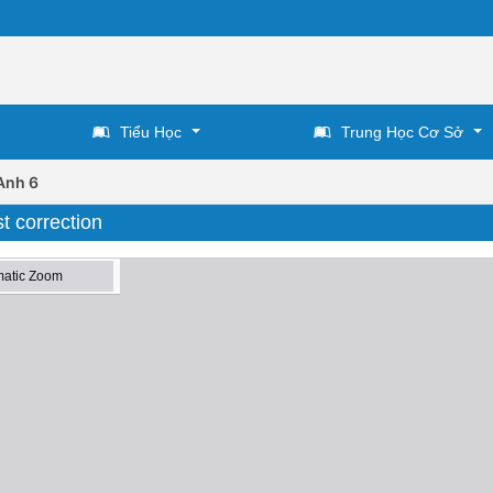
Tiểu Học
Trung Học Cơ Sở
Anh 6
t correction