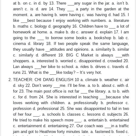
at b. on c. in d. by 13. There ___any sugar in the jar. a. isn’t b.
aren’t c. is d. are 14. They ___ a party in the garden at the
moment. a. are having b. were having c. was having d. had 15. I
like ___best because I enjoy working with numbers. a. literature
b. maths c. biology d. geography 16. Children have to ___ a lot of
homework at home. a. make b. do c. answer d. explain 17. I am
going to the ___ to borrow some books a. bookshop b. lab c.
cinema d. library 18. If two people speak the same language,
they usually have __attitudes and opinions. a. similarity b. similar
c. similarly d. different 19. BIG C Market is always ___with
shoppers. a. interested b. worried c. disappointed d. crowded 20.
Lan always ___her bike to school. a. rides b. drives c. travels d.
runs 21. What is the ___like today? – It’s very hot.
TEACHER: CHI DANG ENGLISH 10 a. climate b. weather c. air
d. sky 22. Don’t worry ___me. I’ll be fine. a. to b. about c. with d.
for 23. The main post office is not far ___ the library. a. to b. with
c. for d. from 24. She is interested in teaching ___because she
loves working with children. a. professionally b. professor c.
profession d. professional 25. She was disappointed to fail in two
of her four ___. a. schools b. classes c. lessons d. subjects 26.
He tried to make his speech more ___. a. entertain b. entertained
c. entertainment d. entertaining 27. Our coach was ___in a traffic
jam and got to Heathrow forty minutes late. a. fastened b. fixed c.