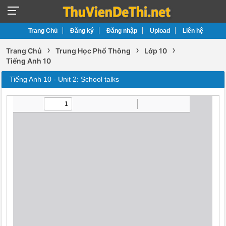
Trang Chủ
Đăng ký
Đăng nhập
Upload
Liên hệ
›
›
›
Trang Chủ
Trung Học Phổ Thông
Lớp 10
Tiếng Anh 10
Tiếng Anh 10 - Unit 2: School talks