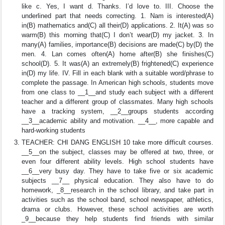
like c. Yes, I want d. Thanks. I’d love to. III. Choose the
underlined part that needs correcting. 1. Nam is interested(A)
in(B) mathematics and(C) all their(D) applications. 2. It(A) was so
warm(B) this morning that(C) I don’t wear(D) my jacket. 3. In
many(A) families, importance(B) decisions are made(C) by(D) the
men. 4. Lan comes often(A) home after(B) she finishes(C)
school(D). 5. It was(A) an extremely(B) frightened(C) experience
in(D) my life. IV. Fill in each blank with a suitable word/phrase to
complete the passage. In American high schools, students move
from one class to __1__and study each subject with a different
teacher and a different group of classmates. Many high schools
have a tracking system, __2__groups students according
__3__academic ability and motivation. __4__, more capable and
hard-working students
TEACHER: CHI DANG ENGLISH 10 take more difficult courses.
__5__on the subject, classes may be offered at two, three, or
even four different ability levels. High school students have
__6__very busy day. They have to take five or six academic
subjects __7__ physical education. They also have to do
homework, _8__research in the school library, and take part in
activities such as the school band, school newspaper, athletics,
drama or clubs. However, these school activities are worth
_9__because they help students find friends with similar