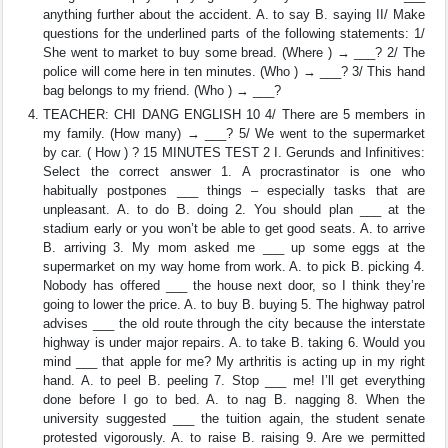
anything further about the accident. A. to say B. saying II/ Make
questions for the underlined parts of the following statements: 1/
She went to market to buy some bread. (Where ) → ___? 2/ The
police will come here in ten minutes. (Who ) → ___? 3/ This hand
bag belongs to my friend. (Who ) → ___?
TEACHER: CHI DANG ENGLISH 10 4/ There are 5 members in
my family. (How many) → ___? 5/ We went to the supermarket
by car. ( How ) ? 15 MINUTES TEST 2 I. Gerunds and Infinitives:
Select the correct answer 1. A procrastinator is one who
habitually postpones ___ things – especially tasks that are
unpleasant. A. to do B. doing 2. You should plan ___ at the
stadium early or you won’t be able to get good seats. A. to arrive
B. arriving 3. My mom asked me ___ up some eggs at the
supermarket on my way home from work. A. to pick B. picking 4.
Nobody has offered ___ the house next door, so I think they’re
going to lower the price. A. to buy B. buying 5. The highway patrol
advises ___ the old route through the city because the interstate
highway is under major repairs. A. to take B. taking 6. Would you
mind ___ that apple for me? My arthritis is acting up in my right
hand. A. to peel B. peeling 7. Stop ___ me! I’ll get everything
done before I go to bed. A. to nag B. nagging 8. When the
university suggested ___ the tuition again, the student senate
protested vigorously. A. to raise B. raising 9. Are we permitted