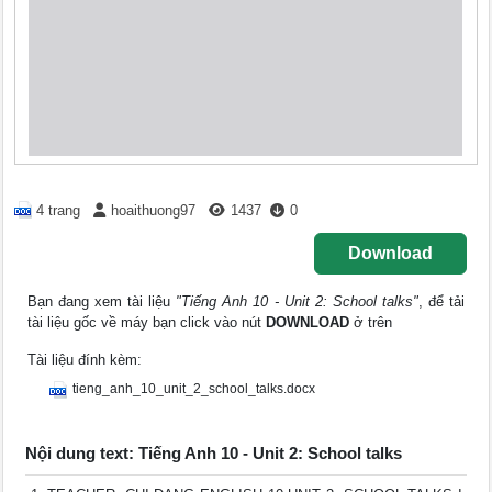
4 trang
hoaithuong97
1437
0
Download
Bạn đang xem tài liệu
"Tiếng Anh 10 - Unit 2: School talks"
, để tải
tài liệu gốc về máy bạn click vào nút
DOWNLOAD
ở trên
Tài liệu đính kèm:
tieng_anh_10_unit_2_school_talks.docx
Nội dung text: Tiếng Anh 10 - Unit 2: School talks