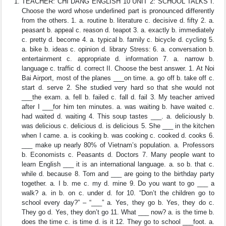
TEACHER: CHI DANG ENGLISH 10 UNIT 2: SCHOOL TALKS I.
Choose the word whose underlined part is pronounced differently
from the others. 1. a. routine b. literature c. decisive d. fifty 2. a.
peasant b. appeal c. reason d. teapot 3. a. exactly b. immediately
c. pretty d. become 4. a. typical b. family c. bicycle d. cycling 5.
a. bike b. ideas c. opinion d. library Stress: 6. a. conversation b.
entertainment c. appropriate d. information 7. a. narrow b.
language c. traffic d. correct II. Choose the best answer. 1. At Noi
Bai Airport, most of the planes ___on time. a. go off b. take off c.
start d. serve 2. She studied very hard so that she would not
___the exam. a. fell b. failed c. fall d. fail 3. My teacher arrived
after I ___for him ten minutes. a. was waiting b. have waited c.
had waited d. waiting 4. This soup tastes ___. a. deliciously b.
was delicious c. delicious d. is delicious 5. She ___ in the kitchen
when I came. a. is cooking b. was cooking c. cooked d. cooks 6.
___ make up nearly 80% of Vietnam’s population. a. Professors
b. Economists c. Peasants d. Doctors 7. Many people want to
learn English ___ it is an international language. a. so b. that c.
while d. because 8. Tom and ___ are going to the birthday party
together. a. I b. me c. my d. mine 9. Do you want to go ___ a
walk? a. in b. on c. under d. for 10. “Don’t the children go to
school every day?” – “___” a. Yes, they go b. Yes, they do c.
They go d. Yes, they don’t go 11. What ___ now? a. is the time b.
does the time c. is time d. is it 12. They go to school ___foot. a.