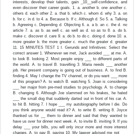
interests, develop their talents, gain _10__self-confidence, and
even discover their career goals. 1. a. another b. one another c.
others d. each other 2. a. that b. which c. whom d. why 3. a. on
b. for c. in d. to 4. a. Because b. If c. Although d. So 5. a. Talking
b. Agreeing c. Depending d. Objecting 6. a. a b. an c. the d. no
article 7. a. as b. as well c. as well as d. so as to 8. a. do b.
make c. discover d. care 9. a. do b. to do c. doing d. done 10. a.
more greater b. the more greater c. much the greater d. greater
11. 15 MINUTES TEST 1 I. Gerunds and Infinitives: Select the
correct answer 1. Whenever we met, Jack avoided ___ at me. A.
to look B. looking 2. Most people enjoy ___ to different parts of
the world. A. to travel B. travelling 3. Maria needs ___ another
job. Her present company is going out of business. A. to find B.
finding 4. May I change the TV channel, or do you want ___ more
of this program? A. to watch B. watching 5. Joan is considering
___ her major from pre-med studies to psychology. A. to change
B. changing 6. Although Joe slammed on his brakes, he hated
___ the small dog that suddenly darted out in front of his car. A.
to hit B. hitting 7. I hope ___ my autobiography before I die. Do
you think anyone would read it? A. to write B. writing 8. Joyce
thanked us for __ them to dinner and said that they wanted to
have us over for dinner next week. A. to invite B. inviting 9. If you
delay ___ your bills, you will only incur more and more interest
charges. A. to pay B. paying 10. My lawyer advised me not ___