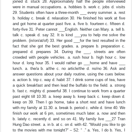
joined d. stuck 28. Approximately half the people interviewed
were in manual occupations. a. hobbies b. work c. jobs d. visits
29. Students often have a three-month ___ every summer. a. rest
b. holiday c. break d. relaxation 30. He finished his work at five
and got home at quarter past five. a. five b. fourteen c. fifteen d.
forty-five 31. Peter cannot ___English. Neither can Mary. a. tell b.
talk c. speak d. say 32. It is kind ___you to help me solve the
problem. (in/on/at/of) 33. Her good ___for the test resulted in the
fact that she got the best grades. a. prepare b. preparation c.
prepared d. prepares 34. During the ___, streets are often
crowded with people vehicles. a. rush hour b. high hour c. low
hour d. long hour 35. I would rather go ___home and have ___
lunch. a. the/a b. a/the c. no article/the d. no/no 36. Ask and
answer questions about your daily routine, using the cues below.
a. action b. trip c. way d. habit 37. I drink some cups of tea, have
a quick breakfast and then lead the buffalo to the field. a. strong
b. fast c. mighty d. powerful 38. I continue to work from a quarter
past eight till 10.30. a. keep away b. keep back c. keep down d.
keep on 39. Then I go home, take a short rest and have lunch
with my family at 11.30. a. break b. period c. while d. time 40. We
finish our work at 6 pm, sometimes much later. a. now and then
b. lately c. recently d. and so on 41. My family live ___27 Tran
Hung Dao street. a. in b. at c. on d. with 42. “Would you like to go
to the movies with me tonight?” – S2: “ .” a. Yes, I do b. Yes, I