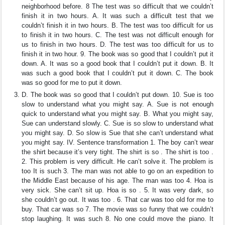
neighborhood before. 8 The test was so difficult that we couldn’t
finish it in two hours. A. It was such a difficult test that we
couldn’t finish it in two hours. B. The test was too difficult for us
to finish it in two hours. C. The test was not difficult enough for
us to finish in two hours. D. The test was too difficult for us to
finish it in two hour. 9. The book was so good that I couldn’t put it
down. A. It was so a good book that I couldn’t put it down. B. It
was such a good book that I couldn’t put it down. C. The book
was so good for me to put it down.
D. The book was so good that I couldn’t put down. 10. Sue is too
slow to understand what you might say. A. Sue is not enough
quick to understand what you might say. B. What you might say,
Sue can understand slowly. C. Sue is so slow to understand what
you might say. D. So slow is Sue that she can’t understand what
you might say. IV. Sentence transformation 1. The boy can’t wear
the shirt because it’s very tight. The shirt is so . The shirt is too .
2. This problem is very difficult. He can’t solve it. The problem is
too It is such 3. The man was not able to go on an expedition to
the Middle East because of his age. The man was too 4. Hoa is
very sick. She can’t sit up. Hoa is so . 5. It was very dark, so
she couldn’t go out. It was too . 6. That car was too old for me to
buy. That car was so 7. The movie was so funny that we couldn’t
stop laughing. It was such 8. No one could move the piano. It