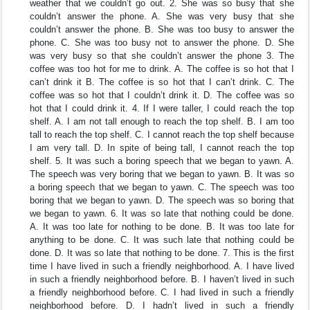
weather that we couldn’t go out. 2. She was so busy that she
couldn’t answer the phone. A. She was very busy that she
couldn’t answer the phone. B. She was too busy to answer the
phone. C. She was too busy not to answer the phone. D. She
was very busy so that she couldn’t answer the phone 3. The
coffee was too hot for me to drink. A. The coffee is so hot that I
can’t drink it B. The coffee is so hot that I can’t drink. C. The
coffee was so hot that I couldn’t drink it. D. The coffee was so
hot that I could drink it. 4. If I were taller, I could reach the top
shelf. A. I am not tall enough to reach the top shelf. B. I am too
tall to reach the top shelf. C. I cannot reach the top shelf because
I am very tall. D. In spite of being tall, I cannot reach the top
shelf. 5. It was such a boring speech that we began to yawn. A.
The speech was very boring that we began to yawn. B. It was so
a boring speech that we began to yawn. C. The speech was too
boring that we began to yawn. D. The speech was so boring that
we began to yawn. 6. It was so late that nothing could be done.
A. It was too late for nothing to be done. B. It was too late for
anything to be done. C. It was such late that nothing could be
done. D. It was so late that nothing to be done. 7. This is the first
time I have lived in such a friendly neighborhood. A. I have lived
in such a friendly neighborhood before. B. I haven’t lived in such
a friendly neighborhood before. C. I had lived in such a friendly
neighborhood before. D. I hadn’t lived in such a friendly