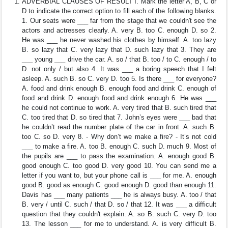
ADVERBIAL CLAUSES OF RESULT I. Mark the letter A, B, C or
D to indicate the correct option to fill each of the following blanks.
1. Our seats were ___ far from the stage that we couldn't see the
actors and actresses clearly. A. very B. too C. enough D. so 2.
He was ___ he never washed his clothes by himself. A. too lazy
B. so lazy that C. very lazy that D. such lazy that 3. They are
___ young ___ drive the car. A. so / that B. too / to C. enough / to
D. not only / but also 4. It was ___ a boring speech that I felt
asleep. A. such B. so C. very D. too 5. Is there ___ for everyone?
A. food and drink enough B. enough food and drink C. enough of
food and drink D. enough food and drink enough 6. He was ___
he could not continue to work. A. very tired that B. such tired that
C. too tired that D. so tired that 7. John’s eyes were ___ bad that
he couldn’t read the number plate of the car in front. A. such B.
too C. so D. very 8. - Why don’t we make a fire? - It’s not cold
___ to make a fire. A. too B. enough C. such D. much 9. Most of
the pupils are ___ to pass the examination. A. enough good B.
good enough C. too good D. very good 10. You can send me a
letter if you want to, but your phone call is ___ for me. A. enough
good B. good as enough C. good enough D. good than enough 11.
Davis has ___ many patients ___ he is always busy. A. too / that
B. very / until C. such / that D. so / that 12. It was ___ a difficult
question that they couldn't explain. A. so B. such C. very D. too
13. The lesson ___ for me to understand. A. is very difficult B.