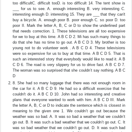
too difficultC. difficult tooD. is too difficult 14. The tent show is
___ for us to see. A. enough interesting B. very interesting C.
interesting enough D. interesting 15. They are ___ that they can't
buy a bicycle. A. enough poor B. poor enough C. so poor D. too
poor II. Mark the letter A, B, C or D to show the underlined part
that needs correction. 1. These televisions are all too expensive
for we to buy at this time. A B C D 2. Mi has such many things to
do that she has no time to go out. A B C D 3. My brother is too
young not to do volunteer work . A B C D 4. These televisions
were so expensive for us to buy at that time. A B C D 5. That is
such an interested story that everybody would like to read it. A B
C D 6. The road is very slippery for us to drive fast. A B C D 7.
The woman was so surprised that she couldn’t say nothing. A B C
D
8. She had so many luggage that there was not enough room in
the car for it. A B C D 9. He had so a difficult exercise that he
couldn't do it. A B C D 10. John had so interesting and creative
plans that everyone wanted to work with him. A B C D III. Mark
the letter A, B, C or D to indicate the sentence which is closest in
meaning to the given one 1. We couldn’t go out because the
weather was so bad. A. It was so bad a weather that we couldn’t
go out. B. It was such a bad weather that we couldn’t go out. C. It
was so bad weather that we couldn’t go out. D. It was such bad