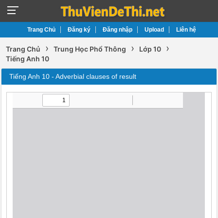
Trang Chủ
Đăng ký
Đăng nhập
Upload
Liên hệ
›
›
›
Trang Chủ
Trung Học Phổ Thông
Lớp 10
Tiếng Anh 10
Tiếng Anh 10 - Adverbial clauses of result