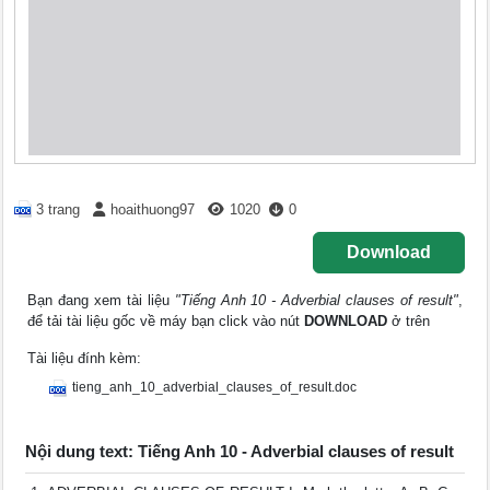
3 trang
hoaithuong97
1020
0
Download
Bạn đang xem tài liệu
"Tiếng Anh 10 - Adverbial clauses of result"
,
để tải tài liệu gốc về máy bạn click vào nút
DOWNLOAD
ở trên
Tài liệu đính kèm:
tieng_anh_10_adverbial_clauses_of_result.doc
Nội dung text: Tiếng Anh 10 - Adverbial clauses of result