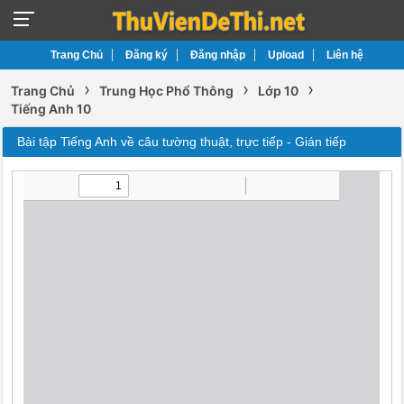
Trang Chủ
Đăng ký
Đăng nhập
Upload
Liên hệ
›
›
›
Trang Chủ
Trung Học Phổ Thông
Lớp 10
Tiếng Anh 10
Bài tập Tiếng Anh về câu tường thuật, trực tiếp - Gián tiếp