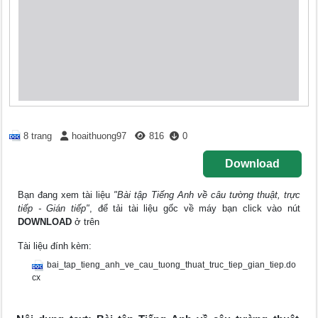
8 trang
hoaithuong97
816
0
Download
Bạn đang xem tài liệu
"Bài tập Tiếng Anh về câu tường thuật, trực
tiếp - Gián tiếp"
, để tải tài liệu gốc về máy bạn click vào nút
DOWNLOAD
ở trên
Tài liệu đính kèm:
bai_tap_tieng_anh_ve_cau_tuong_thuat_truc_tiep_gian_tiep.do
cx