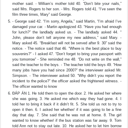
mother said. - William’s mother told 40. “Don’t bite your nails,”
said Mrs. Rogers to her son. - Mrs. Rogers told 41. “I’ve seen the
film three times, Mary” said George.
- George said 42. “I’m sorry, Angela,” said Martin, “I’m afraid I’ve
damaged your car. - Martin apologized 43. “Have you had enough
for lunch?” the landlady asked us. - The landlady asked 44. “
John, please don’t tell anyone my new address,” said Mary. -
Mary asked 45. “Breakfast will not be served after 9. 30” said the
notice. - The notice said that 46. “Where is the best place to buy
souvenirs?” - I asked 47. “Don’t forget to bring your passport with
you tomorrow” - She reminded me 48. “Do not write on the wall,”
said the teacher to the boys. - The teacher told the boys 49. “How
many jobs have you had since 2000?” the interviewer asked Mr.
Simpson. - The interviewer asked 50. “Why didn’t you report the
incident to the police?” the officer asked the frightened witness. -
The officer wanted to know
ĐÁP ÁN 1. He told them to open the door. 2. He asked her where
she was going. 3. He asked me which way they had gone. 4. I
told her to bring it back if it didn’t fit. 5. She told us not to try to
open it then. 6. I asked her whether/ if it was going to be a fine
day that day. 7. She said that he was not at home. 8. The girl
wanted to know whether/ if the bus station was far away. 9. Tom
told Ann not to stay out late. 10. He asked her to let him borrow