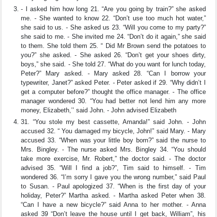
- I asked him how long 21. “Are you going by train?” she asked
me. - She wanted to know 22. “Don’t use too much hot water,”
she said to us. - She asked us 23. “Will you come to my party?”
she said to me. - She invited me 24. “Don’t do it again,” she said
to them. She told them 25. “ Did Mr Brown send the potatoes to
you?” she asked. - She asked 26. “Don’t get your shoes dirty,
boys,” she said. - She told 27. “What do you want for lunch today,
Peter?” Mary asked. - Mary asked 28. “Can I borrow your
typewriter, Janet?” asked Peter. - Peter asked if 29. “Why didn’t I
get a computer before?” thought the office manager. - The office
manager wondered 30. “You had better not lend him any more
money, Elizabeth,’’ said John. - John advised Elizabeth
31. “You stole my best cassette, Amanda!” said John. - John
accused 32. “ You damaged my bicycle, John!” said Mary. - Mary
accused 33. “When was your little boy born?” said the nurse to
Mrs. Bingley. - The nurse asked Mrs. Bingley 34. “You should
take more exercise, Mr. Robert,” the doctor said. - The doctor
advised 35. “Will I find a job?”, Tim said to himself. - Tim
wondered 36. “I’m sorry I gave you the wrong number,” said Paul
to Susan. - Paul apologized 37. “When is the first day of your
holiday, Peter?” Martha asked. - Martha asked Peter when 38.
“Can I have a new bicycle?” said Anna to her mother. - Anna
asked 39 “Don’t leave the house until I get back, William”, his