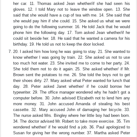
her car. 11. Thomas asked Jean whether/if she had seen his
gloves. 12. I told Mary not to leave the window open. 13. She
said that she would have a cup of tea with me. 14. She said that
she would pay him if she could. 15. She asked us what we were
going to do the following summer. 16. He told Jack that he would
phone him the following day. 17. Tom asked Jean whether/if he
could sit beside her. 18. He said that he wanted a camera for his
birthday. 19. He told us not to keep the door locked.
20. I asked him how long he was going to stay. 21. She wanted to
know whether I was going by train. 22. She asked us not to use
too much hot water. 23. She invited me to come to her party. 24.
She told them not to do it again. 25. She asked whether/ if Mr.
Brown sent the potatoes to me. 26. She told the boys not to get
their shoes dirty. 27. Mary asked what Peter wanted for lunch that
day. 28. Peter asked Janet whether/ if he could borrow her
typewriter. 29. The office manager wondered why he hadn’t got a
computer before. 30. John advised Elizabeth not to lend him any
more money. 31. John accused Amanda of stealing his best
cassette. 32. Mary accused John of damaging her bicycle. 33.
The nurse asked Mrs. Bingley where her little boy had been born.
34. The doctor advised Mr. Robert to take more exercise. 35. Tim
wondered whether/ if he would find a job. 36. Paul apologized to
Susan for giving her the wrong number. 37. Martha asked Peter