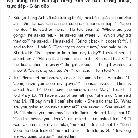
Nội dung text: Bài tập Tiếng Anh về câu tường thuật,
trực tiếp - Gián tiếp
Bài tập Tiếng Anh về câu tường thuật, trực tiếp - gián tiếp có đáp
án I. Viết lại các câu sau sử dụng cách nói gián tiếp. 1. “Open
the door,” he said to them. - He told them 2. “Where are you
going?” he asked her. - He asked her where 3. “Which way did
they go?” he asked. - He asked 4. “Bring it back if it doesn’t fit”, I
said to her. - I told 5. “Don’t try to open it now,” she said to us. -
She told 6. “Is it going to be a fine day today?” I asked her. - I
asked her 7. “He’s not at home”, she said. - She said that 8. “Is
the bus station far away?” the girl asked. - The girl wanted to
know 9. “Don’t stay out late, Ann” Tom said. - Tom told Ann
10. “Please let me borrow your car,” he said to her. - He asked 11.
“Jean, have you seen my gloves?” Thomas asked. - Thomas
asked Jean 12. Don’t leave the window open, Mary”, I said. - I
told Mary 13. “I’ll have a cup of tea with you,” she said. She said
that 14. “I’ll pay him if I can” she said. - She said that 15. “What
are you going to do next summer?” she asked. - She asked us
16. “I’ll phone you tomorrow,” he told Jack. - He told Jack that 17.
“Can I sit beside you, Jean?” Tom asked. - Tom asked Jean 18. “I
want a camera for my birthday,” he said. - He said that 19. “Don’t
keep the door locked,” he said to us. - He told us 20. “How long
are you going to stay?” I asked him.