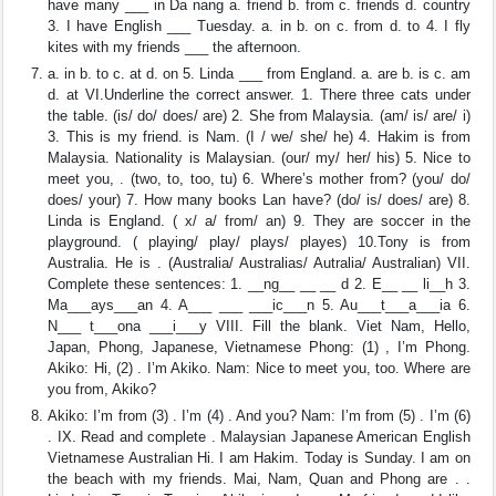
have many ___ in Da nang a. friend b. from c. friends d. country
3. I have English ___ Tuesday. a. in b. on c. from d. to 4. I fly
kites with my friends ___ the afternoon.
a. in b. to c. at d. on 5. Linda ___ from England. a. are b. is c. am
d. at VI.Underline the correct answer. 1. There three cats under
the table. (is/ do/ does/ are) 2. She from Malaysia. (am/ is/ are/ i)
3. This is my friend. is Nam. (I / we/ she/ he) 4. Hakim is from
Malaysia. Nationality is Malaysian. (our/ my/ her/ his) 5. Nice to
meet you, . (two, to, too, tu) 6. Where’s mother from? (you/ do/
does/ your) 7. How many books Lan have? (do/ is/ does/ are) 8.
Linda is England. ( x/ a/ from/ an) 9. They are soccer in the
playground. ( playing/ play/ plays/ playes) 10.Tony is from
Australia. He is . (Australia/ Australias/ Autralia/ Australian) VII.
Complete these sentences: 1. __ng__ __ __ d 2. E__ __ li__h 3.
Ma___ays___an 4. A___ ___ ___ic___n 5. Au___t___a___ia 6.
N___ t___ona ___i___y VIII. Fill the blank. Viet Nam, Hello,
Japan, Phong, Japanese, Vietnamese Phong: (1) , I’m Phong.
Akiko: Hi, (2) . I’m Akiko. Nam: Nice to meet you, too. Where are
you from, Akiko?
Akiko: I’m from (3) . I’m (4) . And you? Nam: I’m from (5) . I’m (6)
. IX. Read and complete . Malaysian Japanese American English
Vietnamese Australian Hi. I am Hakim. Today is Sunday. I am on
the beach with my friends. Mai, Nam, Quan and Phong are . .