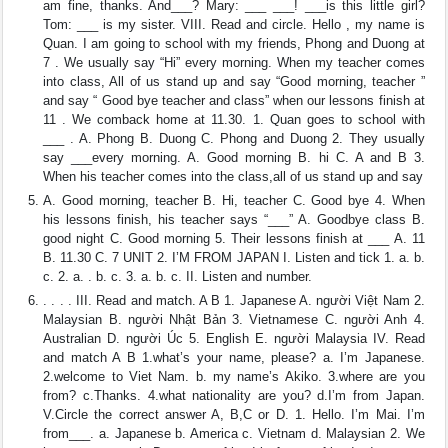
am fine, thanks. And___? Mary: ___ ___! ___is this little girl?
Tom: ___ is my sister. VIII. Read and circle. Hello , my name is
Quan. I am going to school with my friends, Phong and Duong at
7 . We usually say “Hi” every morning. When my teacher comes
into class, All of us stand up and say “Good morning, teacher ”
and say “ Good bye teacher and class” when our lessons finish at
11 . We comback home at 11.30. 1. Quan goes to school with
___ . A. Phong B. Duong C. Phong and Duong 2. They usually
say ___every morning. A. Good morning B. hi C. A and B 3.
When his teacher comes into the class,all of us stand up and say
A. Good morning, teacher B. Hi, teacher C. Good bye 4. When
his lessons finish, his teacher says “___” A. Goodbye class B.
good night C. Good morning 5. Their lessons finish at ___ A. 11
B. 11.30 C. 7 UNIT 2. I’M FROM JAPAN I. Listen and tick 1. a. b.
c. 2. a. . b. c. 3. a. b. c. II. Listen and number.
. . . . III. Read and match. A B 1. Japanese A. người Việt Nam 2.
Malaysian B. người Nhật Bản 3. Vietnamese C. người Anh 4.
Australian D. người Úc 5. English E. người Malaysia IV. Read
and match A B 1.what’s your name, please? a. I’m Japanese.
2.welcome to Viet Nam. b. my name’s Akiko. 3.where are you
from? c.Thanks. 4.what nationality are you? d.I’m from Japan.
V.Circle the correct answer A, B,C or D. 1. Hello. I’m Mai. I’m
from___. a. Japanese b. America c. Vietnam d. Malaysian 2. We