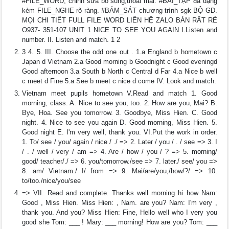
#FILE_WORD, chỉnh sửa bổ sung,thoải mái. #BÀI_TẬP đa dạng
kèm FILE_NGHE rõ ràng. #BÁM_SÁT chương trình sgk BỘ GD.
MỌI CHI TIẾT FULL FILE WORD LIÊN HỆ ZALO BÁN RẤT RẺ
O937- 351-107 UNIT 1 NICE TO SEE YOU AGAIN I.Listen and
number. II. Listen and match. 1 2
3 4. 5. III. Choose the odd one out . 1.a England b hometown c
Japan d Vietnam 2.a Good morning b Goodnight c Good eveningd
Good afternoon 3.a South b North c Central d Far 4.a Nice b well
c meet d Fine 5.a See b meet c nice d come IV. Look and match.
Vietnam meet pupils hometown V.Read and match 1. Good
morning, class. A. Nice to see you, too. 2. How are you, Mai? B.
Bye, Hoa. See you tomorrow. 3. Goodbye, Miss Hien. C. Good
night. 4. Nice to see you again D. Good morning, Miss Hien. 5.
Good night E. I'm very well, thank you. VI.Put the work in order.
1. To/ see / you/ again / nice / ./ => 2. Later / you / . / see => 3. I
/ . / well / very / am => 4. Are / how / you / ? => 5. morning/
good/ teacher/./ => 6. you/tomorrow./see => 7. later./ see/ you =>
8. am/ Vietnam./ I/ from => 9. Mai/are/you,/how/?/ => 10.
to/too./nice/you/see
=> VII. Read and complete. Thanks well morning hi how Nam:
Good , Miss Hien. Miss Hien: , Nam. are you? Nam: I'm very ,
thank you. And you? Miss Hien: Fine, Hello well who I very you
good she Tom: ___ ! Mary: ___ morning! How are you? Tom: ___