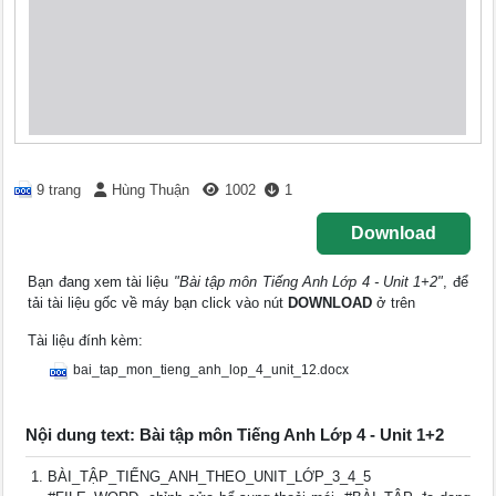
9 trang
Hùng Thuận
1002
1
Download
Bạn đang xem tài liệu
"Bài tập môn Tiếng Anh Lớp 4 - Unit 1+2"
, để
tải tài liệu gốc về máy bạn click vào nút
DOWNLOAD
ở trên
Tài liệu đính kèm:
bai_tap_mon_tieng_anh_lop_4_unit_12.docx
Nội dung text: Bài tập môn Tiếng Anh Lớp 4 - Unit 1+2
BÀI_TẬP_TIẾNG_ANH_THEO_UNIT_LỚP_3_4_5