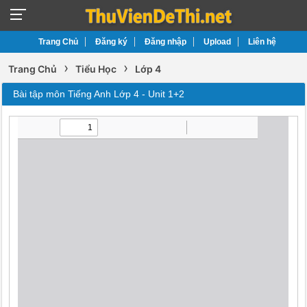
Trang Chủ
Đăng ký
Đăng nhập
Upload
Liên hệ
›
›
Trang Chủ
Tiểu Học
Lớp 4
Bài tập môn Tiếng Anh Lớp 4 - Unit 1+2