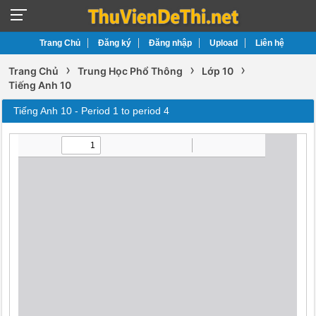
Trang Chủ
Đăng ký
Đăng nhập
Upload
Liên hệ
›
›
›
Trang Chủ
Trung Học Phổ Thông
Lớp 10
Tiếng Anh 10
Tiếng Anh 10 - Period 1 to period 4