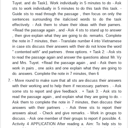
Tuyet. and do Task1. Work individually in 5 minutes to do - Ask
sts to work individually in 5 minutes to do this task this task. -
Guide sts to read through the passage , then focus on only the
sentences surrounding the italicised words to do the task
effectively. - Ask them to share their ideas with their parners.
+Read the passage again , and - Ask 4 sts to stand up to answer
, then give explain what they are going to do. remarks. Complete
the note in 7 minutes, then - Translate number 4 into Vietnamese
in case sts discuss their answers with their do not know the word
" contented with" and partners . three options. + Task 2: - Ask sts
to read the passage again and answer the questions about Mr. Vy
and Mrs. Tuyet. +Read the passage again , and - Ask them to
work in pairs , one asks and one explain what they are going to
do. answers. Complete the note in 7 minutes, then 6
- Move round to make sure that all sts are discuss their answers
with their working and to help them if necessary. partners . - Ask
some sts to report and give feedback . + Task 3: - Ask sts to
read the passage again , and explain what they are going to do. -
Ask them to complete the note in 7 minutes, then discuss their
answers with their partners . - Ask three sts to report their
answers aloud. - Check and give remarks. - Work in groups to
discuss. - Ask one member of their groups to report if possible. 4.
Activity 4 APPLICATION After reading a. Aim: To help sts to