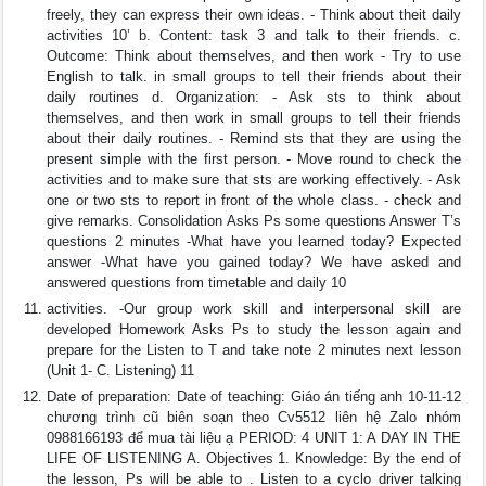
freely, they can express their own ideas. - Think about theit daily
activities 10’ b. Content: task 3 and talk to their friends. c.
Outcome: Think about themselves, and then work - Try to use
English to talk. in small groups to tell their friends about their
daily routines d. Organization: - Ask sts to think about
themselves, and then work in small groups to tell their friends
about their daily routines. - Remind sts that they are using the
present simple with the first person. - Move round to check the
activities and to make sure that sts are working effectively. - Ask
one or two sts to report in front of the whole class. - check and
give remarks. Consolidation Asks Ps some questions Answer T’s
questions 2 minutes -What have you learned today? Expected
answer -What have you gained today? We have asked and
answered questions from timetable and daily 10
activities. -Our group work skill and interpersonal skill are
developed Homework Asks Ps to study the lesson again and
prepare for the Listen to T and take note 2 minutes next lesson
(Unit 1- C. Listening) 11
Date of preparation: Date of teaching: Giáo án tiếng anh 10-11-12
chương trình cũ biên soạn theo Cv5512 liên hệ Zalo nhóm
0988166193 để mua tài liệu ạ PERIOD: 4 UNIT 1: A DAY IN THE
LIFE OF LISTENING A. Objectives 1. Knowledge: By the end of
the lesson, Ps will be able to . Listen to a cyclo driver talking