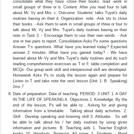
consolidate what they have -close their books. read -work in
small groups of three or b. Content: After you read four to talk
about Mr. Vy and Mrs. c. Outcome: Students’ talks Tuyet's daily
routines basing on their d. Organization: note. -Ask sts to close
their books. - Ask them to work in small groups of three or four to
talk about Mr. Vy and Mrs. Tuyet's daily routines basing on their
note in Task 3. - Encourage them to use their own words. - Ask
one or two pairs to report. Consolidation Asks Ps some questions
Answer T’s questions -What have you learned today? Expected
answer 2 minutes -What have you gained today? - We have
learned about Mr Vy and Mrs Tuyet’s daily routines and do such
reading comprehension exercises as T or F, table completion and
MCQs -Our group work skill and interpersonal skill are developed.
Homework Asks Ps to study the lesson again and prepare for
Listen to T and take note the next lesson (Unit 1- B. Speaking)
2ms 7
Date of preparation: Date of teaching: PERIOD: 3 UNIT 1: A DAY
IN THE LIFE OF SPEAKING A. Objectives 1. Knowledge: By the
end of the lesson, Ps will be able to . Asking for and giving
information from a timetable. . Talking about daily activities. 2.
Skill . Develop speaking and listening skill 3. Attitudes . Ss will
be able to talk about his / her daily routines by using given
information and pictures. B. Teaching aids 1. Teacher English
books 10, Handouts, Projector, A0 paper 2. Students - Read