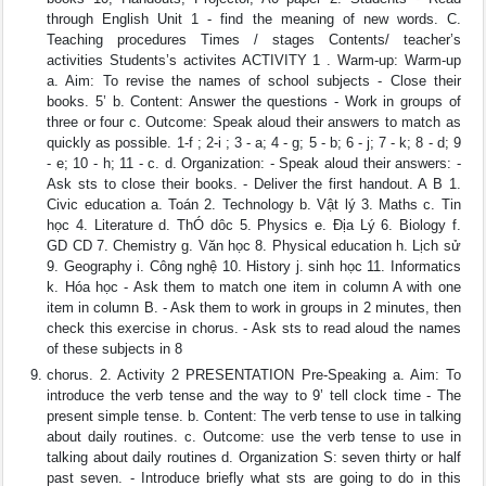
through English Unit 1 - find the meaning of new words. C.
Teaching procedures Times / stages Contents/ teacher’s
activities Students’s activites ACTIVITY 1 . Warm-up: Warm-up
a. Aim: To revise the names of school subjects - Close their
books. 5’ b. Content: Answer the questions - Work in groups of
three or four c. Outcome: Speak aloud their answers to match as
quickly as possible. 1-f ; 2-i ; 3 - a; 4 - g; 5 - b; 6 - j; 7 - k; 8 - d; 9
- e; 10 - h; 11 - c. d. Organization: - Speak aloud their answers: -
Ask sts to close their books. - Deliver the first handout. A B 1.
Civic education a. Toán 2. Technology b. Vật lý 3. Maths c. Tin
học 4. Literature d. ThÓ dôc 5. Physics e. Địa Lý 6. Biology f.
GD CD 7. Chemistry g. Văn học 8. Physical education h. Lịch sử
9. Geography i. Công nghệ 10. History j. sinh học 11. Informatics
k. Hóa học - Ask them to match one item in column A with one
item in column B. - Ask them to work in groups in 2 minutes, then
check this exercise in chorus. - Ask sts to read aloud the names
of these subjects in 8
chorus. 2. Activity 2 PRESENTATION Pre-Speaking a. Aim: To
introduce the verb tense and the way to 9’ tell clock time - The
present simple tense. b. Content: The verb tense to use in talking
about daily routines. c. Outcome: use the verb tense to use in
talking about daily routines d. Organization S: seven thirty or half
past seven. - Introduce briefly what sts are going to do in this