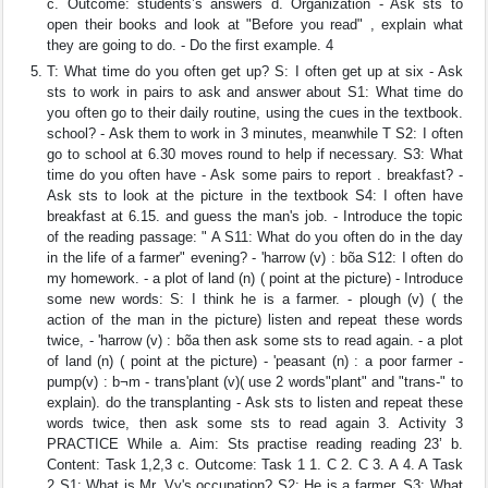
c. Outcome: students’s answers d. Organization - Ask sts to
open their books and look at "Before you read" , explain what
they are going to do. - Do the first example. 4
T: What time do you often get up? S: I often get up at six - Ask
sts to work in pairs to ask and answer about S1: What time do
you often go to their daily routine, using the cues in the textbook.
school? - Ask them to work in 3 minutes, meanwhile T S2: I often
go to school at 6.30 moves round to help if necessary. S3: What
time do you often have - Ask some pairs to report . breakfast? -
Ask sts to look at the picture in the textbook S4: I often have
breakfast at 6.15. and guess the man's job. - Introduce the topic
of the reading passage: " A S11: What do you often do in the day
in the life of a farmer" evening? - 'harrow (v) : bõa S12: I often do
my homework. - a plot of land (n) ( point at the picture) - Introduce
some new words: S: I think he is a farmer. - plough (v) ( the
action of the man in the picture) listen and repeat these words
twice, - 'harrow (v) : bõa then ask some sts to read again. - a plot
of land (n) ( point at the picture) - 'peasant (n) : a poor farmer -
pump(v) : b¬m - trans'plant (v)( use 2 words"plant" and "trans-" to
explain). do the transplanting - Ask sts to listen and repeat these
words twice, then ask some sts to read again 3. Activity 3
PRACTICE While a. Aim: Sts practise reading reading 23’ b.
Content: Task 1,2,3 c. Outcome: Task 1 1. C 2. C 3. A 4. A Task
2 S1: What is Mr. Vy's occupation? S2: He is a farmer. S3: What