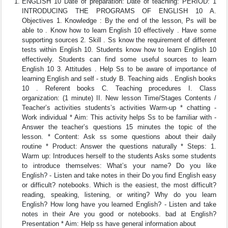
ENGLISH 10 Date of preparation: Date of teaching: PERIOD: 1
INTRODUCING THE PROGRAMS OF ENGLISH 10 A.
Objectives 1. Knowledge : By the end of the lesson, Ps will be
able to . Know how to learn English 10 effectively . Have some
supporting sources 2. Skill . Ss know the requirement of different
tests within English 10. Students know how to learn English 10
effectively. Students can find some useful sources to learn
English 10 3. Attitudes . Help Ss to be aware of importance of
learning English and self - study B. Teaching aids . English books
10 . Referent books C. Teaching procedures I. Class
organization: (1 minute) II. New lesson Time/Stages Contents /
Teacher’s activities students’s activities Warm-up * chatting -
Work individual * Aim: This activity helps Ss to be familiar with -
Answer the teacher’s questions 15 minutes the topic of the
lesson. * Content: Ask ss some questions about their daily
routine * Product: Answer the questions naturally * Steps: 1.
Warm up: Introduces herself to the students Asks some students
to introduce themselves: What’s your name? Do you like
English? - Listen and take notes in their Do you find English easy
or difficult? notebooks. Which is the easiest, the most difficult?
reading, speaking, listening, or writing? Why do you learn
English? How long have you learned English? - Listen and take
notes in their Are you good or notebooks. bad at English?
Presentation * Aim: Help ss have general information about