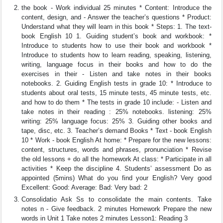
the book - Work individual 25 minutes * Content: Introduce the
content, design, and - Answer the teacher’s questions * Product:
Understand what they will learn in this book * Steps: 1. The text-
book English 10 1. Guiding student’s book and workbook: *
Introduce to students how to use their book and workbook *
Introduce to students how to learn reading, speaking, listening,
writing, language focus in their books and how to do the
exercises in their - Listen and take notes in their books
notebooks. 2. Guiding English tests in grade 10: * Introduce to
students about oral tests, 15 minute tests, 45 minute tests, etc.
and how to do them * The tests in grade 10 include: - Listen and
take notes in their reading : 25% notebooks. listening: 25%
writing: 25% language focus: 25% 3. Guiding other books and
tape, disc, etc. 3. Teacher’s demand Books * Text - book English
10 * Work - book English At home: * Prepare for the new lessons:
content, structures, words and phrases, pronunciation * Revise
the old lessons + do all the homework At class: * Participate in all
activities * Keep the discipline 4. Students’ assessment Do as
appointed (5mins) What do you find your English? Very good
Excellent: Good: Average: Bad: Very bad: 2
Consolidatio Ask Ss to consolidate the main contents. Take
notes n - Give feedback. 2 minutes Homework Prepare the new
words in Unit 1 Take notes 2 minutes Lesson1: Reading 3