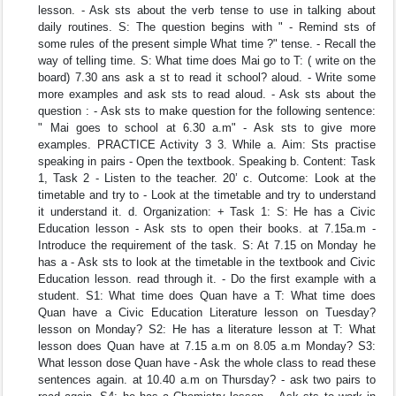
lesson. - Ask sts about the verb tense to use in talking about
daily routines. S: The question begins with " - Remind sts of
some rules of the present simple What time ?" tense. - Recall the
way of telling time. S: What time does Mai go to T: ( write on the
board) 7.30 ans ask a st to read it school? aloud. - Write some
more examples and ask sts to read aloud. - Ask sts about the
question : - Ask sts to make question for the following sentence:
" Mai goes to school at 6.30 a.m" - Ask sts to give more
examples. PRACTICE Activity 3 3. While a. Aim: Sts practise
speaking in pairs - Open the textbook. Speaking b. Content: Task
1, Task 2 - Listen to the teacher. 20’ c. Outcome: Look at the
timetable and try to - Look at the timetable and try to understand
it understand it. d. Organization: + Task 1: S: He has a Civic
Education lesson - Ask sts to open their books. at 7.15a.m -
Introduce the requirement of the task. S: At 7.15 on Monday he
has a - Ask sts to look at the timetable in the textbook and Civic
Education lesson. read through it. - Do the first example with a
student. S1: What time does Quan have a T: What time does
Quan have a Civic Education Literature lesson on Tuesday?
lesson on Monday? S2: He has a literature lesson at T: What
lesson does Quan have at 7.15 a.m on 8.05 a.m Monday? S3:
What lesson dose Quan have - Ask the whole class to read these
sentences again. at 10.40 a.m on Thursday? - ask two pairs to