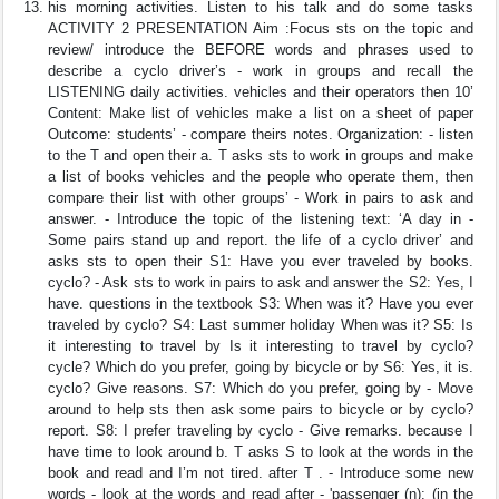
his morning activities. Listen to his talk and do some tasks
ACTIVITY 2 PRESENTATION Aim :Focus sts on the topic and
review/ introduce the BEFORE words and phrases used to
describe a cyclo driver’s - work in groups and recall the
LISTENING daily activities. vehicles and their operators then 10’
Content: Make list of vehicles make a list on a sheet of paper
Outcome: students’ - compare theirs notes. Organization: - listen
to the T and open their a. T asks sts to work in groups and make
a list of books vehicles and the people who operate them, then
compare their list with other groups’ - Work in pairs to ask and
answer. - Introduce the topic of the listening text: ‘A day in -
Some pairs stand up and report. the life of a cyclo driver’ and
asks sts to open their S1: Have you ever traveled by books.
cyclo? - Ask sts to work in pairs to ask and answer the S2: Yes, I
have. questions in the textbook S3: When was it? Have you ever
traveled by cyclo? S4: Last summer holiday When was it? S5: Is
it interesting to travel by Is it interesting to travel by cyclo?
cycle? Which do you prefer, going by bicycle or by S6: Yes, it is.
cyclo? Give reasons. S7: Which do you prefer, going by - Move
around to help sts then ask some pairs to bicycle or by cyclo?
report. S8: I prefer traveling by cyclo - Give remarks. because I
have time to look around b. T asks S to look at the words in the
book and read and I’m not tired. after T . - Introduce some new
words - look at the words and read after - 'passenger (n): (in the