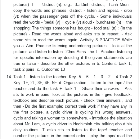
pictures) T . - 'district (n): e.g.: Ba Dinh district, Thanh Mien -
copy the words and phrases. district - listen and repeat. - drop
(v): when the passenger gets off the cyclo. - Some individuals
read the words - 'pedal (v) = cycle (v) aloud - 'purchases (n) = the
shopping: The things someone has bought - food stall (n) : (In the
picture) - Read the words aloud and asks sts to repeat. - Ask
some sts to read the words again. Activity 3 PRACTICE While
you a. Aim: Practise listening and ordering pictures. - look at the
pictures and listen to listen: 20ms Aims: the T. Practice listening
for specific information by deciding if the given statements are
true or false - describe the other pictures in b. Content: task 1,
task 2 pairs. c. Outcome: 13
Task 1 - listen to the teacher. Key: 5 – 6 – 1 – 3 – 2 – 4 Task 2
Key: 1F; 2T; 3F; 4F; 5F. d. Organization: - listen to the tape / the
teacher and do the task + Task 1: - Share their answers. - Ask
sts to work in pairs, look at the pictures in the - give feedback.
textbook and describe each picture. - check their answers , and
then - Do the first example: correct their work if they have any In
the first picture, a cyclo driver is cycling his wrong answers.
cyclo and taking a woman to somewhere. - Introduce the situation
about Mr. Lam, a cyclo driver in Hochiminh city talking about his
daily routines. T asks sts to listen to the tape/ teacher and
number the pictures in the correct order. - play the tape/ read the