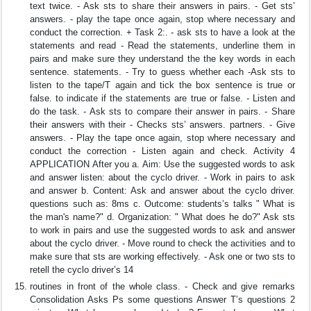
text twice. - Ask sts to share their answers in pairs. - Get sts’
answers. - play the tape once again, stop where necessary and
conduct the correction. + Task 2:. - ask sts to have a look at the
statements and read - Read the statements, underline them in
pairs and make sure they understand the the key words in each
sentence. statements. - Try to guess whether each -Ask sts to
listen to the tape/T again and tick the box sentence is true or
false. to indicate if the statements are true or false. - Listen and
do the task. - Ask sts to compare their answer in pairs. - Share
their answers with their - Checks sts’ answers. partners. - Give
answers. - Play the tape once again, stop where necessary and
conduct the correction - Listen again and check. Activity 4
APPLICATION After you a. Aim: Use the suggested words to ask
and answer listen: about the cyclo driver. - Work in pairs to ask
and answer b. Content: Ask and answer about the cyclo driver.
questions such as: 8ms c. Outcome: students’s talks " What is
the man's name?" d. Organization: " What does he do?" Ask sts
to work in pairs and use the suggested words to ask and answer
about the cyclo driver. - Move round to check the activities and to
make sure that sts are working effectively. - Ask one or two sts to
retell the cyclo driver’s 14
routines in front of the whole class. - Check and give remarks
Consolidation Asks Ps some questions Answer T’s questions 2