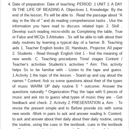
Date of preparation: Date of teaching: PERIOD: 1 UNIT 1: A DAY
IN THE LIFE OF READING A. Objectives 1. Knowledge: By the
end of the lesson, Ps will be able to . Read the passage about “A
day in the life of ” and do reading comprehension tasks . Use the
information you have read to discuss related topic 2. Skill .
Develop such reading micro-skills as Completing the table, True
or False and MCQs 3.Attitudes . Ss will be able to talk about their
daily routines by learning a typical day of a farmer. B. Teaching
aids 1. Teacher English books 10, Handouts, Projector, A0 paper
2. Students - Read through English Unit 1 - find the meaning of
new words. C. Teaching procedures Time/ stages Content /
Teacher’s activities Students’s activities * Aim: This activity
helps Ss to be familiar with - Listen to the tape and guess.
1.Activity 1 the topic of the lesson. - Stand up and say aloud the
names * Content: Ask ss some questions about their of the types
of music WARM UP daily routine 5’ * outcome: Answer the
questions naturally * Organization Play the tape with 5 pieces of
music and ask sts to guess what types of music they are. - Get
feedback and check. 2. Activity 2 PRESENTATION a. Aim: : To
revise the present simple and to Before provide sts with some
new words -Work in pairs to ask and answer reading b. Content:
to ask and answer about their daily about their daily routine, using
the routine, using the cues in the textbook. cues in the textbook