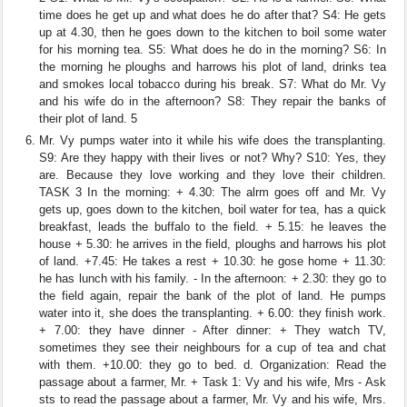
time does he get up and what does he do after that? S4: He gets
up at 4.30, then he goes down to the kitchen to boil some water
for his morning tea. S5: What does he do in the morning? S6: In
the morning he ploughs and harrows his plot of land, drinks tea
and smokes local tobacco during his break. S7: What do Mr. Vy
and his wife do in the afternoon? S8: They repair the banks of
their plot of land. 5
Mr. Vy pumps water into it while his wife does the transplanting.
S9: Are they happy with their lives or not? Why? S10: Yes, they
are. Because they love working and they love their children.
TASK 3 In the morning: + 4.30: The alrm goes off and Mr. Vy
gets up, goes down to the kitchen, boil water for tea, has a quick
breakfast, leads the buffalo to the field. + 5.15: he leaves the
house + 5.30: he arrives in the field, ploughs and harrows his plot
of land. +7.45: He takes a rest + 10.30: he gose home + 11.30:
he has lunch with his family. - In the afternoon: + 2.30: they go to
the field again, repair the bank of the plot of land. He pumps
water into it, she does the transplanting. + 6.00: they finish work.
+ 7.00: they have dinner - After dinner: + They watch TV,
sometimes they see their neighbours for a cup of tea and chat
with them. +10.00: they go to bed. d. Organization: Read the
passage about a farmer, Mr. + Task 1: Vy and his wife, Mrs - Ask
sts to read the passage about a farmer, Mr. Vy and his wife, Mrs.