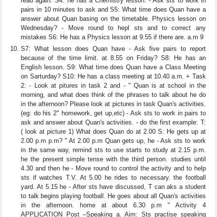
read again. S4: he has a Chemistry lesson. - Ask sts to work in
pairs in 10 minutes to ask and S5: What time does Quan have a
answer about Quan basing on the timetable. Physics lesson on
Wednesday? - Move round to hepl sts and to correct any
mistakes S6: He has a Physics lesson at 9.55 if there are. a.m 9
S7: What lesson does Quan have - Ask five pairs to report
because of the time limit. at 8.55 on Friday? S8: He has an
English lesson. S9: What time does Quan have a Class Meeting
on Sarturday? S10: He has a class meeting at 10.40 a.m. + Task
2: - Look at pitures in task 2 and - " Quan is at school in the
morning, and what does think of the phrases to talk about he do
in the afternoon? Please look at pictures in task Quan's activities.
(eg: do his 2" homework, get up,etc) - Ask sts to work in pairs to
ask and answer about Quan's activities. - do the first example: T:
( look at picture 1) What does Quan do at 2.00 S: He gets up at
2.00 p.m p.m? " At 2.00 p.m Quan gets up, he - Ask sts to work
in the same way, remind sts to use starts to study at 2.15 p.m.
he the present simple tense with the third person. studies until
4.30 and then he - Move round to control the activity and to help
sts if watches T.V. At 5.00 he rides to necessary. the football
yard. At 5.15 he - After sts have discussed, T can aks a student
to talk begins playing football. He goes about all Quan's activities
in the afternoon. home at about 6.30 p.m " Activity 4
APPLICATION Post –Speaking a. Aim: Sts practise speaking