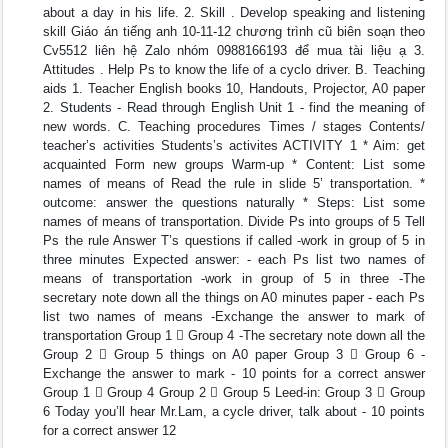
about a day in his life. 2. Skill . Develop speaking and listening
skill Giáo án tiếng anh 10-11-12 chương trình cũ biên soạn theo
Cv5512 liên hệ Zalo nhóm 0988166193 để mua tài liệu ạ 3.
Attitudes . Help Ps to know the life of a cyclo driver. B. Teaching
aids 1. Teacher English books 10, Handouts, Projector, A0 paper
2. Students - Read through English Unit 1 - find the meaning of
new words. C. Teaching procedures Times / stages Contents/
teacher’s activities Students’s activites ACTIVITY 1 * Aim: get
acquainted Form new groups Warm-up * Content: List some
names of means of Read the rule in slide 5’ transportation. *
outcome: answer the questions naturally * Steps: List some
names of means of transportation. Divide Ps into groups of 5 Tell
Ps the rule Answer T’s questions if called -work in group of 5 in
three minutes Expected answer: - each Ps list two names of
means of transportation -work in group of 5 in three -The
secretary note down all the things on A0 minutes paper - each Ps
list two names of means -Exchange the answer to mark of
transportation Group 1  Group 4 -The secretary note down all the
Group 2  Group 5 things on A0 paper Group 3  Group 6 -
Exchange the answer to mark - 10 points for a correct answer
Group 1  Group 4 Group 2  Group 5 Leed-in: Group 3  Group
6 Today you’ll hear Mr.Lam, a cycle driver, talk about - 10 points
for a correct answer 12