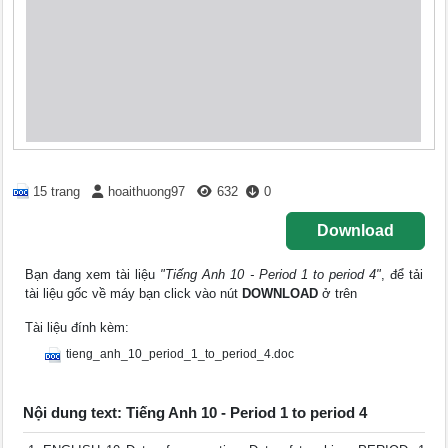
15 trang
hoaithuong97
632
0
Download
Bạn đang xem tài liệu
"Tiếng Anh 10 - Period 1 to period 4"
, để tải
tài liệu gốc về máy bạn click vào nút
DOWNLOAD
ở trên
Tài liệu đính kèm:
tieng_anh_10_period_1_to_period_4.doc
Nội dung text: Tiếng Anh 10 - Period 1 to period 4