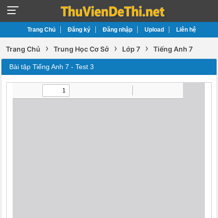
Trang Chủ
Đăng ký
Đăng nhập
Upload
Liên hệ
›
›
›
Trang Chủ
Trung Học Cơ Sở
Lớp 7
Tiếng Anh 7
Bài tập Tiếng Anh 7 - Test 3