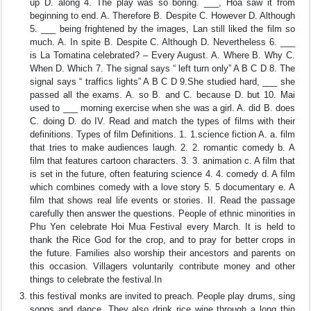
up D. along 4. The play was so boring. ___, Hoa saw it from
beginning to end. A. Therefore B. Despite C. However D. Although
5. ___ being frightened by the images, Lan still liked the film so
much. A. In spite B. Despite C. Although D. Nevertheless 6. ___
is La Tomatina celebrated? – Every August. A. Where B. Why C.
When D. Which 7. The signal says “ left turn only” A B C D 8. The
signal says “ traffics lights” A B C D 9.She studied hard, ___ she
passed all the exams. A. so B. and C. because D. but 10. Mai
used to ___ morning exercise when she was a girl. A. did B. does
C. doing D. do IV. Read and match the types of films with their
definitions. Types of film Definitions. 1. 1.science fiction A. a. film
that tries to make audiences laugh. 2. 2. romantic comedy b. A
film that features cartoon characters. 3. 3. animation c. A film that
is set in the future, often featuring science 4. 4. comedy d. A film
which combines comedy with a love story 5. 5 documentary e. A
film that shows real life events or stories. II. Read the passage
carefully then answer the questions. People of ethnic minorities in
Phu Yen celebrate Hoi Mua Festival every March. It is held to
thank the Rice God for the crop, and to pray for better crops in
the future. Families also worship their ancestors and parents on
this occasion. Villagers voluntarily contribute money and other
things to celebrate the festival.In
this festival monks are invited to preach. People play drums, sing
songs and dance. They also drink rice wine through a long thin