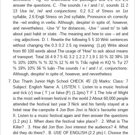
answer the questions. C. -The sounds / e / and / ɪ/, sounds 11 2
13 Use /e/, /ei/ and conjunctions: 0,2 0.2 of Stress on 1st
syllable, 2.6 Engli Stress on 2nd syllable, Pronounce sh correctly
the –ed ending in verbs. Although, despite/ in spite of, however,
and nevertheless. -Use “it” for distances, -Use “ used to” to talk
about past habit or state. -The meaning and how to use – ed and
–ing adjectives. D. I. Rewrite the following 5 5 10 Writi sentences
without changing the 0.3 0.2 2.5 ng meaning: (1.pt) Write about
from 80 100 words about The usage of “How” to ask about means
of transport. Total 16 4 9 7 5 41 3.2 1.2 2.7 1.9 1 10 % 32 39% 19
% 10% 100% % % 32.% 12 % 44 % Trắc nghiệ m KQ % Tự 27
% 19% 10% 56 % luận -The sounds / e / and / ɪ/, conjunctions:
Although, despite/ in spite of, however, and nevertheless
Duc Thanh Junior High School CHECK 45’ (3) Marks: Class: 7
Subject: English Name: A. LISTEN: I. Listen to a music festival
and tick (√) true ( T ) or false (F) (1.2pts) T F 1 The Isle of Wight
is the most well-known festival in the world 2 About 60,000 people
attended the festival last year 3 Nick and his family stayed at a
hotel near the campsite 4 Jon Bon Jovi is Nick’s favourite singer
II. Listen to a music festival again and then answer the questions
(1.2 pts) 1. When does the festival take place? . 2. What is The
Killer? . 3. How did Jon Bon Jovi interest the audience? 4. What
did they do there? . B. USE OF ENGLISH (2.2 pts) I. Choose the