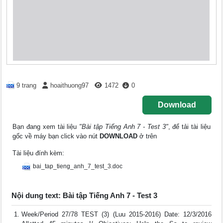
9 trang
hoaithuong97
1472
0
Download
Bạn đang xem tài liệu
"Bài tập Tiếng Anh 7 - Test 3"
, để tải tài liệu
gốc về máy bạn click vào nút
DOWNLOAD
ở trên
Tài liệu đính kèm:
bai_tap_tieng_anh_7_test_3.doc
Nội dung text: Bài tập Tiếng Anh 7 - Test 3
Week/Period 27/78 TEST (3) (Luu 2015-2016) Date: 12/3/2016