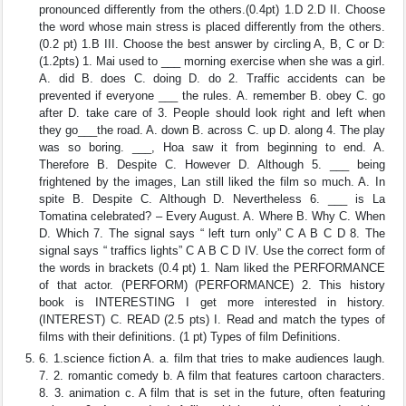
pronounced differently from the others.(0.4pt) 1.D 2.D II. Choose
the word whose main stress is placed differently from the others.
(0.2 pt) 1.B III. Choose the best answer by circling A, B, C or D:
(1.2pts) 1. Mai used to ___ morning exercise when she was a girl.
A. did B. does C. doing D. do 2. Traffic accidents can be
prevented if everyone ___ the rules. A. remember B. obey C. go
after D. take care of 3. People should look right and left when
they go___the road. A. down B. across C. up D. along 4. The play
was so boring. ___, Hoa saw it from beginning to end. A.
Therefore B. Despite C. However D. Although 5. ___ being
frightened by the images, Lan still liked the film so much. A. In
spite B. Despite C. Although D. Nevertheless 6. ___ is La
Tomatina celebrated? – Every August. A. Where B. Why C. When
D. Which 7. The signal says “ left turn only” C A B C D 8. The
signal says “ traffics lights” C A B C D IV. Use the correct form of
the words in brackets (0.4 pt) 1. Nam liked the PERFORMANCE
of that actor. (PERFORM) (PERFORMANCE) 2. This history
book is INTERESTING I get more interested in history.
(INTEREST) C. READ (2.5 pts) I. Read and match the types of
films with their definitions. (1 pt) Types of film Definitions.
6. 1.science fiction A. a. film that tries to make audiences laugh.
7. 2. romantic comedy b. A film that features cartoon characters.
8. 3. animation c. A film that is set in the future, often featuring