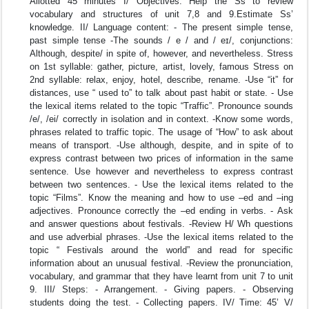
Allotted 45 minutes I/ Objectives: Help the Ss to review
vocabulary and structures of unit 7,8 and 9.Estimate Ss’
knowledge. II/ Language content: - The present simple tense,
past simple tense -The sounds / e / and / eɪ/, conjunctions:
Although, despite/ in spite of, however, and nevertheless. Stress
on 1st syllable: gather, picture, artist, lovely, famous Stress on
2nd syllable: relax, enjoy, hotel, describe, rename. -Use “it” for
distances, use “ used to” to talk about past habit or state. - Use
the lexical items related to the topic “Traffic”. Pronounce sounds
/e/, /ei/ correctly in isolation and in context. -Know some words,
phrases related to traffic topic. The usage of “How” to ask about
means of transport. -Use although, despite, and in spite of to
express contrast between two prices of information in the same
sentence. Use however and nevertheless to express contrast
between two sentences. - Use the lexical items related to the
topic “Films”. Know the meaning and how to use –ed and –ing
adjectives. Pronounce correctly the –ed ending in verbs. - Ask
and answer questions about festivals. -Review H/ Wh questions
and use adverbial phrases. -Use the lexical items related to the
topic “ Festivals around the world” and read for specific
information about an unusual festival. -Review the pronunciation,
vocabulary, and grammar that they have learnt from unit 7 to unit
9. III/ Steps: - Arrangement. - Giving papers. - Observing
students doing the test. - Collecting papers. IV/ Time: 45’ V/