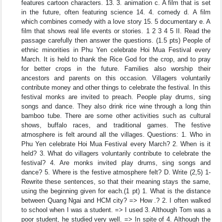
features cartoon characters. 13. 3. animation c. A film that is set
in the future, often featuring science 14. 4. comedy d. A film
which combines comedy with a love story 15. 5 documentary e. A
film that shows real life events or stories. 1 2 3 4 5 II. Read the
passage carefully then answer the questions. (1.5 pts) People of
ethnic minorities in Phu Yen celebrate Hoi Mua Festival every
March. It is held to thank the Rice God for the crop, and to pray
for better crops in the future. Families also worship their
ancestors and parents on this occasion. Villagers voluntarily
contribute money and other things to celebrate the festival. In this
festival monks are invited to preach. People play drums, sing
songs and dance. They also drink rice wine through a long thin
bamboo tube. There are some other activities such as cultural
shows, buffalo races, and traditional games. The festive
atmosphere is felt around all the villages. Questions: 1. Who in
Phu Yen celebrate Hoi Mua Festival every March? 2. When is it
held? 3. What do villagers voluntarily contribute to celebrate the
festival? 4. Are monks invited play drums, sing songs and
dance? 5. Where is the festive atmosphere felt? D. Write (2,5) 1-
Rewrite these sentences, so that their meaning stays the same,
using the beginning given for each.(1 pt) 1. What is the distance
between Quang Ngai and HCM city? => How .? 2. I often walked
to school when I was a student. => I used 3. Although Tom was a
poor student, he studied very well. => In spite of 4. Although the