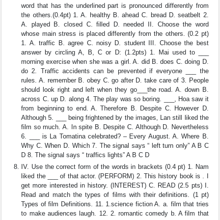
word that has the underlined part is pronounced differently from
the others.(0.4pt) 1. A. healthy B. ahead C. bread D. seatbelt 2.
A. played B. closed C. filled D. needed II. Choose the word
whose main stress is placed differently from the others. (0.2 pt)
1. A. traffic B. agree C. noisy D. student III. Choose the best
answer by circling A, B, C or D: (1.2pts) 1. Mai used to ___
morning exercise when she was a girl. A. did B. does C. doing D.
do 2. Traffic accidents can be prevented if everyone ___ the
rules. A. remember B. obey C. go after D. take care of 3. People
should look right and left when they go___the road. A. down B.
across C. up D. along 4. The play was so boring. ___, Hoa saw it
from beginning to end. A. Therefore B. Despite C. However D.
Although 5. ___ being frightened by the images, Lan still liked the
film so much. A. In spite B. Despite C. Although D. Nevertheless
6. ___ is La Tomatina celebrated? – Every August. A. Where B.
Why C. When D. Which 7. The signal says “ left turn only” A B C
D 8. The signal says “ traffics lights” A B C D
IV. Use the correct form of the words in brackets (0.4 pt) 1. Nam
liked the ___ of that actor. (PERFORM) 2. This history book is . I
get more interested in history. (INTEREST) C. READ (2.5 pts) I.
Read and match the types of films with their definitions. (1 pt)
Types of film Definitions. 11. 1.science fiction A. a. film that tries
to make audiences laugh. 12. 2. romantic comedy b. A film that