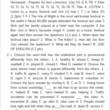
Homework: -Prepare for test correction. Lớp SS G K TB Y Kém
SL TL SL TL SL TL SL TL SL TL 7A 7B 7C Title: A. LISTEN: I.
Listen to a music festival and tick (√) true ( T ) or false (F)
(1.2pts) T F 1 The Isle of Wight is the most well-known festival in
the world 2 About 60,000 people attended the festival last year 3
Nick and his family stayed at a hotel near the campsite 4 Jon
Bon Jovi is Nick’s favourite singer II. Listen to a music festival
again and then answer the questions (1.2 pts) 1. When does the
festival take place? 2. What is The Killer? 3. How did Jon Bon
Jovi interest the audience? 4. What did they do there? B. USE
OF ENGLISH (2.2 pts)
I. Choose the word that has the underlined part is pronounced
differently from the others. 1. A. healthy B. ahead C. bread D.
seatbelt 2. A. played B. closed C. filled D. needed II. Choose the
word whose main stress is placed differently from the others. 1.
A. traffic B. agree C. noisy D. student 2. A. ruler B. river C. retire
D. rapid 3. A. bicycle B. tennis C. badminton D. volunteer III.
Choose the best answer by circling A, B, C or D: 1. Going home
from school yesterday, I ___ an old man to go across the street.
A. helped B. help C. have helped D. was helping 2. Traffic
accidents can be prevented if everyone ___ the rules. A.
remember B. obey C. go after D. take care of 3. People should
look right and left when they go___the road. A. down B. across C.