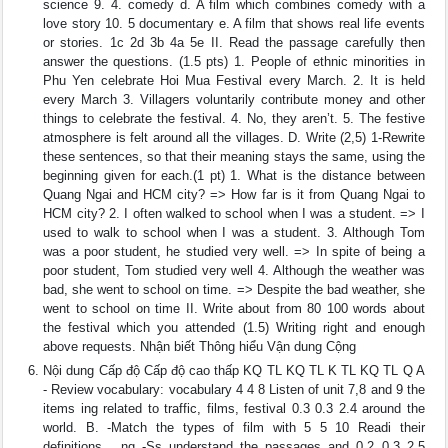
science 9. 4. comedy d. A film which combines comedy with a
love story 10. 5 documentary e. A film that shows real life events
or stories. 1c 2d 3b 4a 5e II. Read the passage carefully then
answer the questions. (1.5 pts) 1. People of ethnic minorities in
Phu Yen celebrate Hoi Mua Festival every March. 2. It is held
every March 3. Villagers voluntarily contribute money and other
things to celebrate the festival. 4. No, they aren’t. 5. The festive
atmosphere is felt around all the villages. D. Write (2,5) 1-Rewrite
these sentences, so that their meaning stays the same, using the
beginning given for each.(1 pt) 1. What is the distance between
Quang Ngai and HCM city? => How far is it from Quang Ngai to
HCM city? 2. I often walked to school when I was a student. => I
used to walk to school when I was a student. 3. Although Tom
was a poor student, he studied very well. => In spite of being a
poor student, Tom studied very well 4. Although the weather was
bad, she went to school on time. => Despite the bad weather, she
went to school on time II. Write about from 80 100 words about
the festival which you attended (1.5) Writing right and enough
above requests. Nhận biết Thông hiểu Vận dung Cộng
Nội dung Cấp độ Cấp độ cao thấp KQ TL KQ TL K TL KQ TL Q A
- Review vocabulary: vocabulary 4 4 8 Listen of unit 7,8 and 9 the
items ing related to traffic, films, festival 0.3 0.3 2.4 around the
world. B. -Match the types of film with 5 5 10 Readi their
definitions . ng -Ss understand the passages and 0.2 0,3 2,5