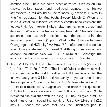
bamboo tube. There are some other activities such as cultural
shows, buffalo races, and traditional games. The festive
atmosphere is felt around all the villages. Questions: 1. Who in
Phu Yen celebrate Hoi Mua Festival every March. 2. When is it
held? 3. What do villagers voluntarily contribute to celebrate the
festival? 4. Are monks invited play drums, sing songs and
dance? 5. Where is the festive atmosphere felt ? Rewrite these
sentences, so that their meaning stays the same, using the
beginning given for each.(1 pt) 1. What is the distance between
Quang Ngai and HCM city? => How .? 2. I often walked to school
when I was a student. => I used 3. Although Tom was a poor
student, he studied very well. => In spite of 4. Although the
weather was bad, she went to school on time. => Despite
Keys: A. LISTEN: I. Listen to a music festival and tick (√) true ( T
) or false (F) (1.2pts) T F 1 The Isle of Wight is the most well-
known festival in the world √ 2 About 60,000 people attended the
festival last year √ 3 Nick and his family stayed at a hotel near
the campsite √ 4 Jon Bon Jovi is Nick’s favourite singer √ II.
Listen to a music festival again and then answer the questions
(1.2 pts) 1. It takes place every June. 2. It is a music band. 3. He
interested the audience with his song. 4. They enjoyed a mix of
good music form around the world. B. USE OF ENGLISH (2.2
pts) I. Choose the word that has the underlined part is