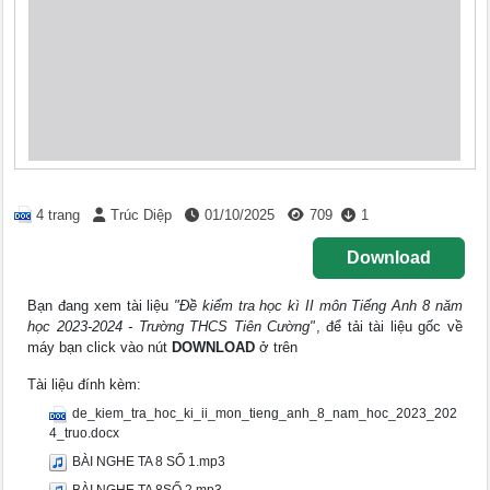
4 trang
Trúc Diệp
01/10/2025
709
1
Download
Bạn đang xem tài liệu
"Đề kiểm tra học kì II môn Tiếng Anh 8 năm
học 2023-2024 - Trường THCS Tiên Cường"
, để tải tài liệu gốc về
máy bạn click vào nút
DOWNLOAD
ở trên
Tài liệu đính kèm:
de_kiem_tra_hoc_ki_ii_mon_tieng_anh_8_nam_hoc_2023_202
4_truo.docx
BÀI NGHE TA 8 SỐ 1.mp3