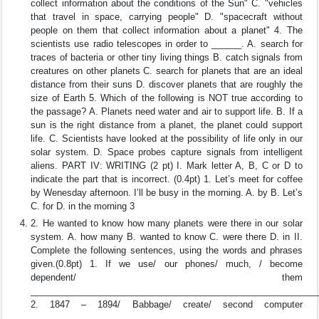
collect information about the conditions of the Sun" C. "vehicles
that travel in space, carrying people" D. "spacecraft without
people on them that collect information about a planet" 4. The
scientists use radio telescopes in order to ______. A. search for
traces of bacteria or other tiny living things B. catch signals from
creatures on other planets C. search for planets that are an ideal
distance from their suns D. discover planets that are roughly the
size of Earth 5. Which of the following is NOT true according to
the passage? A. Planets need water and air to support life. B. If a
sun is the right distance from a planet, the planet could support
life. C. Scientists have looked at the possibility of life only in our
solar system. D. Space probes capture signals from intelligent
aliens. PART IV: WRITING (2 pt) I. Mark letter A, B, C or D to
indicate the part that is incorrect. (0.4pt) 1. Let’s meet for coffee
by Wenesday afternoon. I’ll be busy in the morning. A. by B. Let’s
C. for D. in the morning 3
2. He wanted to know how many planets were there in our solar
system. A. how many B. wanted to know C. were there D. in II.
Complete the following sentences, using the words and phrases
given.(0.8pt) 1. If we use/ our phones/ much, / become
dependent/ them
_________________________________________________________
2. 1847 – 1894/ Babbage/ create/ second computer
_________________________________________________________