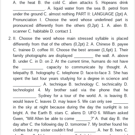
A. the heat B. the cold C. alien attacks 5. Hopeans drink
_______________. A. liquid water from the sea B. petrol from
under the ground C. almost nothing PART II: LANGUAGE (2pt) A.
Pronunciation I. Choose the word whose underlined part is
pronounced differently from the others (0,2pt) 1. A. alien B.
scanner C. habitable D. contact 1
II. Choose the word whose main stressed syllable is placed
differently from that of the others (0,2pt) 2. A. Chinese B. payee
C. trainee D. coffee III. Choose the best answer (1,6pt) 1. Their
family photographs are displayed _________ the wall. A. above
B. under C. in D. on 2. At the current time, humans do not have
the __________ capacity to communicate by thought. A.
telepathy B. holography C. telephone D. face-to-face 3. She has
spent the last four years studying for a degree in science and
_____________. A. technique B. technology C. technicality D.
technologist 4. My brother said via the phone that he
___________ Sydney for a tour of the world. A. is leaving B.
would leave C. leaves D. may leave 5. We can only see _______
in the sky at night because during the day the sunlight is so
bright. A. the Earth B. stars C. aliens D. UFO 6. William asked
Gwen, “Will Allen be able to come _______?” A. that day B. the
day after C. the following day D. tomorrow 7. My brother found his
clothes but my sister couldn’t find __________. A. her B. hers C.