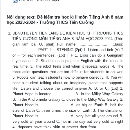
BÀI NGHE TA 8SỐ 2.mp3
Nội dung text: Đề kiểm tra học kì II môn Tiếng Anh 8 năm
học 2023-2024 - Trường THCS Tiên Cường
UBND HUYỆN TIÊN LÃNG ĐỀ KIỂM HỌC KÌ II TRƯỜNG THCS
TIÊN CƯỜNG MÔN TIẾNG ANH 8 NĂM HỌC 2023-2024 (Thời
gian làm bài 60 phút) Full name: .......................... Class:
..................... PART I. LISTENING (2pt) I. Listen and tick (V) T
or F for each sentences. (1pt) T F 1. Elias can do a Gangnam
style dance. 2. Students can practice English with the robot in
real time. 3. The robot feels tired when it repeats words. 4. The
robot asks questions that are too difficult for students to answer.
5. Robots can teach students how to behave correctly. II. You will
hear a student talking about an imaginary planet that supports
life. Listen and choose the correct answer A, B, or C. (1pt) 1.
Planet Hope is located __________. A. in the Milky Way Galaxy
B. in the Andromeda Galaxy C. close to the Milky Way Galaxy 2.
Planet Hope is ______________. A. as big as Earth B. half the
size of Earth C. three times the size of Earth 3. The climate on
Planet Hope is ______________. A. very hot all year around B.
very cold all year around C. hot in the day but very cold at night
4. Hopeans have thick skin to protect then from ____________.