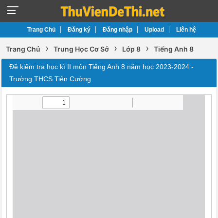
Trang Chủ
Đăng ký
Đăng nhập
Upload
Liên hệ
›
›
›
Trang Chủ
Trung Học Cơ Sở
Lớp 8
Tiếng Anh 8
Đề kiểm tra học kì II môn Tiếng Anh 8 năm học 2023-2024 -
Trường THCS Tiên Cường