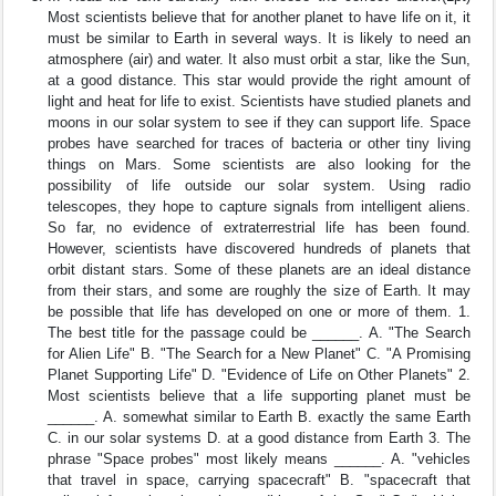
Most scientists believe that for another planet to have life on it, it
must be similar to Earth in several ways. It is likely to need an
atmosphere (air) and water. It also must orbit a star, like the Sun,
at a good distance. This star would provide the right amount of
light and heat for life to exist. Scientists have studied planets and
moons in our solar system to see if they can support life. Space
probes have searched for traces of bacteria or other tiny living
things on Mars. Some scientists are also looking for the
possibility of life outside our solar system. Using radio
telescopes, they hope to capture signals from intelligent aliens.
So far, no evidence of extraterrestrial life has been found.
However, scientists have discovered hundreds of planets that
orbit distant stars. Some of these planets are an ideal distance
from their stars, and some are roughly the size of Earth. It may
be possible that life has developed on one or more of them. 1.
The best title for the passage could be ______. A. "The Search
for Alien Life" B. "The Search for a New Planet" C. "A Promising
Planet Supporting Life" D. "Evidence of Life on Other Planets" 2.
Most scientists believe that a life supporting planet must be
______. A. somewhat similar to Earth B. exactly the same Earth
C. in our solar systems D. at a good distance from Earth 3. The
phrase "Space probes" most likely means ______. A. "vehicles
that travel in space, carrying spacecraft" B. "spacecraft that