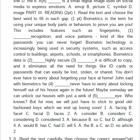
she D. me 8. A(n) ______ is a small digital image used on social
media to express emotions. A. emoji B. picture C. symbol D.
image PART III: READING (2pt) I. Read the text and choose the
best word to fill in each gap. (1 pt) Biometrics is the term for
using your unique body parts or behaviors to prove you are you!
This includes features such as fingerprints, (1)
________recognition, and voice patterns - kind of like the
passwords you can never forget! Biometric technology is
increasingly being used in security systems, such as access
control to buildings, airports, schools, or smartphones. Biometrics
data is (2)______highly secure (3) ________it is difficult to copy,
and it eliminates all the need for things like ID cards or
passwords that can easily be lost, stolen, or shared. You don’t
ever have to worry about forgetting your face at home! John said
with biometrics he (4) _______never have to worry about locking
himself out of his house again in the future! Maybe someday we
can unlock our houses with just a wink of (5)________eye. Who
knows? But for now, we will just have to stick to good old-
fashioned keys which we end up losing soon! 1. A. facing B.
facet C. facial D. faces 2. A. consider B. considers C.
considering D. considered 3. A. because B. so C. but D. although
4. A. would B. has C. had D. will 5. A. the B. a C. an D. no article
2
II. Read the text carefully then choose the correct answer(1pt)