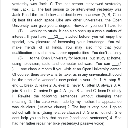
yesterday was Jack. C. The last person interviewed yesterday
was Jack. D. The last person to be interviewed yesterday was
Jack Read the text below and decide which answer (A, B, C, or
D) best fits each space Like any other universities, the Open
University can give you a degree. However, you don’t have to
___(1)___ working to study. It can also open up a whole variety of
interest. If you have ___(2)___ studied before, you will enjoy the
special, new pleasure of increasing your knowledge. You will
make friends of all kinds. You may also find that your
qualification provides new career opportunities. You don’t actually
___(3)___ to the Open University for lectures, but study at home,
using television, radio and computer software. You can ___(4
)___ one class a month if you wish at an Open University center.
Of course, there are exams to take, as in any universities.It could
be the start of a wonderful new period in your life. 1. A. stop B.
end C. break D. leave 2. A. ever B. never C. often D. always 3. A.
join B. enter C. arrive D. go 4. A. give B. attend C. learn D. study
I. Rewrite the following sentences without changing their
meaning. 1. The cake was made by my mother. Its appearance
was delicious. ( relative clause) 2. The boy is very nice. I go to
school with him. (Using relative clauses) 3. She is not rich. She
cant help you to buy that house (conditional sentences) 4. She
had her father repair her bike yesterday.( passive voice)