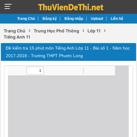
Trang Chủ
Đăng ký
Đăng nhập
Upload
Liên hệ
›
›
›
Trang Chủ
Trung Học Phổ Thông
Lớp 11
Tiếng Anh 11
Đề kiểm tra 15 phút môn Tiếng Anh Lớp 11 - Bài số 1 - Năm học
2017-2018 - Trường THPT Phước Long