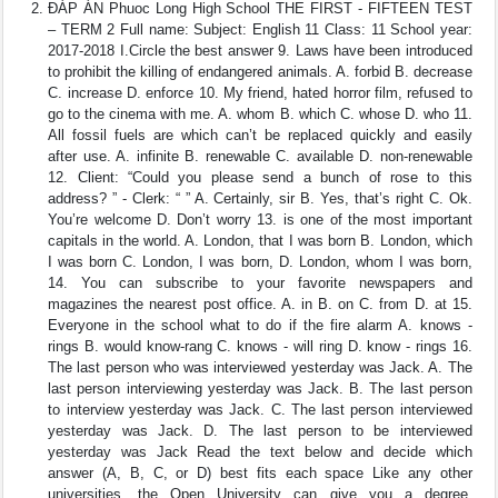
ĐÁP ÁN Phuoc Long High School THE FIRST - FIFTEEN TEST
– TERM 2 Full name: Subject: English 11 Class: 11 School year:
2017-2018 I.Circle the best answer 9. Laws have been introduced
to prohibit the killing of endangered animals. A. forbid B. decrease
C. increase D. enforce 10. My friend, hated horror film, refused to
go to the cinema with me. A. whom B. which C. whose D. who 11.
All fossil fuels are which can’t be replaced quickly and easily
after use. A. infinite B. renewable C. available D. non-renewable
12. Client: “Could you please send a bunch of rose to this
address? ” - Clerk: “ ” A. Certainly, sir B. Yes, that’s right C. Ok.
You’re welcome D. Don’t worry 13. is one of the most important
capitals in the world. A. London, that I was born B. London, which
I was born C. London, I was born, D. London, whom I was born,
14. You can subscribe to your favorite newspapers and
magazines the nearest post office. A. in B. on C. from D. at 15.
Everyone in the school what to do if the fire alarm A. knows -
rings B. would know-rang C. knows - will ring D. know - rings 16.
The last person who was interviewed yesterday was Jack. A. The
last person interviewing yesterday was Jack. B. The last person
to interview yesterday was Jack. C. The last person interviewed
yesterday was Jack. D. The last person to be interviewed
yesterday was Jack Read the text below and decide which
answer (A, B, C, or D) best fits each space Like any other
universities, the Open University can give you a degree.