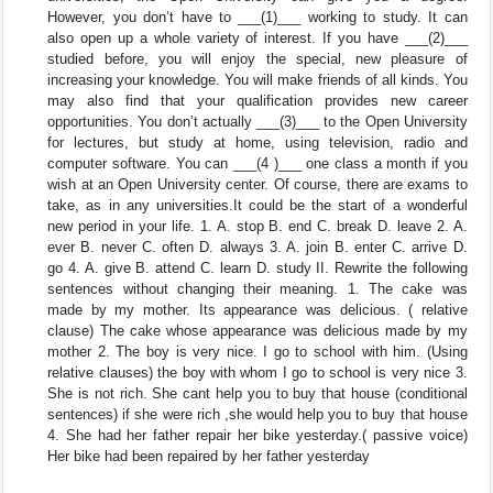
However, you don’t have to ___(1)___ working to study. It can
also open up a whole variety of interest. If you have ___(2)___
studied before, you will enjoy the special, new pleasure of
increasing your knowledge. You will make friends of all kinds. You
may also find that your qualification provides new career
opportunities. You don’t actually ___(3)___ to the Open University
for lectures, but study at home, using television, radio and
computer software. You can ___(4 )___ one class a month if you
wish at an Open University center. Of course, there are exams to
take, as in any universities.It could be the start of a wonderful
new period in your life. 1. A. stop B. end C. break D. leave 2. A.
ever B. never C. often D. always 3. A. join B. enter C. arrive D.
go 4. A. give B. attend C. learn D. study II. Rewrite the following
sentences without changing their meaning. 1. The cake was
made by my mother. Its appearance was delicious. ( relative
clause) The cake whose appearance was delicious made by my
mother 2. The boy is very nice. I go to school with him. (Using
relative clauses) the boy with whom I go to school is very nice 3.
She is not rich. She cant help you to buy that house (conditional
sentences) if she were rich ,she would help you to buy that house
4. She had her father repair her bike yesterday.( passive voice)
Her bike had been repaired by her father yesterday