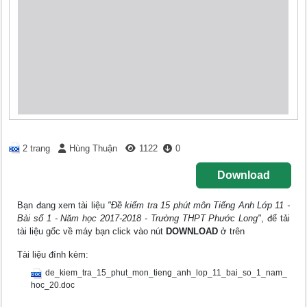
2 trang
Hùng Thuận
1122
0
Download
Bạn đang xem tài liệu
"Đề kiểm tra 15 phút môn Tiếng Anh Lớp 11 -
Bài số 1 - Năm học 2017-2018 - Trường THPT Phước Long"
, để tải
tài liệu gốc về máy bạn click vào nút
DOWNLOAD
ở trên
Tài liệu đính kèm:
de_kiem_tra_15_phut_mon_tieng_anh_lop_11_bai_so_1_nam_
hoc_20.doc