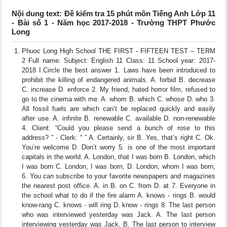
Nội dung text: Đề kiểm tra 15 phút môn Tiếng Anh Lớp 11
- Bài số 1 - Năm học 2017-2018 - Trường THPT Phước
Long
Phuoc Long High School THE FIRST - FIFTEEN TEST – TERM
2 Full name: Subject: English 11 Class: 11 School year: 2017-
2018 I.Circle the best answer 1. Laws have been introduced to
prohibit the killing of endangered animals. A. forbid B. decrease
C. increase D. enforce 2. My friend, hated horror film, refused to
go to the cinema with me. A. whom B. which C. whose D. who 3.
All fossil fuels are which can’t be replaced quickly and easily
after use. A. infinite B. renewable C. available D. non-renewable
4. Client: “Could you please send a bunch of rose to this
address? ” - Clerk: “ ” A. Certainly, sir B. Yes, that’s right C. Ok.
You’re welcome D. Don’t worry 5. is one of the most important
capitals in the world. A. London, that I was born B. London, which
I was born C. London, I was born, D. London, whom I was born,
6. You can subscribe to your favorite newspapers and magazines
the nearest post office. A. in B. on C. from D. at 7. Everyone in
the school what to do if the fire alarm A. knows - rings B. would
know-rang C. knows - will ring D. know - rings 8. The last person
who was interviewed yesterday was Jack. A. The last person
interviewing yesterday was Jack. B. The last person to interview