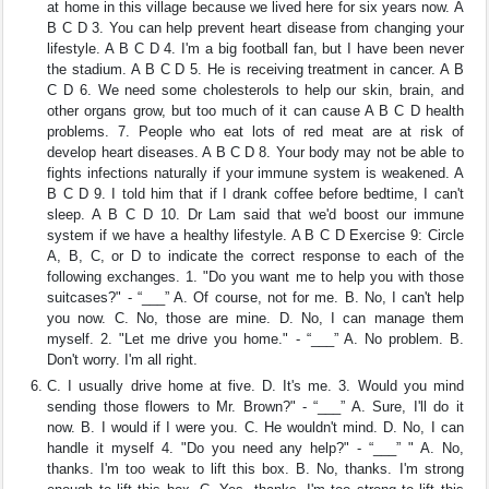
at home in this village because we lived here for six years now. A
B C D 3. You can help prevent heart disease from changing your
lifestyle. A B C D 4. I'm a big football fan, but I have been never
the stadium. A B C D 5. He is receiving treatment in cancer. A B
C D 6. We need some cholesterols to help our skin, brain, and
other organs grow, but too much of it can cause A B C D health
problems. 7. People who eat lots of red meat are at risk of
develop heart diseases. A B C D 8. Your body may not be able to
fights infections naturally if your immune system is weakened. A
B C D 9. I told him that if I drank coffee before bedtime, I can't
sleep. A B C D 10. Dr Lam said that we'd boost our immune
system if we have a healthy lifestyle. A B C D Exercise 9: Circle
A, B, C, or D to indicate the correct response to each of the
following exchanges. 1. "Do you want me to help you with those
suitcases?" - “___” A. Of course, not for me. B. No, I can't help
you now. C. No, those are mine. D. No, I can manage them
myself. 2. "Let me drive you home." - “___” A. No problem. B.
Don't worry. I'm all right.
C. I usually drive home at five. D. It's me. 3. Would you mind
sending those flowers to Mr. Brown?" - “___” A. Sure, I'll do it
now. B. I would if I were you. C. He wouldn't mind. D. No, I can
handle it myself 4. "Do you need any help?" - “___” " A. No,
thanks. I'm too weak to lift this box. B. No, thanks. I'm strong