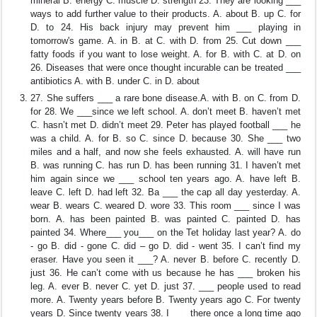
mineral B. energy C. muscle D. strength 23. They are looking ___
ways to add further value to their products. A. about B. up C. for
D. to 24. His back injury may prevent him ___ playing in
tomorrow's game. A. in B. at C. with D. from 25. Cut down ___
fatty foods if you want to lose weight. A. for B. with C. at D. on
26. Diseases that were once thought incurable can be treated ___
antibiotics A. with B. under C. in D. about
27. She suffers ___ a rare bone disease.A. with B. on C. from D.
for 28. We ___since we left school. A. don’t meet B. haven’t met
C. hasn’t met D. didn’t meet 29. Peter has played football ___ he
was a child. A. for B. so C. since D. because 30. She ___ two
miles and a half, and now she feels exhausted. A. will have run
B. was running C. has run D. has been running 31. I haven’t met
him again since we ___ school ten years ago. A. have left B.
leave C. left D. had left 32. Ba ___ the cap all day yesterday. A.
wear B. wears C. weared D. wore 33. This room ___ since I was
born. A. has been painted B. was painted C. painted D. has
painted 34. Where___ you___ on the Tet holiday last year? A. do
- go B. did - gone C. did – go D. did - went 35. I can’t find my
eraser. Have you seen it ___? A. never B. before C. recently D.
just 36. He can’t come with us because he has ___ broken his
leg. A. ever B. never C. yet D. just 37. ___ people used to read
more. A. Twenty years before B. Twenty years ago C. For twenty
years D. Since twenty years 38. I ___ there once a long time ago