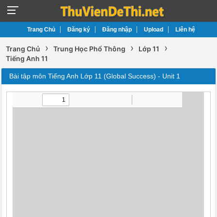
Trang Chủ
Đăng ký
Đăng nhập
Upload
Liên hệ
›
›
›
Trang Chủ
Trung Học Phổ Thông
Lớp 11
Tiếng Anh 11
Bài tập môn Tiếng Anh Lớp 11 (Global Success) - Unit 1