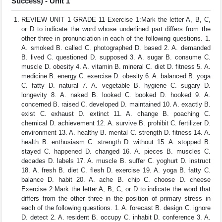
Success) - Unit 1
REVIEW UNIT 1 GRADE 11 Exercise 1:Mark the letter A, B, C,
or D to indicate the word whose underlined part differs from the
other three in pronunciation in each of the following questions. 1.
A. smoked B. called C. photographed D. based 2. A. demanded
B. lived C. questioned D. supposed 3. A. sugar B. consume C.
muscle D. obesity 4. A. vitamin B. mineral C. diet D. fitness 5. A.
medicine B. energy C. exercise D. obesity 6. A. balanced B. yoga
C. fatty D. natural 7. A. vegetable B. hygiene C. sugary D.
longevity 8. A. naked B. looked C. booked D. hooked 9. A.
concerned B. raised C. developed D. maintained 10. A. exactly B.
exist C. exhaust D. extinct 11. A. change B. poaching C.
chemical D. achievement 12. A. survive B. prohibit C. fertilizer D.
environment 13. A. healthy B. mental C. strength D. fitness 14. A.
health B. enthusiasm C. strength D. without 15. A. stopped B.
stayed C. happened D. changed 16. A. pieces B. muscles C.
decades D. labels 17. A. muscle B. suffer C. yoghurt D. instruct
18. A. fresh B. diet C. flesh D. exercise 19. A. yoga B. fatty C.
balance D. habit 20. A. ache B. chip C. choose D. cheese
Exercise 2:Mark the letter A, B, C, or D to indicate the word that
differs from the other three in the position of primary stress in
each of the following questions. 1. A. forecast B. design C. ignore
D. detect 2. A. resident B. occupy C. inhabit D. conference 3. A.