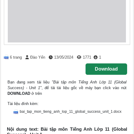
6 trang
Đào Yến
13/05/2024
1771
1
Download
Bạn đang xem tài liệu
"Bài tập môn Tiếng Anh Lớp 11 (Global
Success) - Unit 1"
, để tải tài liệu gốc về máy bạn click vào nút
DOWNLOAD
ở trên
Tài liệu đính kèm:
bai_tap_mon_tieng_anh_lop_11_global_success_unit_1.docx
Nội dung text: Bài tập môn Tiếng Anh Lớp 11 (Global