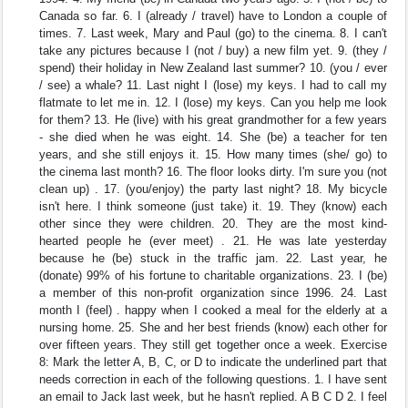
Canada so far. 6. I (already / travel) have to London a couple of
times. 7. Last week, Mary and Paul (go) to the cinema. 8. I can't
take any pictures because I (not / buy) a new film yet. 9. (they /
spend) their holiday in New Zealand last summer? 10. (you / ever
/ see) a whale? 11. Last night I (lose) my keys. I had to call my
flatmate to let me in. 12. I (lose) my keys. Can you help me look
for them? 13. He (live) with his great grandmother for a few years
- she died when he was eight. 14. She (be) a teacher for ten
years, and she still enjoys it. 15. How many times (she/ go) to
the cinema last month? 16. The floor looks dirty. I'm sure you (not
clean up) . 17. (you/enjoy) the party last night? 18. My bicycle
isn't here. I think someone (just take) it. 19. They (know) each
other since they were children. 20. They are the most kind-
hearted people he (ever meet) . 21. He was late yesterday
because he (be) stuck in the traffic jam. 22. Last year, he
(donate) 99% of his fortune to charitable organizations. 23. I (be)
a member of this non-profit organization since 1996. 24. Last
month I (feel) . happy when I cooked a meal for the elderly at a
nursing home. 25. She and her best friends (know) each other for
over fifteen years. They still get together once a week. Exercise
8: Mark the letter A, B, C, or D to indicate the underlined part that
needs correction in each of the following questions. 1. I have sent
an email to Jack last week, but he hasn't replied. A B C D 2. I feel