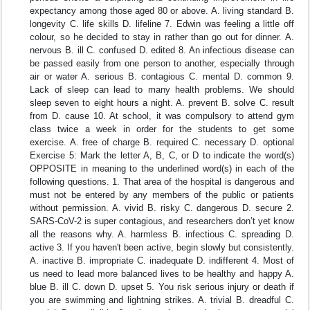
expectancy among those aged 80 or above. A. living standard B.
longevity C. life skills D. lifeline 7. Edwin was feeling a little off
colour, so he decided to stay in rather than go out for dinner. A.
nervous B. ill C. confused D. edited 8. An infectious disease can
be passed easily from one person to another, especially through
air or water A. serious B. contagious C. mental D. common 9.
Lack of sleep can lead to many health problems. We should
sleep seven to eight hours a night. A. prevent B. solve C. result
from D. cause 10. At school, it was compulsory to attend gym
class twice a week in order for the students to get some
exercise. A. free of charge B. required C. necessary D. optional
Exercise 5: Mark the letter A, B, C, or D to indicate the word(s)
OPPOSITE in meaning to the underlined word(s) in each of the
following questions. 1. That area of the hospital is dangerous and
must not be entered by any members of the public or patients
without permission. A. vivid B. risky C. dangerous D. secure 2.
SARS-CoV-2 is super contagious, and researchers don’t yet know
all the reasons why. A. harmless B. infectious C. spreading D.
active 3. If you haven't been active, begin slowly but consistently.
A. inactive B. impropriate C. inadequate D. indifferent 4. Most of
us need to lead more balanced lives to be healthy and happy A.
blue B. ill C. down D. upset 5. You risk serious injury or death if
you are swimming and lightning strikes. A. trivial B. dreadful C.