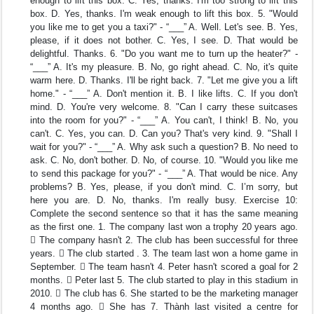
enough to lift this box. C. Yes, thanks. I'm too strong to lift this
box. D. Yes, thanks. I'm weak enough to lift this box. 5. "Would
you like me to get you a taxi?" - “___” A. Well. Let's see. B. Yes,
please, if it does not bother. C. Yes, I see. D. That would be
delightful. Thanks. 6. "Do you want me to turn up the heater?" -
“___” A. It's my pleasure. B. No, go right ahead. C. No, it's quite
warm here. D. Thanks. I'll be right back. 7. "Let me give you a lift
home." - “___” A. Don't mention it. B. I like lifts. C. If you don't
mind. D. You're very welcome. 8. "Can I carry these suitcases
into the room for you?" - “___” A. You can't, I think! B. No, you
can't. C. Yes, you can. D. Can you? That's very kind. 9. "Shall I
wait for you?" - “___” A. Why ask such a question? B. No need to
ask. C. No, don't bother. D. No, of course. 10. "Would you like me
to send this package for you?" - “___” A. That would be nice. Any
problems? B. Yes, please, if you don't mind. C. I’m sorry, but
here you are. D. No, thanks. I'm really busy. Exercise 10:
Complete the second sentence so that it has the same meaning
as the first one. 1. The company last won a trophy 20 years ago.
 The company hasn't 2. The club has been successful for three
years.  The club started . 3. The team last won a home game in
September.  The team hasn't 4. Peter hasn't scored a goal for 2
months.  Peter last 5. The club started to play in this stadium in
2010.  The club has 6. She started to be the marketing manager
4 months ago.  She has 7. Thành last visited a centre for