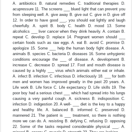
A. antibiotics B. natural remedies C. traditional therapies D.
acupressure 11. The screens ___ blued light that can prevent you
from sleeping well. A. give away B. give out C. give in D. give off
12. In order to have good ___, you should eat lightly and laugh
cheerfully. A. spirit B. body C. health D. mood 13. Some
alcoholics ___ liver cancer when they drink heavily. A. contain B.
repeat C. develop D. replace 14. Pregnant women should ___
certain foods such as raw eggs. A. eat B. avoid C. promise D.
apologize 15. Some ___ help the human body fight disease. A.
animals B. species C. bacteria D. diseases 16. Some unhygienic
conditions encourage the ___ of disease. A. development B.
increase C. decrease D. spread 17. Foot and mouth disease is
caused by a highly ___ virus which animals either eat or inhale.
A. infect B. infection C. infectious D. infectiously 18. ___ for both
men and women has improved greatly in the past 20 years. A.
Life work B. Life force C. Life expectancy D. Life skills 19. The
poor boy had a serious chest ___ which had spread into his lungs
causing a very painful cough. A. sickness B. indisposition C.
infection D. indigestion 20. A well- ___ diet is the key to a happy
and healthy life. A. balanced B. informed C. preserved D.
mannered 21. The patient is ___ treatment, so there is nothing
more we can do. A. resisting B. defying C. refusing D. opposing
22. Some of the tasks required considerable physical ___. A.