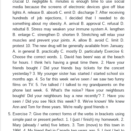
crucial D. negligible 6. minutes is enough time to use social
media because the screens of electronic devices give off blue
lights A. release B. absorb C. emit D. discharge 7. After receiving
hundreds of job rejections, I decided that I needed to do
something about my obesity. A. arrival B. approval C. refusal D.
rebuttal 8. Stress may weaken your immune system A. lengthen
B. enlarge C. strengthen D. shorten 9. Stretching will relax your
muscles and prevent your joints. A. allow B. avoid C. limit D.
protest 10. The new drug will be generally available from January.
A. in general B. practically C. mostly D. particularly Exercise 6:
Choose the correct words. 1. David has been/ was at the beach
for hours. I think he's having a great time there. 2. Have your
friends bought / Did your friends buy tickets for the concert
yesterday? 3. My younger sister has started / started school six
months ago. 4. So far this week we've seen / we saw two funny
films on TV. 5. I've talked / I talked to my grandparents on the
phone last week. 6. What's the noise? Have your neighbours
bought/ Did your neighbours buy a new recently'? 7. Have you
seen / Did you see Nick this week? 8. We've known/ We knew
Ann and Tom for three years. We're really good friends n
Exercise 7: Give the correct forms of the verbs in brackets using
simple past or present perfect. 1. I (just / finish) my homework. 2.
Mary (already / write) five letters. 3. Tom (move) to this town in
1994. 4. My friend (be) in Canada two years ago. 5. I (not / be) to