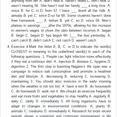
anything from her. A. didn’t hear B. haven’t heard C. don’t hear D.
wasn’t hearing 56. She hasn’t met her family ___ a long time. A.
since B. for C. in D. from 57. I have ___ drunk all the milk. A.
already B. yet C. since D.so far 58. Some students haven’t done
their homework ___. A. before B. yet C. so D. since 59. Men’s
plateau in earnings ___ after the 1970s, allowing for the increase
in women's wages to close the ratio between incomes A. began
B. begin C. begun D. has begun 60. I___ the bus yesterday. A.
can’t catch B. didn’t catch C. not catch D. weren’t catch
Exercise 4:Mark the letter A, B, C, or D to indicate the word(s)
CLOSEST in meaning to the underlined word(s) in each of the
following questions. 1. People can fight infection more effectively
if they eat a nutritious diet. A. injection B. disease C. hygiene D.
digestion 2. The first step in boosting Nagano’s life span was a
campaign to reduce salt consumption and promote a healthier
diet and lifestyle. A. decreasing B. reducing C. increasing D.
maintaining 3. You should also exercise in the early morning
when the weather is not too hot. A. have a rest B. do housework
C. do homework D. work out 4. We should do exercise frequently
and eat more fruits and vegetables to stay healthy A. regularly B.
daily C. rarely D. immediately 5. All living organisms have to
adapt to changes in environmental conditions. A. plants B.
animals C. creatures D. immediately 6. Research for more recent
periods shows a surprising and continuing improvement in life