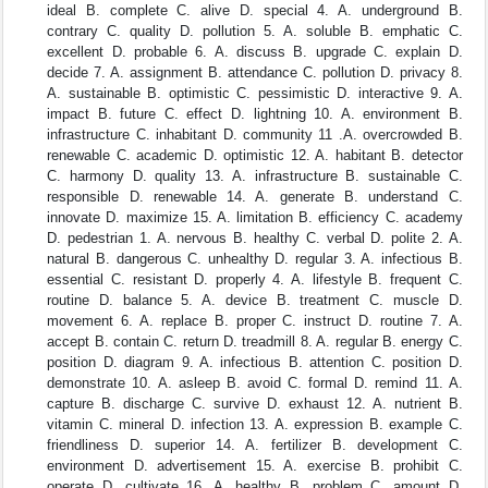
ideal B. complete C. alive D. special 4. A. underground B.
contrary C. quality D. pollution 5. A. soluble B. emphatic C.
excellent D. probable 6. A. discuss B. upgrade C. explain D.
decide 7. A. assignment B. attendance C. pollution D. privacy 8.
A. sustainable B. optimistic C. pessimistic D. interactive 9. A.
impact B. future C. effect D. lightning 10. A. environment B.
infrastructure C. inhabitant D. community 11 .A. overcrowded B.
renewable C. academic D. optimistic 12. A. habitant B. detector
C. harmony D. quality 13. A. infrastructure B. sustainable C.
responsible D. renewable 14. A. generate B. understand C.
innovate D. maximize 15. A. limitation B. efficiency C. academy
D. pedestrian 1. A. nervous B. healthy C. verbal D. polite 2. A.
natural B. dangerous C. unhealthy D. regular 3. A. infectious B.
essential C. resistant D. properly 4. A. lifestyle B. frequent C.
routine D. balance 5. A. device B. treatment C. muscle D.
movement 6. A. replace B. proper C. instruct D. routine 7. A.
accept B. contain C. return D. treadmill 8. A. regular B. energy C.
position D. diagram 9. A. infectious B. attention C. position D.
demonstrate 10. A. asleep B. avoid C. formal D. remind 11. A.
capture B. discharge C. survive D. exhaust 12. A. nutrient B.
vitamin C. mineral D. infection 13. A. expression B. example C.
friendliness D. superior 14. A. fertilizer B. development C.
environment D. advertisement 15. A. exercise B. prohibit C.
operate D. cultivate 16. A. healthy B. problem C. amount D.