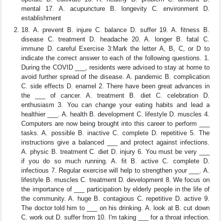
mental 17. A. acupuncture B. longevity C. environment D.
establishment
18. A. prevent B. injure C. balance D. suffer 19. A. fitness B.
disease C. treatment D. headache 20. A. longer B. fatal C.
immune D. careful Exercise 3:Mark the letter A, B, C, or D to
indicate the correct answer to each of the following questions. 1.
During the COVID ___, residents were advised to stay at home to
avoid further spread of the disease. A. pandemic B. complication
C. side effects D. enamel 2. There have been great advances in
the ___ of cancer. A. treatment B. diet C. celebration D.
enthusiasm 3. You can change your eating habits and lead a
healthier ___. A. health B. development C. lifestyle D. muscles 4.
Computers are now being brought into this career to perform ___
tasks. A. possible B. inactive C. complete D. repetitive 5. The
instructions give a balanced ___ and protect against infections.
A. physic B. treatment C. diet D. injury 6. You must be very ___
if you do so much running. A. fit B. active C. complete D.
infectious 7. Regular exercise will help to strengthen your ___. A.
lifestyle B. muscles C. treatment D. development 8. We focus on
the importance of ___ participation by elderly people in the life of
the community. A. huge B. contagious C. repetitive D. active 9.
The doctor told him to ___ on his drinking. A. look at B. cut down
C. work out D. suffer from 10. I'm taking ___ for a throat infection.