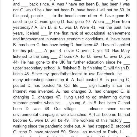
and ___ back since. A. was / have not been B. had been / was
not C. would be / had not been D. have been / will not be 39. In
the past, people ___ to the beach more often. A. have gone B.
used to go C. were going D. had gone 40. Where ___Nam from
yesterday? A. am B. is C. was D. Were 41. For the past five
years, Iceland ___ in the first rank of educational achievement
and improvement in women's economic conditions. A. have been
B. has been C. has have being D. had been 42. I haven’t applied
for this job ___. A. just B. never C. ever D. yet 43. Has Mary
listened to the song ___ 2 hours? A. for B. never C. ever D. yet
44. He has gone to the UK for further education since he ___
upper secondary school. A. finished B. is finishing C. will finish D.
finish 45. Since my grandfather learnt to use Facebook, he ___
many interesting stories on it. A. had posted B. is posting C.
posted D. has posted 46. Our life ___ significantly since the
Internet was invented. A. has changed B. had changed C. is
changing D. changes 47. Hung used to go swimming during
summer months when he ___ young. A. is B. has been C. had
been D. was 48. Our village ___ cleaner since some
environmental campaigns were launched. A. has become B. had
become C. were D. will be 49. The workers of this factory ___
working since the pandemic broke out. A. had stopped B. stopped
C. stop D. have stopped 50. Since Lan moved to Paris, I ___